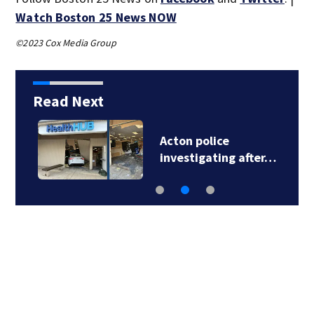
Watch Boston 25 News NOW
©2023 Cox Media Group
Read Next
Acton police
investigating after…