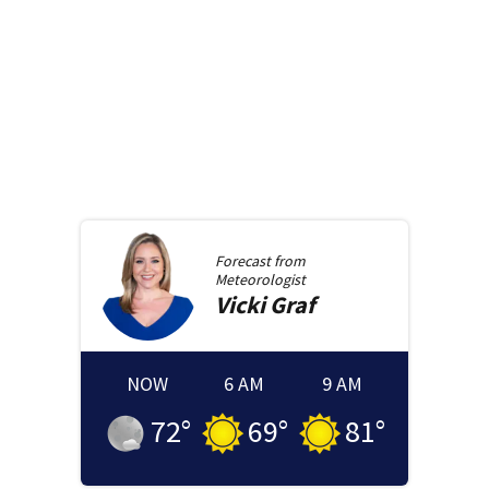
Forecast from
Meteorologist
Vicki
Graf
NOW
6 AM
9 AM
72
°
69
°
81
°