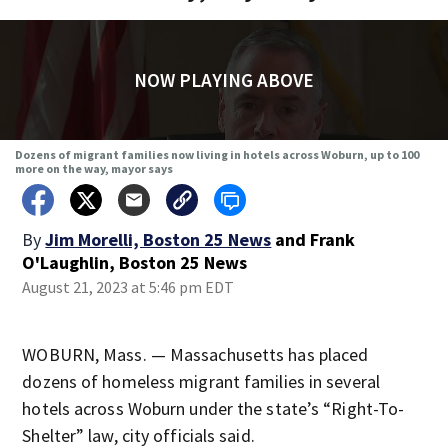
NOW PLAYING ABOVE
Dozens of migrant families now living in hotels across Woburn, up to 100
more on the way, mayor says
By
Jim Morelli, Boston 25 News
and
Frank
O'Laughlin, Boston 25 News
August 21, 2023 at 5:46 pm EDT
WOBURN, Mass. — Massachusetts has placed
dozens of homeless migrant families in several
hotels across Woburn under the state’s “Right-To-
Shelter” law, city officials said.