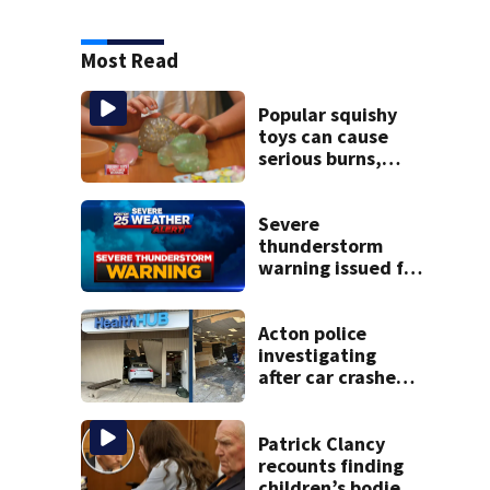
Most Read
Popular squishy
toys can cause
serious burns,
Boston pediatric
burn experts warn
Severe
thunderstorm
warning issued for
parts of
Massachusetts
Acton police
investigating
after car crashes
into local business
Patrick Clancy
recounts finding
children’s bodies