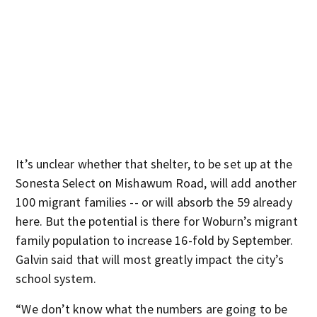
It’s unclear whether that shelter, to be set up at the
Sonesta Select on Mishawum Road, will add another
100 migrant families -- or will absorb the 59 already
here. But the potential is there for Woburn’s migrant
family population to increase 16-fold by September.
Galvin said that will most greatly impact the city’s
school system.
“We don’t know what the numbers are going to be