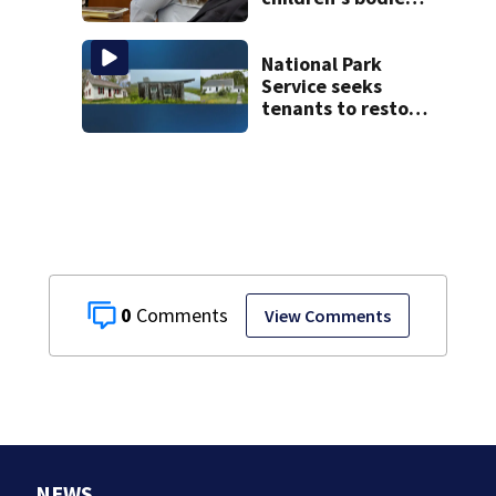
as jury hears
emotional 911 call
National Park
Service seeks
tenants to restore
historic Cape Cod
homes
0
View Comments
NEWS