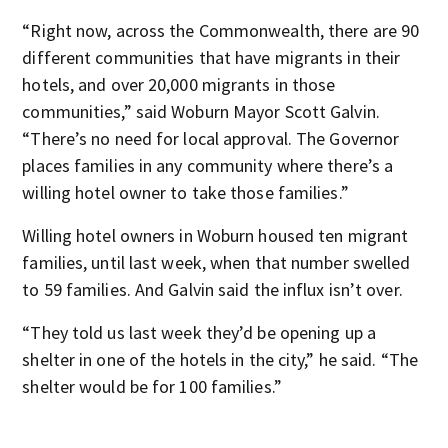
“Right now, across the Commonwealth, there are 90
different communities that have migrants in their
hotels, and over 20,000 migrants in those
communities,” said Woburn Mayor Scott Galvin.
“There’s no need for local approval. The Governor
places families in any community where there’s a
willing hotel owner to take those families.”
Willing hotel owners in Woburn housed ten migrant
families, until last week, when that number swelled
to 59 families. And Galvin said the influx isn’t over.
“They told us last week they’d be opening up a
shelter in one of the hotels in the city,” he said. “The
shelter would be for 100 families.”