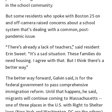
in the school community.
But some residents who spoke with Boston 25 on
and off-camera raised concerns about a school
system that’s dealing with a common, post-
pandemic issue.
“There’s already a lack of teachers,” said resident
Erin Sweet. “It’s a sad situation. These families do
need housing. I agree with that. But I think there’s a
better way.”
The better way forward, Galvin said, is for the
federal government to pass comprehensive
immigration reform. Until that happens, he said,
migrants will continue coming to Massachusetts --
one of three places in the U.S. with Right to Shelter
laws (New York and Washington, DC are the others).