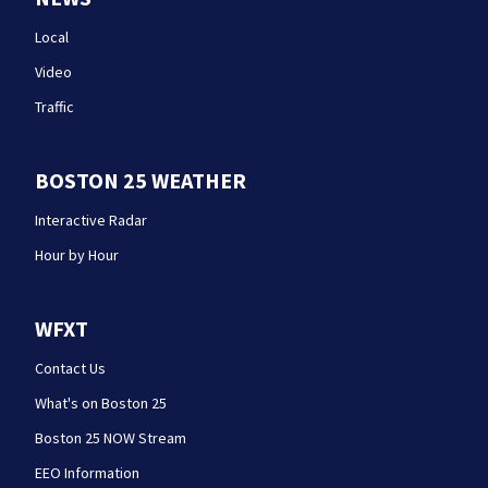
Local
Video
Traffic
BOSTON 25 WEATHER
Interactive Radar
Hour by Hour
WFXT
Contact Us
What's on Boston 25
Boston 25 NOW Stream
EEO Information