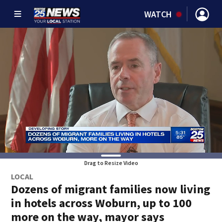
WATCH
Drag to Resize Video
LOCAL
Dozens of migrant families now living
in hotels across Woburn, up to 100
more on the way, mayor says