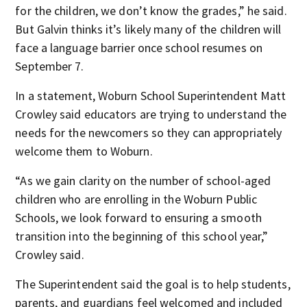
for the children, we don’t know the grades,” he said.
But Galvin thinks it’s likely many of the children will
face a language barrier once school resumes on
September 7.
In a statement, Woburn School Superintendent Matt
Crowley said educators are trying to understand the
needs for the newcomers so they can appropriately
welcome them to Woburn.
“As we gain clarity on the number of school-aged
children who are enrolling in the Woburn Public
Schools, we look forward to ensuring a smooth
transition into the beginning of this school year,”
Crowley said.
The Superintendent said the goal is to help students,
parents, and guardians feel welcomed and included