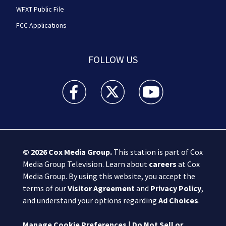
WFXT Public File
FCC Applications
FOLLOW US
Boston 25 News facebook feed(Opens a new wi
Boston 25 News twitter feed(Opens
Boston 25 News youtube
© 2026
Cox Media Group
.
This station is part of Cox
Media Group Television. Learn about
careers
at Cox
Media Group. By using this website, you accept the
terms of our
Visitor Agreement
and
Privacy Policy
,
and understand your options regarding
Ad Choices
.
Manage Cookie Preferences
|
Do Not Sell or