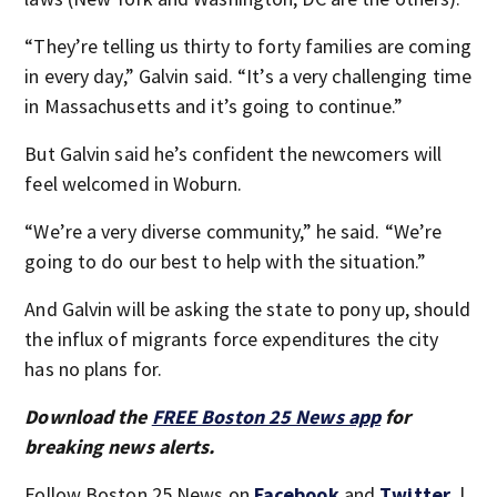
“They’re telling us thirty to forty families are coming
in every day,” Galvin said. “It’s a very challenging time
in Massachusetts and it’s going to continue.”
But Galvin said he’s confident the newcomers will
feel welcomed in Woburn.
“We’re a very diverse community,” he said. “We’re
going to do our best to help with the situation.”
And Galvin will be asking the state to pony up, should
the influx of migrants force expenditures the city
has no plans for.
Download the
FREE Boston 25 News app
for
breaking news alerts.
Follow Boston 25 News on
Facebook
and
Twitter
. |