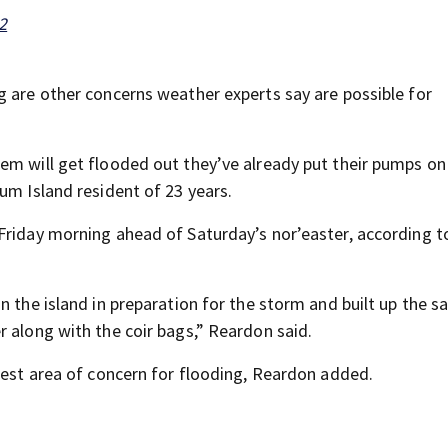
2
g are other concerns weather experts say are possible for
em will get flooded out they’ve already put their pumps on 
um Island resident of 23 years.
Friday morning ahead of Saturday’s nor’easter, according 
n the island in preparation for the storm and built up the s
r along with the coir bags,” Reardon said.
test area of concern for flooding, Reardon added.