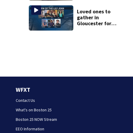
Hampshire lake
Loved ones to
gather in
Gloucester for
Fishermen’s
Memorial Service
honoring Lily Jean
crew
WFXT
Contact Us
What's on Boston 25
Boston 25 NOW Stream
EEO Information