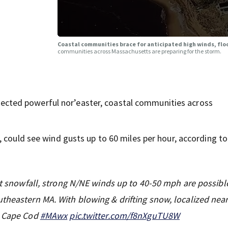
Coastal communities brace for anticipated high winds, fl
communities across Massachusetts are preparing for the storm.
ted powerful nor’easter, coastal communities across
 could see wind gusts up to 60 miles per hour, according to
ant snowfall, strong N/NE winds up to 40-50 mph are possibl
theastern MA. With blowing & drifting snow, localized nea
o Cape Cod
#MAwx
pic.twitter.com/f8nXguTU8W