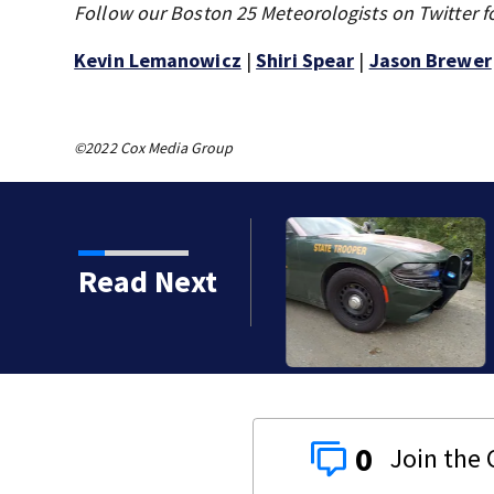
Follow our Boston 25 Meteorologists on Twitter f
Kevin Lemanowicz
|
Shiri Spear
|
Jason Brewer
©2022 Cox Media Group
th murdering daughter
Read Next
y
0