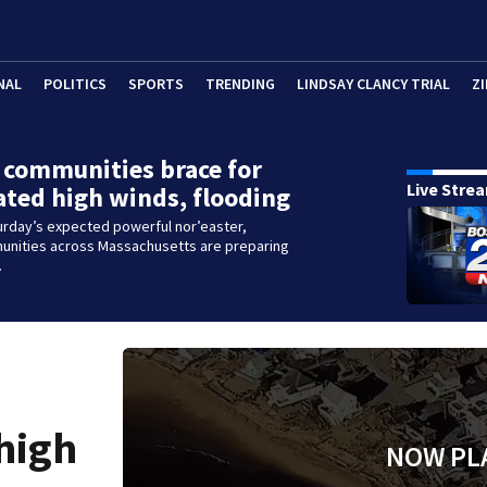
NAL
POLITICS
SPORTS
TRENDING
LINDSAY CLANCY TRIAL
ZI
 communities brace for
Live Stre
ated high winds, flooding
urday’s expected powerful nor’easter,
unities across Massachusetts are preparing
.
 high
NOW PL