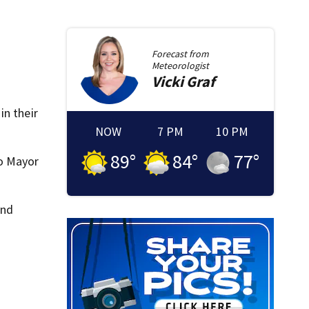
Forecast from
Meteorologist
Vicki
Graf
in their
NOW
7 PM
10 PM
89
°
84
°
77
°
to Mayor
and