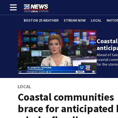
BOSTON 25 WEATHER
STREAM NOW
LOCAL
NATIO
Coastal
anticip
Ahead of Sat
coastal comm
for the storm
LOCAL
Coastal communities
brace for anticipated