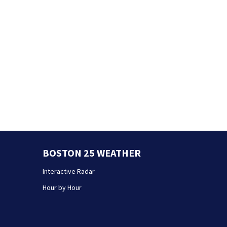
BOSTON 25 WEATHER
Interactive Radar
Hour by Hour