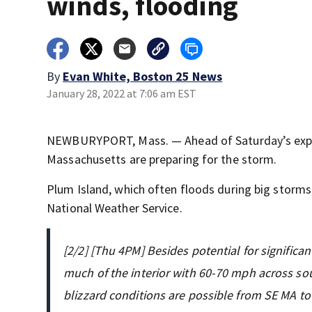
winds, flooding
By
Evan White, Boston 25 News
January 28, 2022 at 7:06 am EST
NEWBURYPORT, Mass. — Ahead of Saturday’s expec
Massachusetts are preparing for the storm.
Plum Island, which often floods during big storms,
National Weather Service.
[2/2] [Thu 4PM] Besides potential for signific
much of the interior with 60-70 mph across sou
blizzard conditions are possible from SE MA t