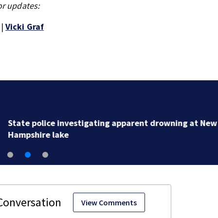
or updates:
|
Vicki Graf
State police investigating apparent drowning at New
Hampshire lake
View Comments