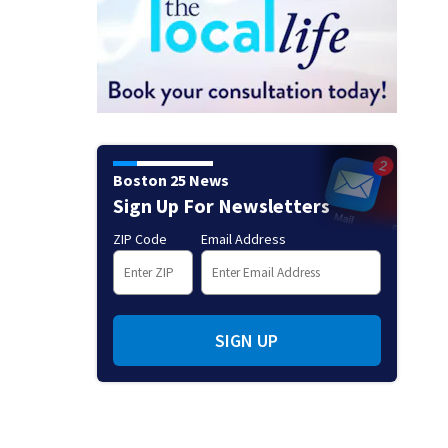
Boston 25 News
Sign Up For Newsletters
ZIP Code
Email Address
SIGN UP