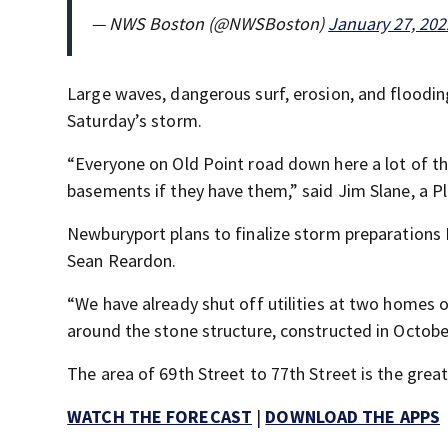
— NWS Boston (@NWSBoston)
January 27, 202
Large waves, dangerous surf, erosion, and floodin
Saturday’s storm.
“Everyone on Old Point road down here a lot of th
basements if they have them,” said Jim Slane, a Pl
Newburyport plans to finalize storm preparations 
Sean Reardon.
“We have already shut off utilities at two homes o
around the stone structure, constructed in Octobe
The area of 69th Street to 77th Street is the grea
WATCH THE FORECAST
|
DOWNLOAD THE APPS