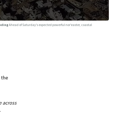
ooding
Ahead of Saturday’s expected powerful nor’easter, coastal
 the
e across
r