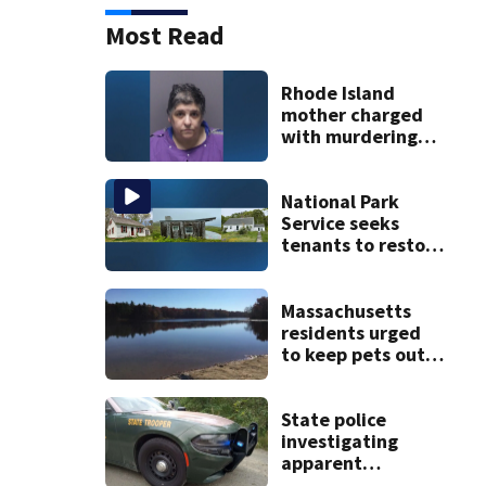
Most Read
Rhode Island
mother charged
with murdering
daughter who had
severe autism,
police say
National Park
Service seeks
tenants to restore
historic Cape Cod
homes
Massachusetts
residents urged
to keep pets out
of popular pond
after dog death
State police
investigating
apparent
drowning at New