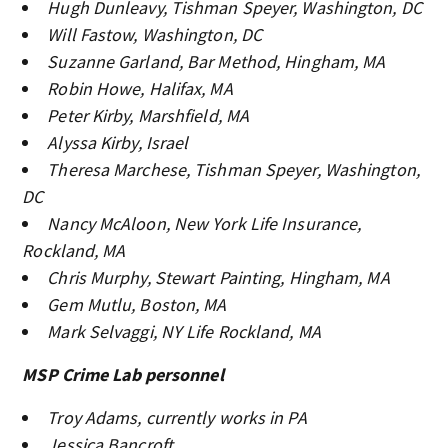
Hugh Dunleavy, Tishman Speyer, Washington, DC
Will Fastow, Washington, DC
Suzanne Garland, Bar Method, Hingham, MA
Robin Howe, Halifax, MA
Peter Kirby, Marshfield, MA
Alyssa Kirby, Israel
Theresa Marchese, Tishman Speyer, Washington,
DC
Nancy McAloon, New York Life Insurance,
Rockland, MA
Chris Murphy, Stewart Painting, Hingham, MA
Gem Mutlu, Boston, MA
Mark Selvaggi, NY Life Rockland, MA
MSP Crime Lab personnel
Troy Adams, currently works in PA
Jessica Bancroft