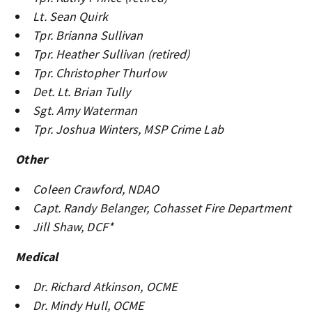
Lt. Sean Quirk
Tpr. Brianna Sullivan
Tpr. Heather Sullivan (retired)
Tpr. Christopher Thurlow
Det. Lt. Brian Tully
Sgt. Amy Waterman
Tpr. Joshua Winters, MSP Crime Lab
Other
Coleen Crawford, NDAO
Capt. Randy Belanger, Cohasset Fire Department
Jill Shaw, DCF*
Medical
Dr. Richard Atkinson, OCME
Dr. Mindy Hull, OCME