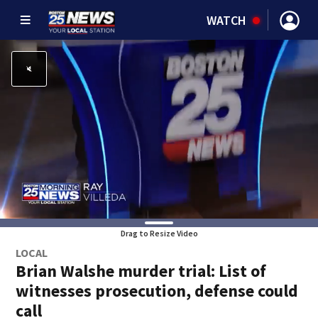
WATCH
Drag to Resize Video
LOCAL
Brian Walshe murder trial: List of
witnesses prosecution, defense could
call