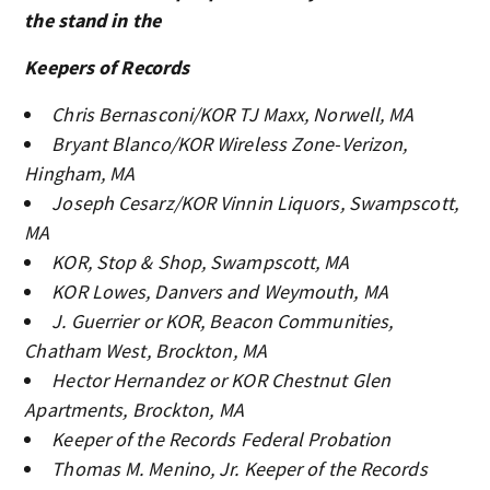
the stand in the
Keepers of Records
Chris Bernasconi/KOR TJ Maxx, Norwell, MA
Bryant Blanco/KOR Wireless Zone-Verizon,
Hingham, MA
Joseph Cesarz/KOR Vinnin Liquors, Swampscott,
MA
KOR, Stop & Shop, Swampscott, MA
KOR Lowes, Danvers and Weymouth, MA
J. Guerrier or KOR, Beacon Communities,
Chatham West, Brockton, MA
Hector Hernandez or KOR Chestnut Glen
Apartments, Brockton, MA
Keeper of the Records Federal Probation
Thomas M. Menino, Jr. Keeper of the Records