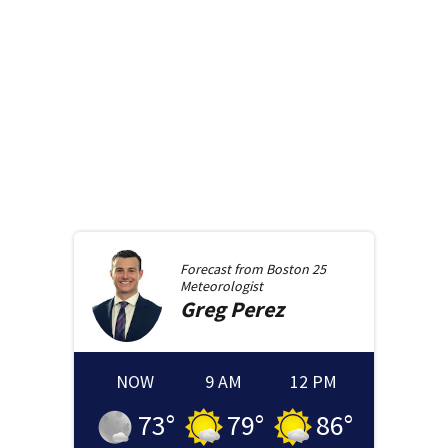
Forecast from
Boston 25
Meteorologist
Greg
Perez
NOW
9 AM
12 PM
73
°
79
°
86
°