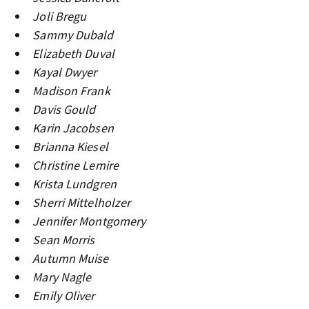
Joli Bregu
Sammy Dubald
Elizabeth Duval
Kayal Dwyer
Madison Frank
Davis Gould
Karin Jacobsen
Brianna Kiesel
Christine Lemire
Krista Lundgren
Sherri Mittelholzer
Jennifer Montgomery
Sean Morris
Autumn Muise
Mary Nagle
Emily Oliver