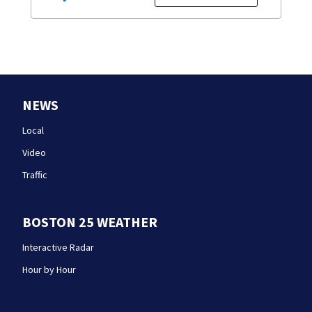
NEWS
Local
Video
Traffic
BOSTON 25 WEATHER
Interactive Radar
Hour by Hour