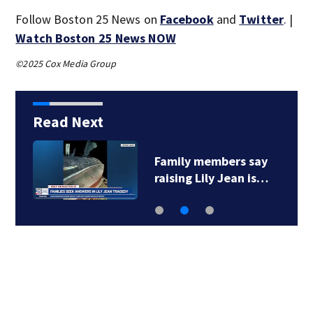
Follow Boston 25 News on
Facebook
and
Twitter
. |
Watch Boston 25 News NOW
©2025 Cox Media Group
Read Next
Family members say
raising Lily Jean is…