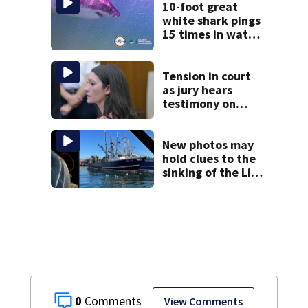
10-foot great
white shark pings
15 times in water
off Cape Cod
Tension in court
as jury hears
testimony on
Lindsay Clancy’s
struggle to get
mental health
New photos may
treatment
hold clues to the
sinking of the Lily
Jean fishing
vessel
0
View Comments