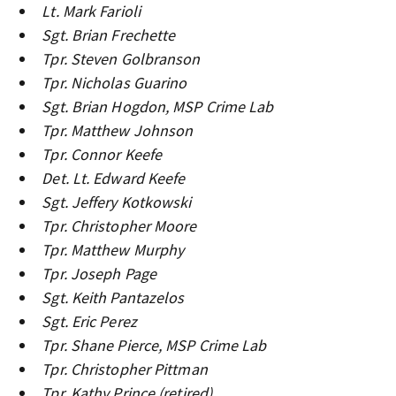
Lt. Mark Farioli
Sgt. Brian Frechette
Tpr. Steven Golbranson
Tpr. Nicholas Guarino
Sgt. Brian Hogdon, MSP Crime Lab
Tpr. Matthew Johnson
Tpr. Connor Keefe
Det. Lt. Edward Keefe
Sgt. Jeffery Kotkowski
Tpr. Christopher Moore
Tpr. Matthew Murphy
Tpr. Joseph Page
Sgt. Keith Pantazelos
Sgt. Eric Perez
Tpr. Shane Pierce, MSP Crime Lab
Tpr. Christopher Pittman
Tpr. Kathy Prince (retired)