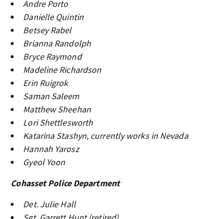
Andre Porto
Danielle Quintin
Betsey Rabel
Brianna Randolph
Bryce Raymond
Madeline Richardson
Erin Ruigrok
Saman Saleem
Matthew Sheehan
Lori Shettlesworth
Katarina Stashyn, currently works in Nevada
Hannah Yarosz
Gyeol Yoon
Cohasset Police Department
Det. Julie Hall
Sgt. Garrett Hunt (retired)