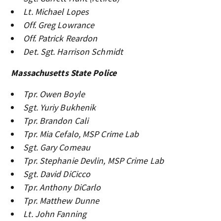
Lt. Michael Lopes
Off. Greg Lowrance
Off. Patrick Reardon
Det. Sgt. Harrison Schmidt
Massachusetts State Police
Tpr. Owen Boyle
Sgt. Yuriy Bukhenik
Tpr. Brandon Cali
Tpr. Mia Cefalo, MSP Crime Lab
Sgt. Gary Comeau
Tpr. Stephanie Devlin, MSP Crime Lab
Sgt. David DiCicco
Tpr. Anthony DiCarlo
Tpr. Matthew Dunne
Lt. John Fanning