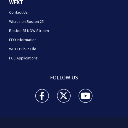
WFXT
Contact Us
What's on Boston 25
Boston 25 NOW Stream
EEO Information
WFXT Public File
FCC Applications
FOLLOW US
Boston 25 News facebook feed(Opens a new wi
Boston 25 News twitter feed(Opens
Boston 25 News youtube