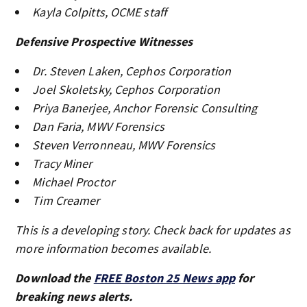
Kayla Colpitts, OCME staff
Defensive Prospective Witnesses
Dr. Steven Laken, Cephos Corporation
Joel Skoletsky, Cephos Corporation
Priya Banerjee, Anchor Forensic Consulting
Dan Faria, MWV Forensics
Steven Verronneau, MWV Forensics
Tracy Miner
Michael Proctor
Tim Creamer
This is a developing story. Check back for updates as
more information becomes available.
Download the
FREE Boston 25 News app
for
breaking news alerts.