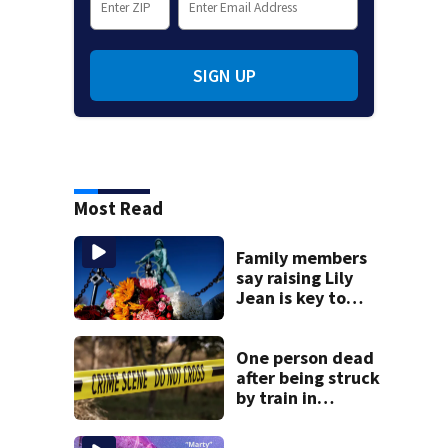
SIGN UP
Most Read
Family members
say raising Lily
Jean is key to
learning what
happened
One person dead
after being struck
by train in
Andover