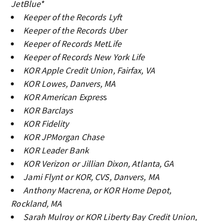
JetBlue*
Keeper of the Records Lyft
Keeper of the Records Uber
Keeper of Records MetLife
Keeper of Records New York Life
KOR Apple Credit Union, Fairfax, VA
KOR Lowes, Danvers, MA
KOR American Expres
s
KOR Barclays
KOR Fidelity
KOR JPMorgan Chase
KOR Leader Bank
KOR Verizon or Jillian Dixon, Atlanta, GA
Jami Flynt or KOR, CVS, Danvers, MA
Anthony Macrena, or KOR Home Depot,
Rockland, MA
Sarah Mulroy or KOR Liberty Bay Credit Union,