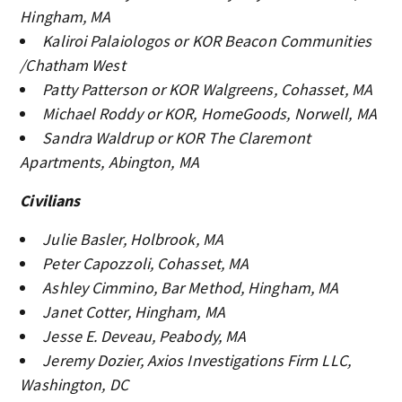
Hingham, MA
Kaliroi Palaiologos or KOR Beacon Communities
/Chatham West
Patty Patterson or KOR Walgreens, Cohasset, MA
Michael Roddy or KOR, HomeGoods, Norwell, MA
Sandra Waldrup or KOR The Claremont
Apartments, Abington, MA
Civilians
Julie Basler, Holbrook, MA
Peter Capozzoli, Cohasset, MA
Ashley Cimmino, Bar Method, Hingham, MA
Janet Cotter, Hingham, MA
Jesse E. Deveau, Peabody, MA
Jeremy Dozier, Axios Investigations Firm LLC,
Washington, DC