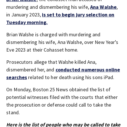
murdering and dismembering his wife,
Ana Walshe
,
in January 2023,
is set to begin jury selection on
Tuesday morning.
Brian Walshe is charged with murdering and
dismembering his wife, Ana Walshe, over New Year’s
Eve 2023 at their Cohasset home.
Prosecutors allege that Walshe killed Ana,
dismembered her, and
conducted numerous online
searches
related to her death using his sons iPad.
On Monday, Boston 25 News obtained the list of
potential witnesses filed with the courts that either
the prosecution or defense could call to take the
stand.
Here is the list of people who may be called to take