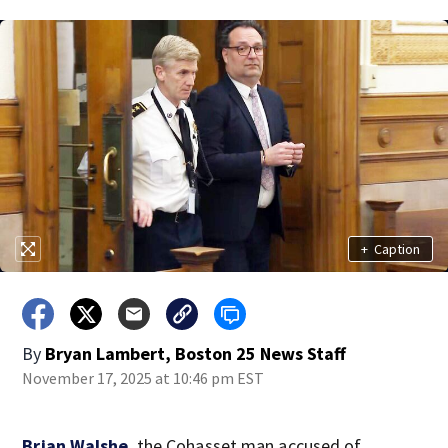
+
Caption
By
Bryan Lambert, Boston 25 News Staff
November 17, 2025 at 10:46 pm EST
Brian Walshe
, the Cohasset man accused of