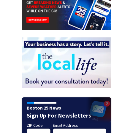
Boston 25 News
Sign Up For Newsletters
ZIP Code
Email Address