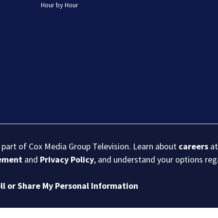
Hour by Hour
s part of Cox Media Group Television. Learn about
careers
at
eement
and
Privacy Policy
, and understand your options re
ll or Share My Personal Information