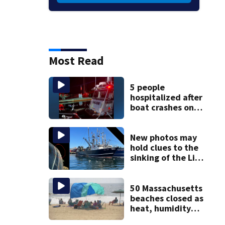
Most Read
5 people
hospitalized after
boat crashes onto
rocky ledge in
water off North
Shore
New photos may
hold clues to the
sinking of the Lily
Jean fishing
vessel
50 Massachusetts
beaches closed as
heat, humidity
build. See the list