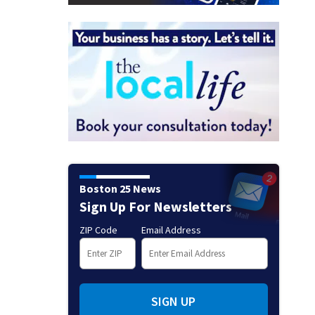
Boston 25 News
Sign Up For Newsletters
ZIP Code
Email Address
SIGN UP