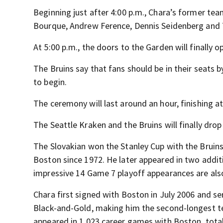
Beginning just after 4:00 p.m., Chara’s former te
Bourque, Andrew Ference, Dennis Seidenberg and T
At 5:00 p.m., the doors to the Garden will finally 
The Bruins say that fans should be in their seats 
to begin.
The ceremony will last around an hour, finishing 
The Seattle Kraken and the Bruins will finally drop
The Slovakian won the Stanley Cup with the Bruins
Boston since 1972. He later appeared in two additi
impressive 14 Game 7 playoff appearances are also
Chara first signed with Boston in July 2006 and ser
Black-and-Gold, making him the second-longest ten
appeared in 1,023 career games with Boston, total