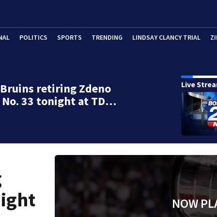
NAL
POLITICS
SPORTS
TRENDING
LINDSAY CLANCY TRIAL
ZI
Live Stre
Bruins retiring Zdeno
 No. 33 tonight at TD…
g
night
NOW PL