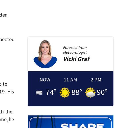
den.
xpected
Forecast from
Meteorologist
Vicki
Graf
NOW
11 AM
2 PM
p to
74
°
88
°
90
°
19. His
th the
ime, he