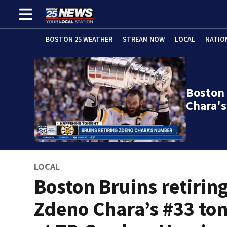
BOSTON 25 WEATHER
STREAM NOW
LOCAL
NATIO
Boston 
Chara's
LOCAL
Boston Bruins retirin
Zdeno Chara’s #33 to