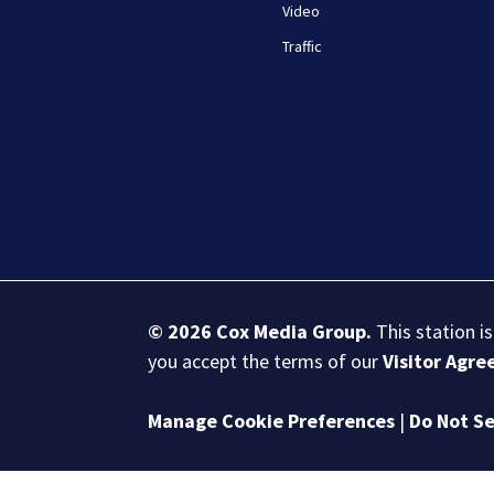
Video
Traffic
© 2026
Cox Media Group
.
This station i
you accept the terms of our
Visitor Agr
Manage Cookie Preferences
|
Do Not Se