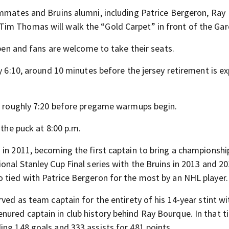
ammates and Bruins alumni, including Patrice Bergeron, Ray
im Thomas will walk the “Gold Carpet” in front of the Gar
open and fans are welcome to take their seats.
by 6:10, around 10 minutes before the jersey retirement is e
at roughly 7:20 before pregame warmups begin.
 the puck at 8:00 p.m.
 in 2011, becoming the first captain to bring a championshi
onal Stanley Cup Final series with the Bruins in 2013 and 20
 tied with Patrice Bergeron for the most by an NHL player.
ved as team captain for the entirety of his 14-year stint wi
ured captain in club history behind Ray Bourque. In that t
ing 148 goals and 333 assists for 481 points.