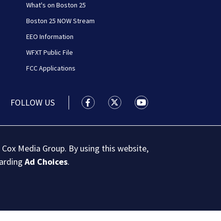
What's on Boston 25
Boston 25 NOW Stream
EEO Information
WFXT Public File
FCC Applications
FOLLOW US
Boston 25 News facebook feed(Open
Boston 25 News twitter feed
Boston 25 News youtu
 Cox Media Group. By using this website,
garding
Ad Choices
.