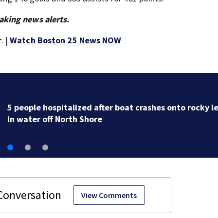
aking news alerts.
r
. |
Watch Boston 25 News NOW
Mass. Little League champs head to New England
Regional with World Series hopes on the line
View Comments