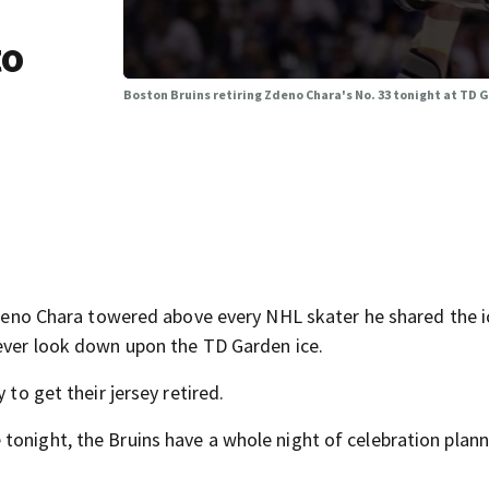
to
Boston Bruins retiring Zdeno Chara's No. 33 tonight at TD 
o Chara towered above every NHL skater he shared the i
rever look down upon the TD Garden ice.
 to get their jersey retired.
tonight, the Bruins have a whole night of celebration plan