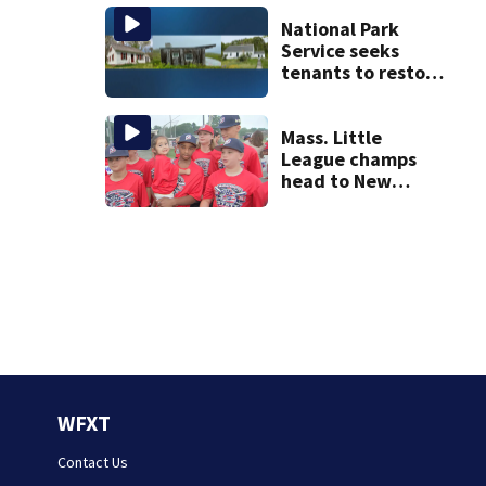
National Park
Service seeks
tenants to restore
historic Cape Cod
homes
Mass. Little
League champs
head to New
England Regional
with World Series
hopes on the line
WFXT
Contact Us