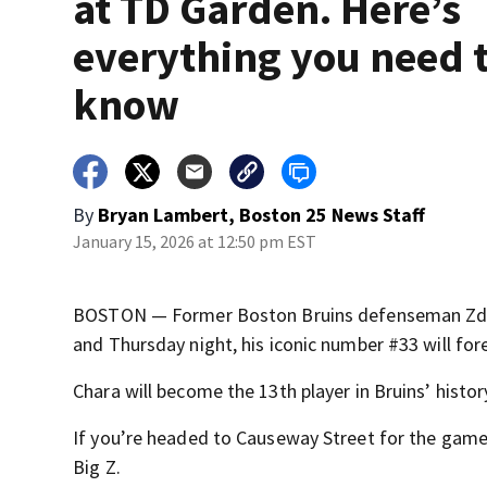
at TD Garden. Here’s
everything you need 
know
By
Bryan Lambert, Boston 25 News Staff
January 15, 2026 at 12:50 pm EST
BOSTON — Former Boston Bruins defenseman Zden
and Thursday night, his iconic number #33 will fo
Chara will become the 13th player in Bruins’ history
If you’re headed to Causeway Street for the game 
Big Z.