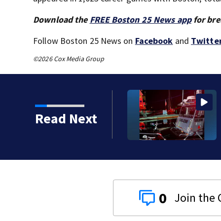
Download the
FREE Boston 25 News app
for bre
Follow Boston 25 News on
Facebook
and
Twitte
©2026 Cox Media Group
crashes onto rocky ledge
Read Next
0