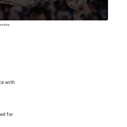
Garden
ce with
ned for