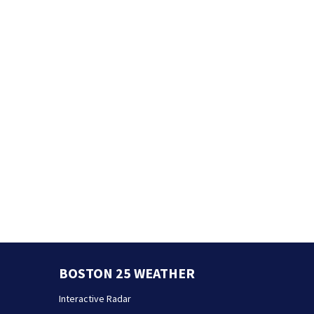
BOSTON 25 WEATHER
Interactive Radar