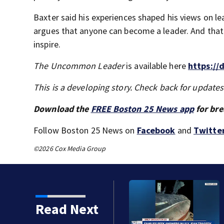
Baxter said his experiences shaped his views on le
argues that anyone can become a leader. And that
inspire.
The Uncommon Leader
is available here
https://
This is a developing story. Check back for update
Download the
FREE Boston 25 News app
for bre
Follow Boston 25 News on
Facebook
and
Twitte
©2026 Cox Media Group
ts, Red Sox beat A’s 13-1
Read Next