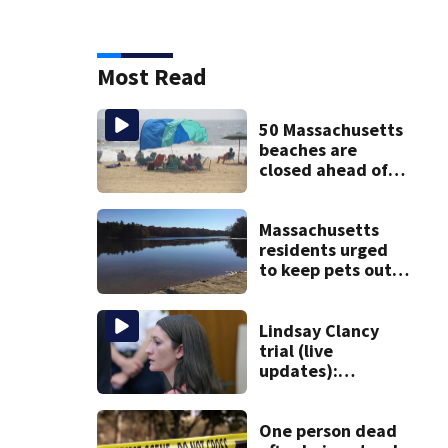
Most Read
50 Massachusetts
beaches are
closed ahead of
the weekend. See
the list
Massachusetts
residents urged
to keep pets out
of popular pond
after dog death
Lindsay Clancy
trial (live
updates):
Psychiatrists who
treated Duxbury
mom take the
One person dead