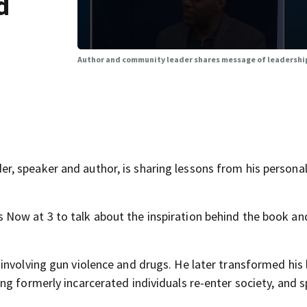
d
Author and community leader shares message of leadershi
, speaker and author, is sharing lessons from his personal
Now at 3 to talk about the inspiration behind the book and
nvolving gun violence and drugs. He later transformed his l
ng formerly incarcerated individuals re-enter society, and 