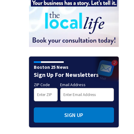
Boston 25 News
Sign Up For Newsletters
ZIP Code
Email Address
SIGN UP