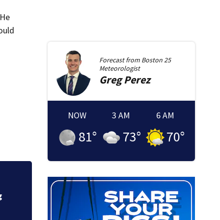
 He
ould
Forecast from
Boston 25
Meteorologist
Greg
Perez
NOW
3 AM
6 AM
81
°
73
°
70
°
Fire crews knock d
g