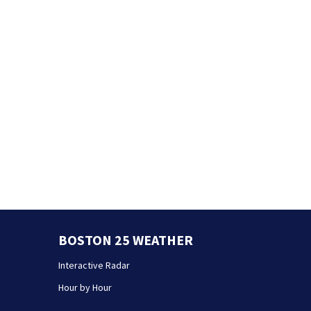
BOSTON 25 WEATHER
Interactive Radar
Hour by Hour