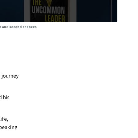
p and second chances
 journey
 his
ife,
speaking