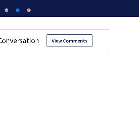
View Comments