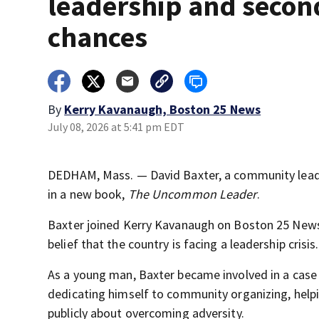
leadership and secon
chances
By
Kerry Kavanaugh, Boston 25 News
July 08, 2026 at 5:41 pm EDT
DEDHAM, Mass. — David Baxter, a community leader
in a new book,
The Uncommon Leader
.
Baxter joined Kerry Kavanaugh on Boston 25 News 
belief that the country is facing a leadership crisis.
As a young man, Baxter became involved in a case i
dedicating himself to community organizing, helpi
publicly about overcoming adversity.