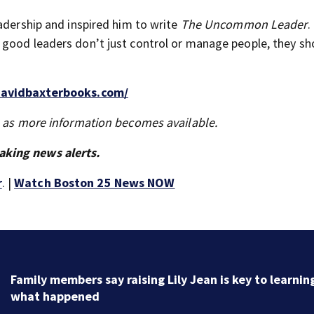
adership and inspired him to write
The Uncommon Leader
.
 good leaders don’t just control or manage people, they sh
davidbaxterbooks.com/
s as more information becomes available.
aking news alerts.
r
. |
Watch Boston 25 News NOW
Family members say raising Lily Jean is key to learnin
what happened