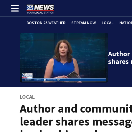
BOSTON 25 WEATHER
STREAM NOW
LOCAL
NATIO
Author
shares
LOCAL
Author and communi
leader shares messag