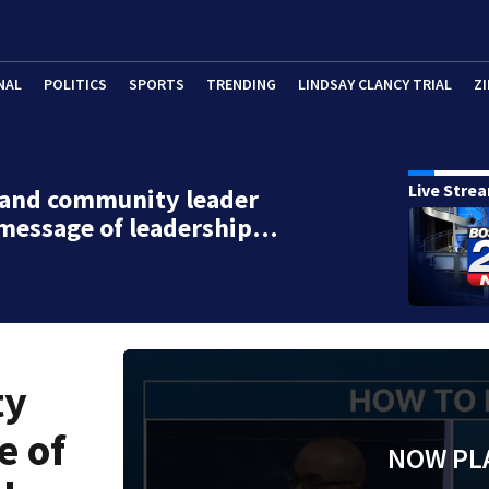
NAL
POLITICS
SPORTS
TRENDING
LINDSAY CLANCY TRIAL
ZI
Live Stre
 and community leader
 message of leadership…
ty
e of
NOW PL