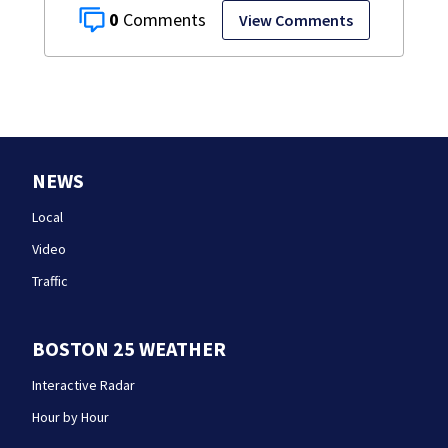
0
View Comments
NEWS
Local
Video
Traffic
BOSTON 25 WEATHER
Interactive Radar
Hour by Hour