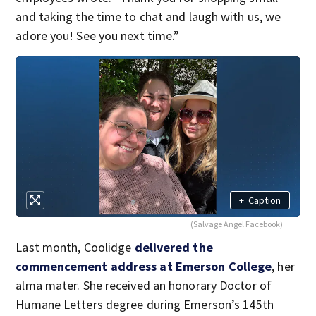
and taking the time to chat and laugh with us, we
adore you! See you next time.”
+
Caption
(Salvage Angel Facebook)
Last month, Coolidge
delivered the
commencement address at Emerson College
, her
alma mater. She received an honorary Doctor of
Humane Letters degree during Emerson’s 145th