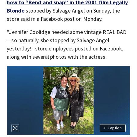
how to “Bend and snap” in the 2001 film Legally
Blonde
stopped by Salvage Angel on Sunday, the
store said in a Facebook post on Monday.
“Jennifer Coolidge needed some vintage REAL BAD
—so naturally, she stopped by Salvage Angel
yesterday!" store employees posted on Facebook,
along with several photos with the actress.
+
Caption