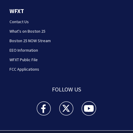
WFXT
Contact Us
What's on Boston 25
Boston 25 NOW Stream
EEO Information
WFXT Public File
FCC Applications
FOLLOW US
Boston 25 News facebook feed(Opens a new wi
Boston 25 News twitter feed(Opens
Boston 25 News youtube