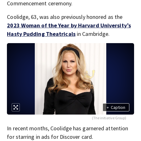
Commencement ceremony.
Coolidge, 63, was also previously honored as the
2023 Woman of the Year by Harvard University’s
Hasty Pudding Theatricals
in Cambridge.
+
Caption
(The initiative Group)
In recent months, Coolidge has garnered attention
for starring in ads for Discover card.