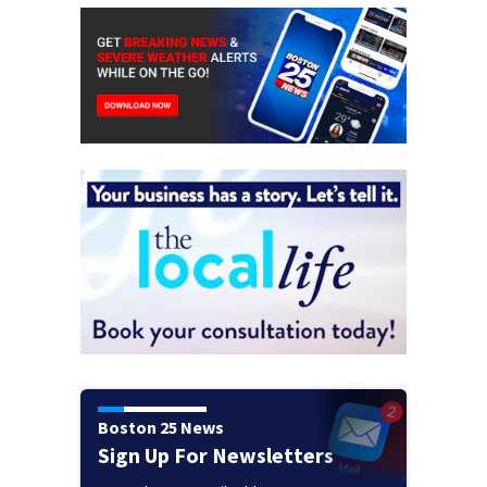
Boston 25 News
Sign Up For Newsletters