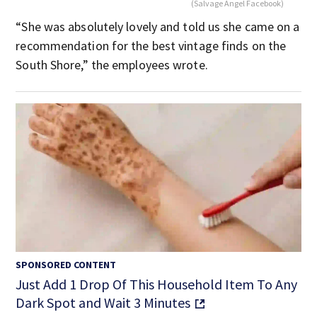
(Salvage Angel Facebook)
“She was absolutely lovely and told us she came on a
recommendation for the best vintage finds on the
South Shore,” the employees wrote.
SPONSORED CONTENT
Just Add 1 Drop Of This Household Item To Any
Dark Spot and Wait 3 Minutes