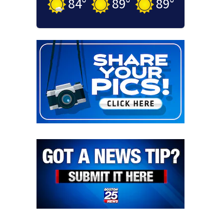
84
°
89
°
89
°