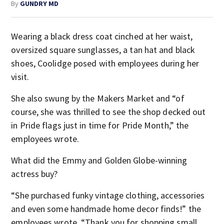
By
GUNDRY MD
Wearing a black dress coat cinched at her waist,
oversized square sunglasses, a tan hat and black
shoes, Coolidge posed with employees during her
visit.
She also swung by the Makers Market and “of
course, she was thrilled to see the shop decked out
in Pride flags just in time for Pride Month,” the
employees wrote.
What did the Emmy and Golden Globe-winning
actress buy?
“She purchased funky vintage clothing, accessories
and even some handmade home decor finds!” the
employees wrote. “Thank you for shopping small