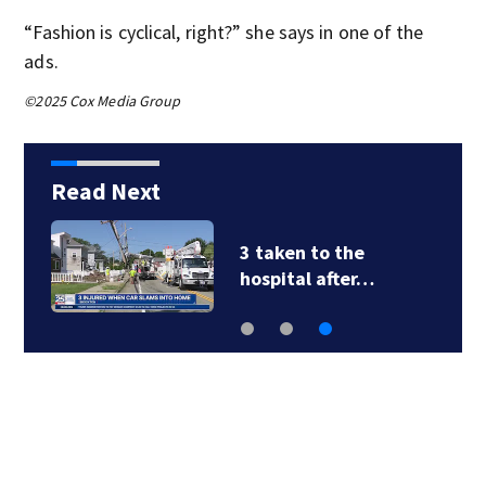
“Fashion is cyclical, right?” she says in one of the
ads.
©2025 Cox Media Group
Read Next
3 taken to the
hospital after…