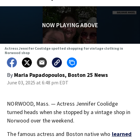
NOW PLAYING ABOVE
Actress Jennifer Coolidge spotted shopping for vintage clothing in
Norwood shop
By
Maria Papadopoulos, Boston 25 News
June 03, 2025 at 6:48 pm EDT
NORWOOD, Mass. — Actress Jennifer Coolidge
turned heads when she stopped by a vintage shop in
Norwood over the weekend.
The famous actress and Boston native who
learned