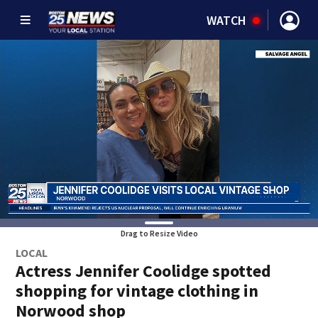
WATCH
Drag to Resize Video
LOCAL
Actress Jennifer Coolidge spotted
shopping for vintage clothing in
Norwood shop