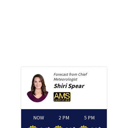
Forecast from
Chief
Meteorologist
Shiri
Spear
NOW
2 PM
5 PM