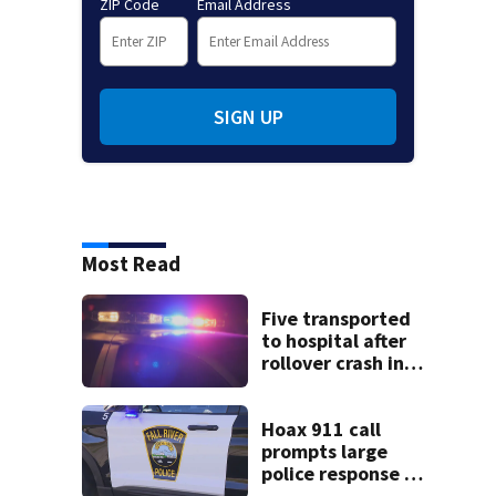
ZIP Code
Email Address
SIGN UP
Most Read
Five transported
to hospital after
rollover crash in
Revere; driver
charged with OUI
Hoax 911 call
prompts large
police response in
Fall River