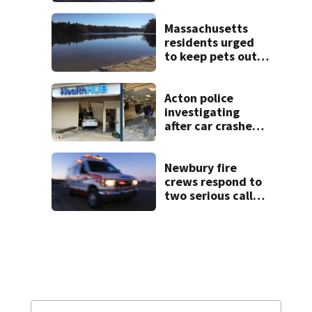
Massachusetts
residents urged
to keep pets out
of popular pond
after dog death
Acton police
investigating
after car crashes
into local business
Newbury fire
crews respond to
two serious calls
within minutes of
each other