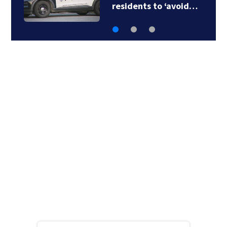
body found floating…