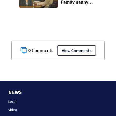
Family nanny
testifies in
Lindsay Clancy
murder trial
0
View Comments
NEWS
Local
Video