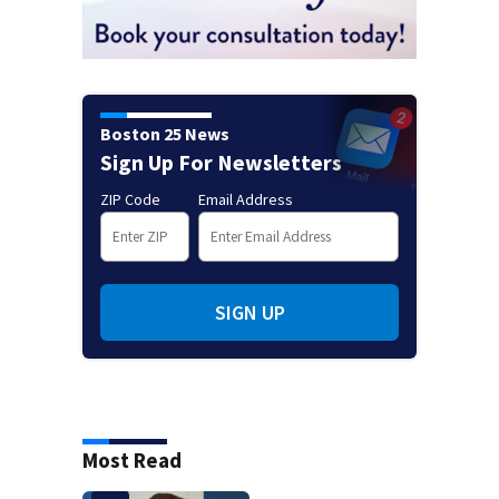
Boston 25 News
Sign Up For Newsletters
ZIP Code
Email Address
SIGN UP
Most Read