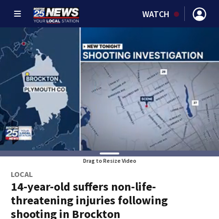
WATCH
Drag to Resize Video
LOCAL
14-year-old suffers non-life-
threatening injuries following
shooting in Brockton