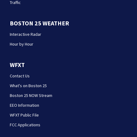
Traffic
BOSTON 25 WEATHER
Interactive Radar
Hour by Hour
WFXT
Contact Us
What's on Boston 25
Boston 25 NOW Stream
EEO Information
WFXT Public File
FCC Applications