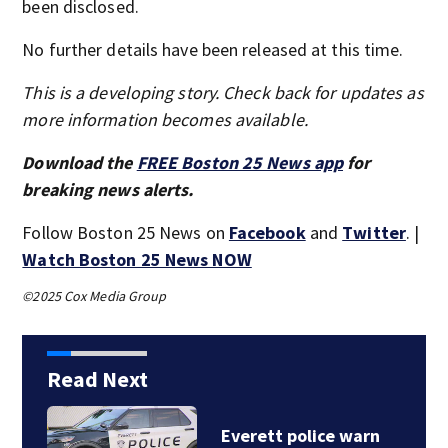
been disclosed.
No further details have been released at this time.
This is a developing story. Check back for updates as
more information becomes available.
Download the
FREE Boston 25 News app
for
breaking news alerts.
Follow Boston 25 News on
Facebook
and
Twitter
. |
Watch Boston 25 News NOW
©2025 Cox Media Group
Read Next
Victim identified after