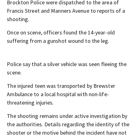
Brockton Police were dispatched to the area of
Francis Street and Manners Avenue to reports of a
shooting.
Once on scene, officers found the 14-year-old
suffering from a gunshot wound to the leg.
Police say that a silver vehicle was seen fleeing the
scene.
The injured teen was transported by Brewster
Ambulance to a local hospital with non-life-
threatening injuries.
The shooting remains under active investigation by
the authorities. Details regarding the identity of the
shooter or the motive behind the incident have not