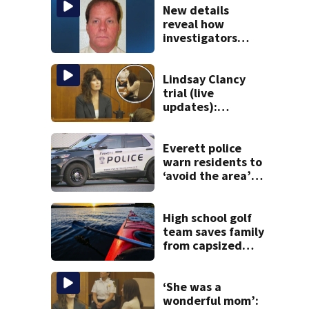
New details
reveal how
investigators
caught Rhode
Island fugitive
after more than
Lindsay Clancy
20 years
trial (live
updates):
Children’s nanny
takes the stand
Everett police
warn residents to
‘avoid the area’
amid ongoing
incident on Ferry
Street
High school golf
team saves family
from capsized
kayaks
‘She was a
wonderful mom’: