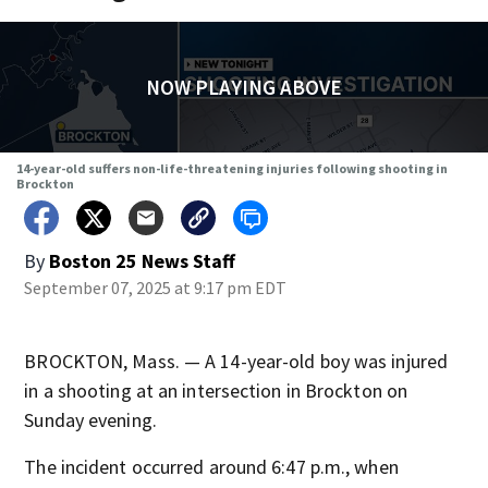
NOW PLAYING ABOVE
14-year-old suffers non-life-threatening injuries following shooting in
Brockton
By
Boston 25 News Staff
September 07, 2025 at 9:17 pm EDT
BROCKTON, Mass. — A 14-year-old boy was injured
in a shooting at an intersection in Brockton on
Sunday evening.
The incident occurred around 6:47 p.m., when