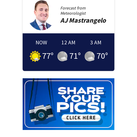
Forecast from
Meteorologist
AJ
Mastrangelo
NOW
12 AM
3 AM
77
°
71
°
70
°