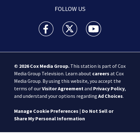
FOLLOW US
Boston 25 News facebook feed(Opens a new wi
Boston 25 News twitter feed(Opens
Boston 25 News youtube
© 2026
Cox Media Group
.
This station is part of Cox
Media Group Television. Learn about
careers
at Cox
Media Group. By using this website, you accept the
terms of our
Visitor Agreement
and
Privacy Policy
,
and understand your options regarding
Ad Choices
.
Manage Cookie Preferences
|
Do Not Sell or
Share My Personal Information