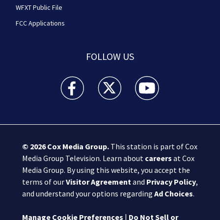
WFXT Public File
FCC Applications
FOLLOW US
Boston 25 News facebook feed(Opens a new wi
Boston 25 News twitter feed(Opens
Boston 25 News youtube
© 2026
Cox Media Group
.
This station is part of Cox
Media Group Television. Learn about
careers
at Cox
Media Group. By using this website, you accept the
terms of our
Visitor Agreement
and
Privacy Policy
,
and understand your options regarding
Ad Choices
.
Manage Cookie Preferences
|
Do Not Sell or