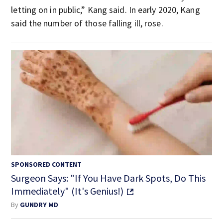
letting on in public,” Kang said. In early 2020, Kang
said the number of those falling ill, rose.
SPONSORED CONTENT
Surgeon Says: "If You Have Dark Spots, Do This
Immediately" (It's Genius!)
By
GUNDRY MD