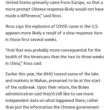
United States primarily came from Europe, so that a
more prompt Chinese response likely would not have
made a difference,” said Ross.
Ross says the explosion of COVID cases in the U.S.
appears more likely a result of a slow response
here
in those first several weeks.
“And that was probably more consequential for the
health of the Americans than the two to three weeks
in China,” Ross said.
Earlier this year, the WHO toured some of the labs
and markets in Wuhan, presumed to be at the start
of the outbreak. Upon their return, the Biden
administration said they’d still like to see more
independent data on what happened there, rather
than just the information the Chinese government