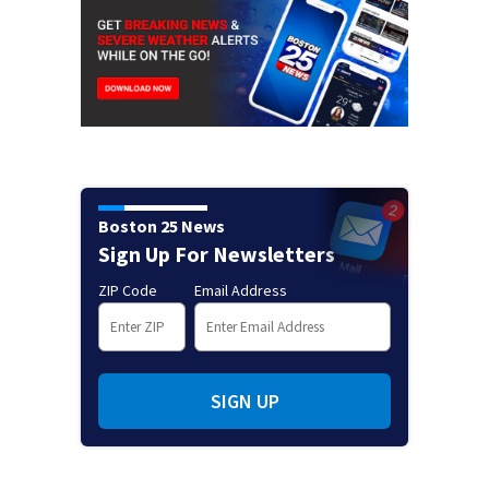
Boston 25 News
Sign Up For Newsletters
ZIP Code
Email Address
SIGN UP