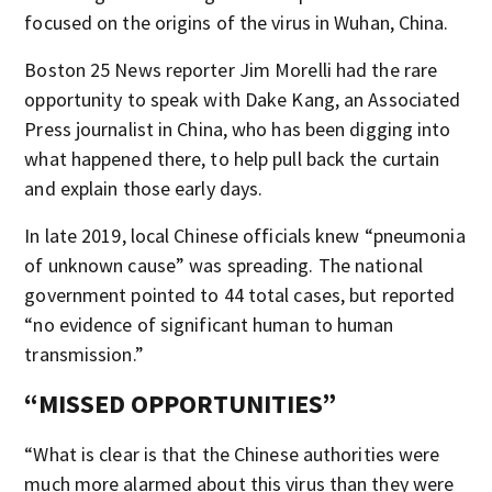
focused on the origins of the virus in Wuhan, China.
Boston 25 News reporter Jim Morelli had the rare
opportunity to speak with Dake Kang, an Associated
Press journalist in China, who has been digging into
what happened there, to help pull back the curtain
and explain those early days.
In late 2019, local Chinese officials knew “pneumonia
of unknown cause” was spreading. The national
government pointed to 44 total cases, but reported
“no evidence of significant human to human
transmission.”
“MISSED OPPORTUNITIES”
“What is clear is that the Chinese authorities were
much more alarmed about this virus than they were