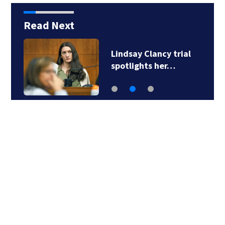
Read Next
Lindsay Clancy trial
spotlights her…