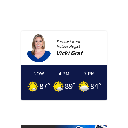
Forecast from
Meteorologist
Vicki
Graf
NOW
4 PM
7 PM
87
°
89
°
84
°