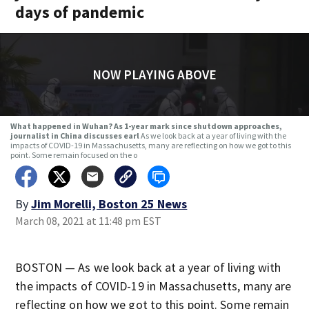
days of pandemic
NOW PLAYING ABOVE
What happened in Wuhan? As 1-year mark since shutdown approaches,
journalist in China discusses earl
As we look back at a year of living with the
impacts of COVID-19 in Massachusetts, many are reflecting on how we got to this
point. Some remain focused on the o
By
Jim Morelli, Boston 25 News
March 08, 2021 at 11:48 pm EST
BOSTON — As we look back at a year of living with
the impacts of COVID-19 in Massachusetts, many are
reflecting on how we got to this point. Some remain