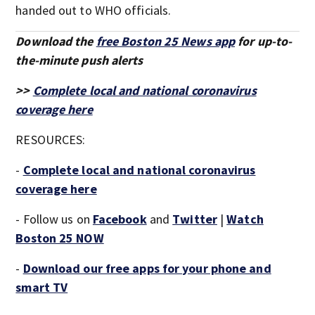
handed out to WHO officials.
Download the
free Boston 25 News app
for up-to-
the-minute push alerts
>>
Complete local and national coronavirus
coverage here
RESOURCES:
-
Complete local and national coronavirus
coverage here
- Follow us on
Facebook
and
Twitter
|
Watch
Boston 25 NOW
-
Download our free apps for your phone and
smart TV