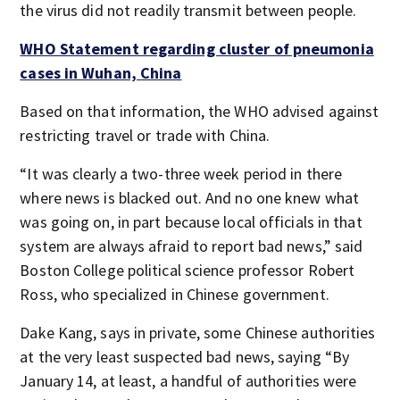
the virus did not readily transmit between people.
WHO Statement regarding cluster of pneumonia
cases in Wuhan, China
Based on that information, the WHO advised against
restricting travel or trade with China.
“It was clearly a two-three week period in there
where news is blacked out. And no one knew what
was going on, in part because local officials in that
system are always afraid to report bad news,” said
Boston College political science professor Robert
Ross, who specialized in Chinese government.
Dake Kang, says in private, some Chinese authorities
at the very least suspected bad news, saying “By
January 14, at least, a handful of authorities were