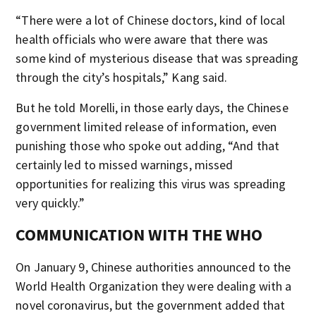
“There were a lot of Chinese doctors, kind of local
health officials who were aware that there was
some kind of mysterious disease that was spreading
through the city’s hospitals,” Kang said.
But he told Morelli, in those early days, the Chinese
government limited release of information, even
punishing those who spoke out adding, “And that
certainly led to missed warnings, missed
opportunities for realizing this virus was spreading
very quickly.”
COMMUNICATION WITH THE WHO
On January 9, Chinese authorities announced to the
World Health Organization they were dealing with a
novel coronavirus, but the government added that