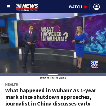
WATCH
Drag to Resize Video
HEALTH
What happened in Wuhan? As 1-year
mark since shutdown approaches,
journalist in China discusses early