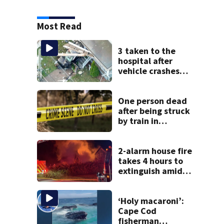
Most Read
3 taken to the
hospital after
vehicle crashes
into Brockton
home, police say
One person dead
after being struck
by train in
Andover
2-alarm house fire
takes 4 hours to
extinguish amid
hot, humid
conditions in East
Bridgewater
‘Holy macaroni’:
Cape Cod
fisherman