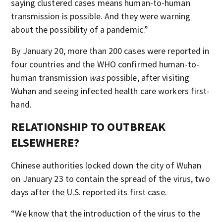
saying clustered cases means human-to-human
transmission is possible. And they were warning
about the possibility of a pandemic.”
By January 20, more than 200 cases were reported in
four countries and the WHO confirmed human-to-
human transmission
was
possible, after visiting
Wuhan and seeing infected health care workers first-
hand.
RELATIONSHIP TO OUTBREAK
ELSEWHERE?
Chinese authorities locked down the city of Wuhan
on January 23 to contain the spread of the virus, two
days after the U.S. reported its first case.
“We know that the introduction of the virus to the