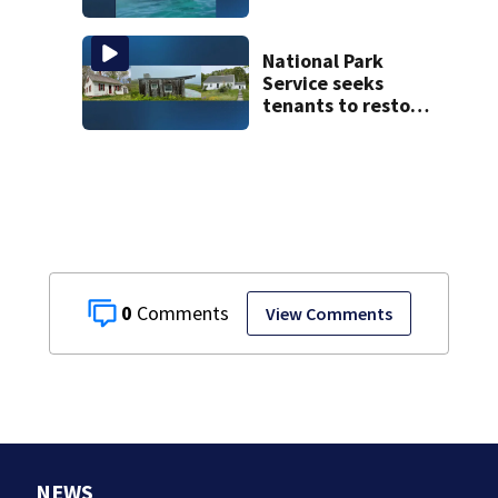
captures
incredible whale
encounter
National Park
Service seeks
tenants to restore
historic Cape Cod
homes
0
View Comments
NEWS