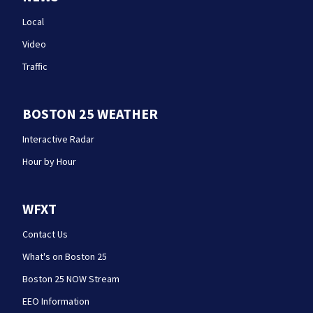
Local
Video
Traffic
BOSTON 25 WEATHER
Interactive Radar
Hour by Hour
WFXT
Contact Us
What's on Boston 25
Boston 25 NOW Stream
EEO Information