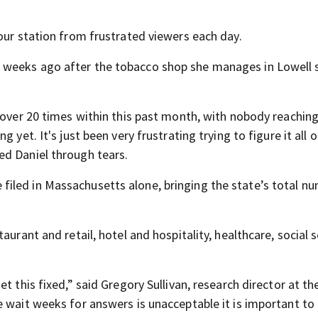
our station from frustrated viewers each day.
 weeks ago after the tobacco shop she manages in Lowell 
 over 20 times within this past month, with nobody reaching
yet. It's just been very frustrating trying to figure it all o
ed Daniel through tears.
iled in Massachusetts alone, bringing the state’s total n
aurant and retail, hotel and hospitality, healthcare, social s
t this fixed,” said Gregory Sullivan, research director at th
e wait weeks for answers is unacceptable it is important to