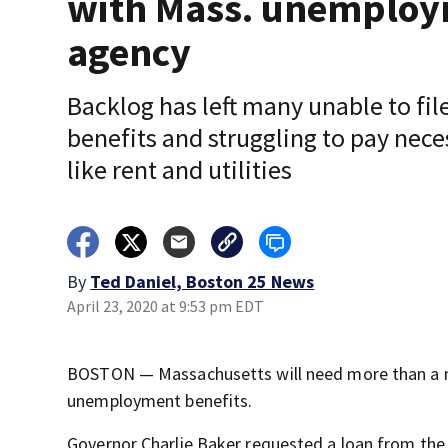
with Mass. unemplo
agency
Backlog has left many unable to file
benefits and struggling to pay nece
like rent and utilities
By
Ted Daniel, Boston 25 News
April 23, 2020 at 9:53 pm EDT
BOSTON — Massachusetts will need more than a mi
unemployment benefits.
Governor Charlie Baker requested a loan from th