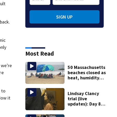
ult
SIGN UP
 back.
mic
only
Most Read
n we're
50 Massachusetts
beaches closed as
re
heat, humidity
build. See the list
 to
Lindsay Clancy
Now it
trial (live
updates): Day 8
brings more
emotional,