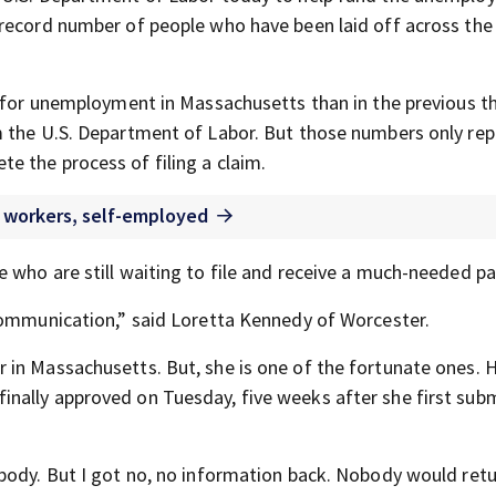
record number of people who have been laid off across the
d for unemployment in Massachusetts than in the previous t
m the U.S. Department of Labor. But those numbers only re
 the process of filing a claim.
 workers, self-employed
 who are still waiting to file and receive a much-needed p
communication,” said Loretta Kennedy of Worcester.
in Massachusetts. But, she is one of the fortunate ones. 
nally approved on Tuesday, five weeks after she first subm
body. But I got no, no information back. Nobody would retu