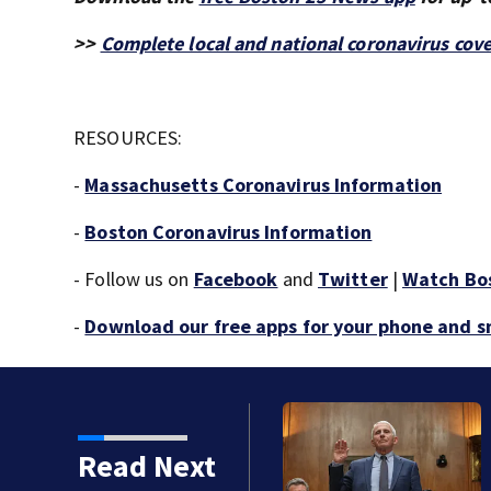
>>
Complete local and national coronavirus cov
RESOURCES:
-
Massachusetts Coronavirus Information
-
Boston Coronavirus Information
- Follow us on
Facebook
and
Twitter
|
Watch Bo
-
Download our free apps for your phone and 
auci in contempt for
Read Next
ons