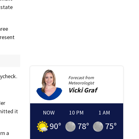
 state
hree
present
aycheck.
Forecast from
Meteorologist
Vicki
Graf
Her
itted it
NOW
10 PM
1 AM
90
°
78
°
75
°
rn a