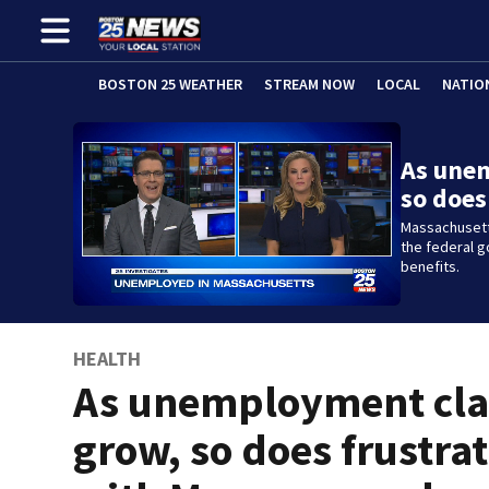
BOSTON 25 WEATHER
STREAM NOW
LOCAL
NATIO
As une
so does
Massachusetts
the federal 
benefits.
HEALTH
As unemployment cl
grow, so does frustra