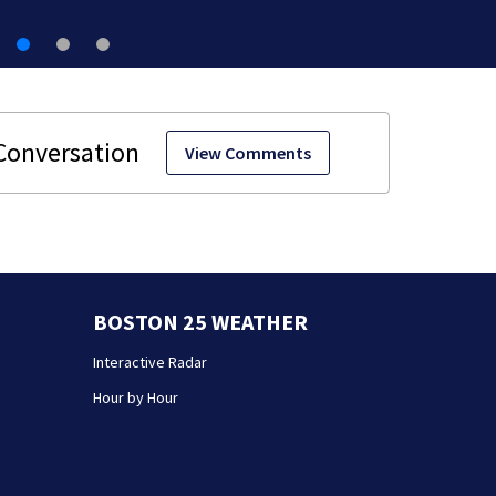
View Comments
BOSTON 25 WEATHER
Interactive Radar
Hour by Hour