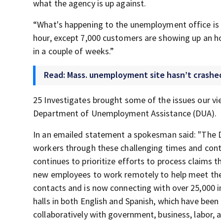
what the agency is up against.
“What's happening to the unemployment office is 
hour, except 7,000 customers are showing up an hou
in a couple of weeks.”
Read: Mass. unemployment site hasn’t crashed,
25 Investigates brought some of the issues our v
Department of Unemployment Assistance (DUA).
In an emailed statement a spokesman said: "The
workers through these challenging times and cont
continues to prioritize efforts to process claims
new employees to work remotely to help meet th
contacts and is now connecting with over 25,000 
halls in both English and Spanish, which have been
collaboratively with government, business, labor, 