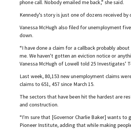
phone call. Nobody emailed me back,” she said.
Kennedy’s story is just one of dozens received by 
Vanessa McHugh also filed for unemployment five
down.
“I have done a claim for a callback probably about
me. We haven't gotten an eviction notice or anything 
Vanessa McHugh of Lowell told 25 Investigates’ T
Last week, 80,153 new unemployment claims were f
claims to 651, 457 since March 15.
The sectors that have been hit the hardest are rest
and construction.
“I'm sure that [Governor Charlie Baker] wants to ge
Pioneer Institute, adding that while making peopl