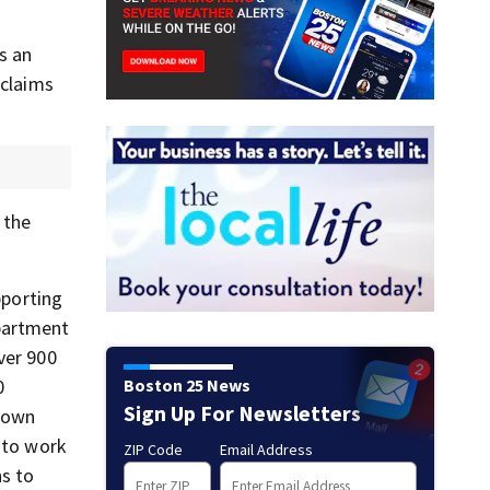
s an
 claims
 the
pporting
epartment
ver 900
Boston 25 News
0
Sign Up For Newsletters
 town
e to work
ZIP Code
Email Address
ns to