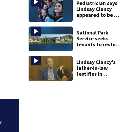
graphic testimony
Pediatrician says
Lindsay Clancy
appeared to be a
caring mom; ME
details infant’s
autopsy findings
National Park
Service seeks
tenants to restore
historic Cape Cod
homes
Lindsay Clancy’s
father-in-law
testifies in
murder trial as
jury sees autopsy
photos
t
Georgia woman sa
cancer and had hy