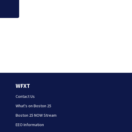
WFXT
Contact Us
What's on Boston 25
Boston 25 NOW Stream
EEO Information