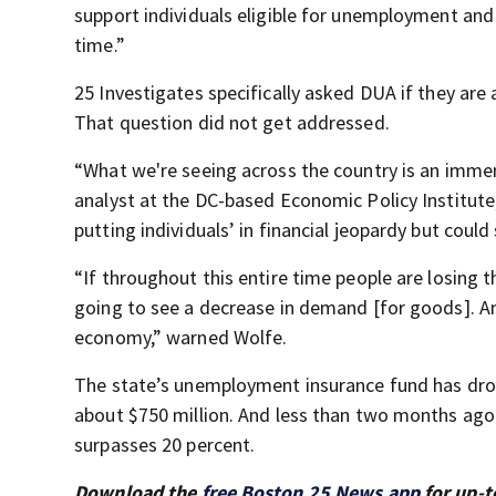
support individuals eligible for unemployment and p
time.”
25 Investigates specifically asked DUA if they are
That question did not get addressed.
“What we're seeing across the country is an immen
analyst at the DC-based Economic Policy Institut
putting individuals’ in financial jeopardy but coul
“If throughout this entire time people are losing 
going to see a decrease in demand [for goods]. And 
economy,” warned Wolfe.
The state’s unemployment insurance fund has dro
about $750 million. And less than two months ago
surpasses 20 percent.
Download the
free Boston 25 News app
for up-t