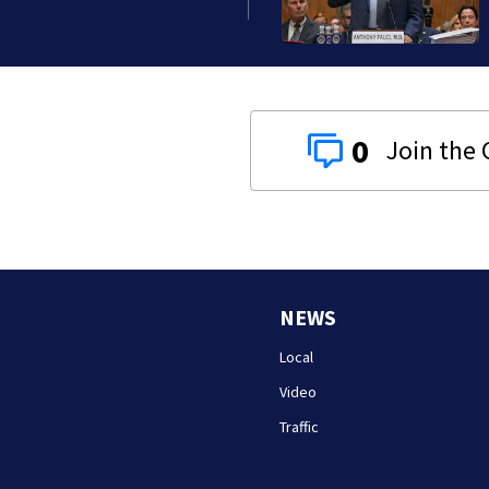
0
NEWS
Local
Video
Traffic