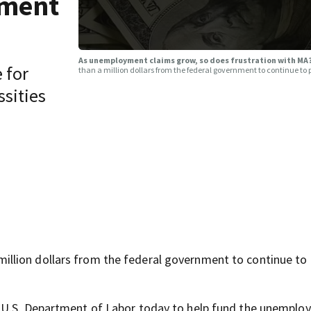
yment
As unemployment claims grow, so does frustration with M
 for
than a million dollars from the federal government to continue t
ssities
llion dollars from the federal government to continue to
e U.S. Department of Labor today to help fund the unempl