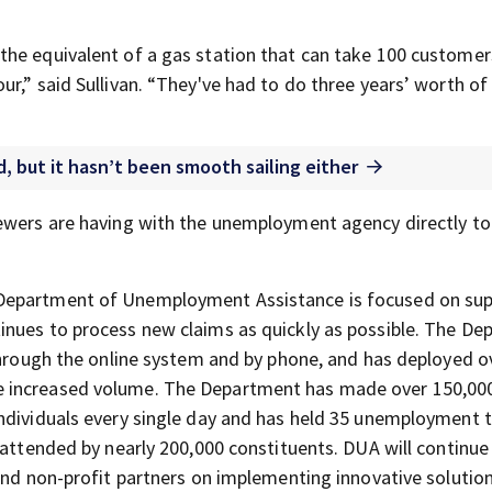
the equivalent of a gas station that can take 100 customer
r,” said Sullivan. “They've had to do three years’ worth of
 but it hasn’t been smooth sailing either
iewers are having with the unemployment agency directly to
 Department of Unemployment Assistance is focused on su
inues to process new claims as quickly as possible. The D
 through the online system and by phone, and has deployed o
e increased volume. The Department has made over 150,00
individuals every single day and has held 35 unemployment
 attended by nearly 200,000 constituents. DUA will continu
and non-profit partners on implementing innovative solutio