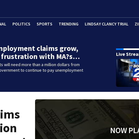
NAL
POLITICS
SPORTS
TRENDING
LINDSAY CLANCY TRIAL
ZI
mployment claims grow,
Live Stre
 frustration with MA?s…
 will need more than a million dollars from
government to continue to pay unemployment
aims
tion
NOW PL