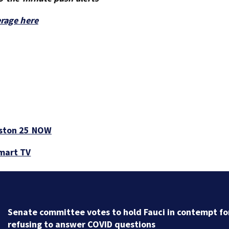
erage here
ston 25 NOW
smart TV
Trump administration moves forward with Head Star
overhaul, proposing to eliminate regulations