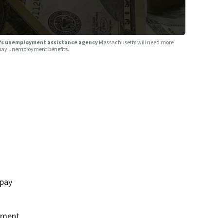
A?s unemployment assistance agency
Massachusetts will need more
o pay unemployment benefits.
 pay
oyment