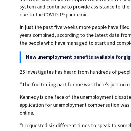
system and continue to provide assistance to the 
due to the COVID-19 pandemic.
In just the past five weeks more people have file
years combined, according to the latest data fro
the people who have managed to start and complete
New unemployment benefits available for gig
25 Investigates has heard from hundreds of people
“The frustrating part for me was there's just no 
Kennedy is one face of the unemployment disaster 
application for unemployment compensation was fi
online.
“I requested six different times to speak to some