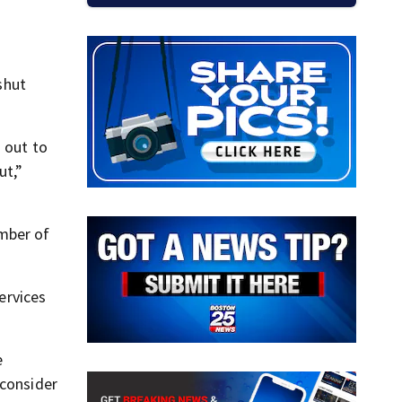
shut
 out to
ut,”
umber of
ervices
e
 consider