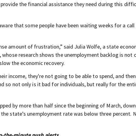
rovide the financial assistance they need during this diffic
 aware that some people have been waiting weeks for a call
se amount of frustration,” said Julia Wolfe, a state econo
e, whose research shows the unemployment backlog is not 
d slow the economic recovery.
their income, they're not going to be able to spend, and the
so not only is it bad for individuals, but really for the enti
pped by more than half since the beginning of March, down
 the state’s unemployment rate was below three percent. 
o-the-minute push alerts