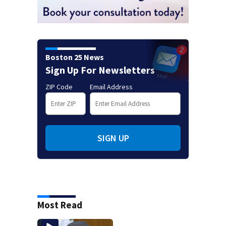
Boston 25 News
Sign Up For Newsletters
ZIP Code
Email Address
SIGN UP
Most Read