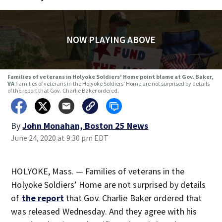
NOW PLAYING ABOVE
Families of veterans in Holyoke Soldiers' Home point blame at Gov. Baker,
VA
Families of veterans in the Holyoke Soldiers' Home are not surprised by details
of the report that Gov. Charlie Baker ordered.
By
John Monahan, Boston 25 News
June 24, 2020 at 9:30 pm EDT
HOLYOKE, Mass. — Families of veterans in the
Holyoke Soldiers’ Home are not surprised by details
of
the report
that Gov. Charlie Baker ordered that
was released Wednesday. And they agree with his