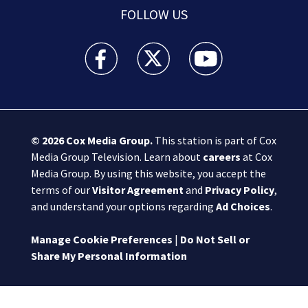
FOLLOW US
Boston 25 News facebook feed(Opens a new wi
Boston 25 News twitter feed(Opens
Boston 25 News youtube
© 2026
Cox Media Group
.
This station is part of Cox
Media Group Television. Learn about
careers
at Cox
Media Group. By using this website, you accept the
terms of our
Visitor Agreement
and
Privacy Policy
,
and understand your options regarding
Ad Choices
.
Manage Cookie Preferences
|
Do Not Sell or
Share My Personal Information