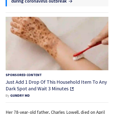
during coronavirus outbreak
SPONSORED CONTENT
Just Add 1 Drop Of This Household Item To Any
Dark Spot and Wait 3 Minutes
By
GUNDRY MD
Her 78-year-old father, Charles Lowell, died on April