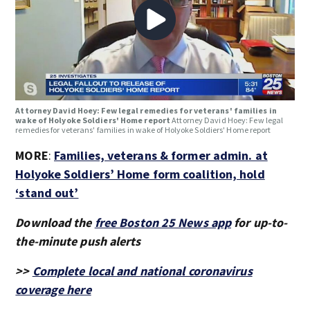
Attorney David Hoey: Few legal remedies for veterans' families in
wake of Holyoke Soldiers' Home report
Attorney David Hoey: Few legal
remedies for veterans' families in wake of Holyoke Soldiers' Home report
MORE
:
Families, veterans & former admin. at
Holyoke Soldiers’ Home form coalition, hold
‘stand out’
Download the
free Boston 25 News app
for up-to-
the-minute push alerts
>>
Complete local and national coronavirus
coverage here