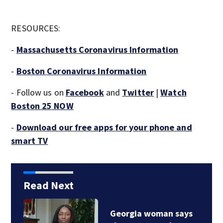
RESOURCES:
-
Massachusetts Coronavirus Information
-
Boston Coronavirus Information
- Follow us on
Facebook
and
Twitter
|
Watch
Boston 25 NOW
-
Download our free apps for your phone and
smart TV
Read Next
Georgia woman says