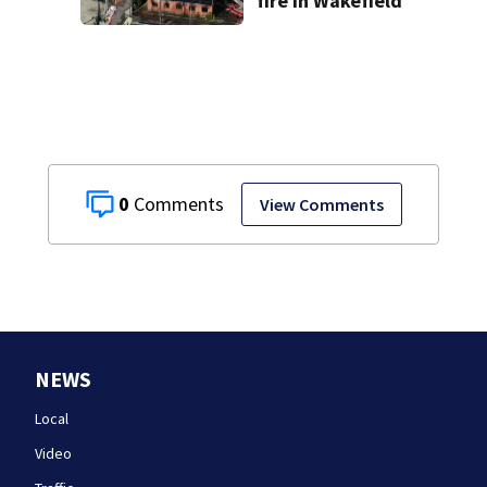
fire in Wakefield
0
View Comments
NEWS
Local
Video