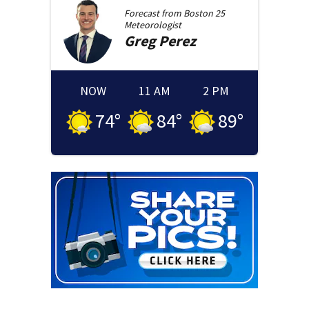
Forecast from
Boston 25
Meteorologist
Greg
Perez
NOW
11 AM
2 PM
74
°
84
°
89
°