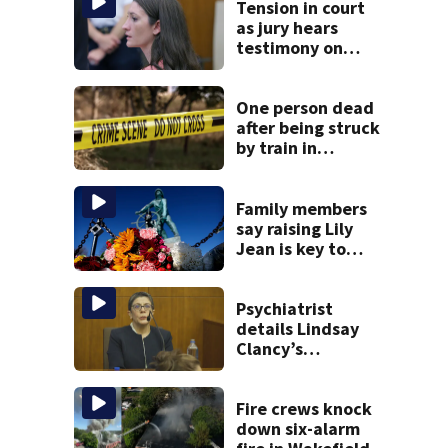
Tension in court
as jury hears
testimony on
Lindsay Clancy’s
struggle to get
mental health
One person dead
treatment
after being struck
by train in
Andover
Family members
say raising Lily
Jean is key to
learning what
happened
Psychiatrist
details Lindsay
Clancy’s
treatment at
McLean Hospital
during 9th day of
Fire crews knock
testimony
down six-alarm