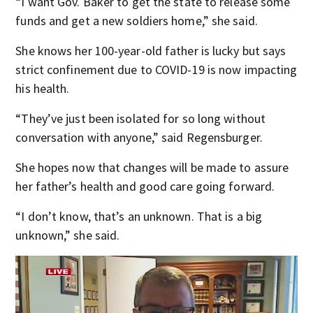
“I want Gov. Baker to get the state to release some
funds and get a new soldiers home,” she said.
She knows her 100-year-old father is lucky but says
strict confinement due to COVID-19 is now impacting
his health.
“They’ve just been isolated for so long without
conversation with anyone,” said Regensburger.
She hopes now that changes will be made to assure
her father’s health and good care going forward.
“I don’t know, that’s an unknown. That is a big
unknown,” she said.