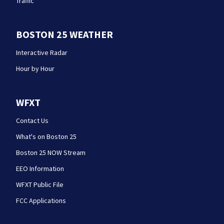
Traffic
BOSTON 25 WEATHER
Interactive Radar
Hour by Hour
WFXT
Contact Us
What's on Boston 25
Boston 25 NOW Stream
EEO Information
WFXT Public File
FCC Applications