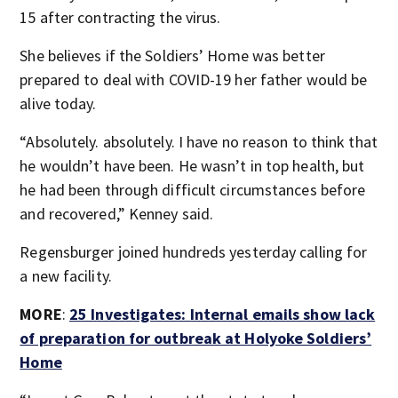
15 after contracting the virus.
She believes if the Soldiers’ Home was better
prepared to deal with COVID-19 her father would be
alive today.
“Absolutely. absolutely. I have no reason to think that
he wouldn’t have been. He wasn’t in top health, but
he had been through difficult circumstances before
and recovered,” Kenney said.
Regensburger joined hundreds yesterday calling for
a new facility.
MORE
:
25 Investigates: Internal emails show lack
of preparation for outbreak at Holyoke Soldiers’
Home