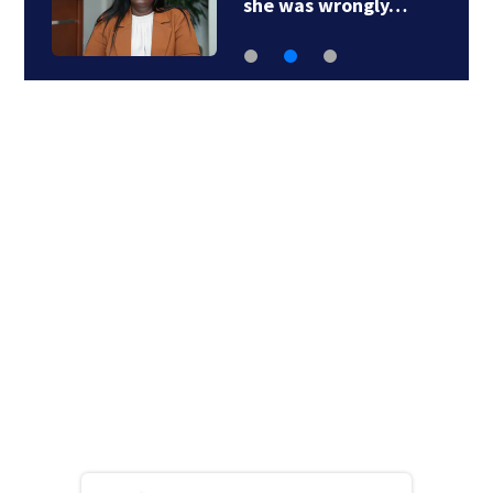
she was wrongly…