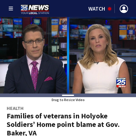
WATCH
Drag to Resize Video
HEALTH
Families of veterans in Holyoke
Soldiers’ Home point blame at Gov.
Baker, VA