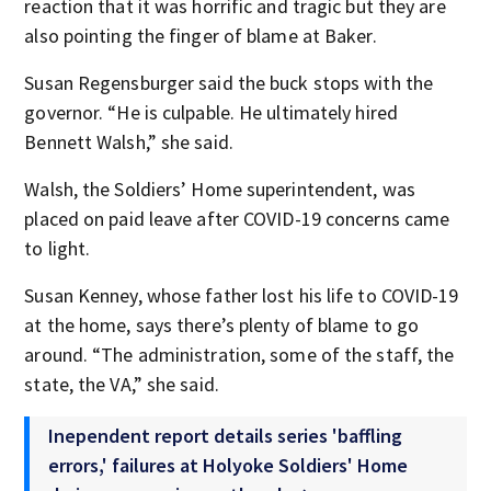
reaction that it was horrific and tragic but they are
also pointing the finger of blame at Baker.
Susan Regensburger said the buck stops with the
governor. “He is culpable. He ultimately hired
Bennett Walsh,” she said.
Walsh, the Soldiers’ Home superintendent, was
placed on paid leave after COVID-19 concerns came
to light.
Susan Kenney, whose father lost his life to COVID-19
at the home, says there’s plenty of blame to go
around. “The administration, some of the staff, the
state, the VA,” she said.
Inependent report details series 'baffling
errors,' failures at Holyoke Soldiers' Home