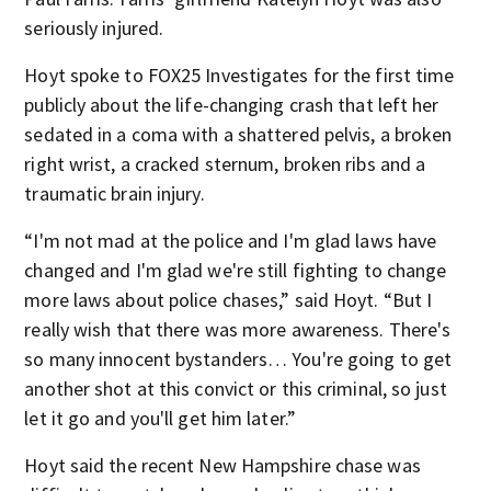
seriously injured.
Hoyt spoke to FOX25 Investigates for the first time
publicly about the life-changing crash that left her
sedated in a coma with a shattered pelvis, a broken
right wrist, a cracked sternum, broken ribs and a
traumatic brain injury.
“I'm not mad at the police and I'm glad laws have
changed and I'm glad we're still fighting to change
more laws about police chases,” said Hoyt. “But I
really wish that there was more awareness. There's
so many innocent bystanders… You're going to get
another shot at this convict or this criminal, so just
let it go and you'll get him later.”
Hoyt said the recent New Hampshire chase was