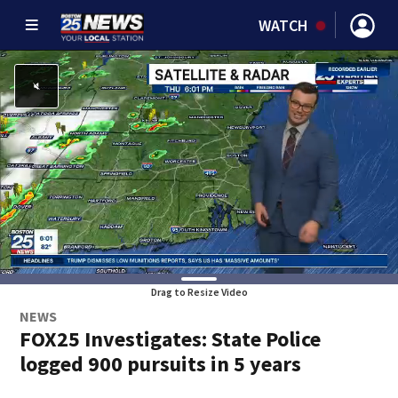
WATCH
Drag to Resize Video
NEWS
FOX25 Investigates: State Police
logged 900 pursuits in 5 years