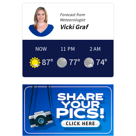
Forecast from
Meteorologist
Vicki
Graf
NOW
11 PM
2 AM
87
°
77
°
74
°