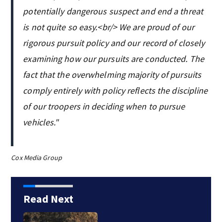
potentially dangerous suspect and end a threat
is not quite so easy.<br/> We are proud of our
rigorous pursuit policy and our record of closely
examining how our pursuits are conducted. The
fact that the overwhelming majority of pursuits
comply entirely with policy reflects the discipline
of our troopers in deciding when to pursue
vehicles."
Cox Media Group
Read Next