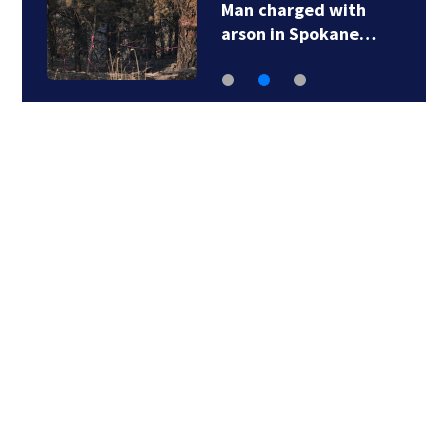
Man charged with
arson in Spokane…