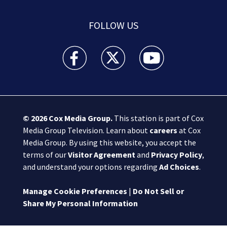
FOLLOW US
Boston 25 News facebook feed(Opens a new wi
Boston 25 News twitter feed(Opens
Boston 25 News youtube
© 2026
Cox Media Group
.
This station is part of Cox
Media Group Television. Learn about
careers
at Cox
Media Group. By using this website, you accept the
terms of our
Visitor Agreement
and
Privacy Policy
,
and understand your options regarding
Ad Choices
.
Manage Cookie Preferences
|
Do Not Sell or
Share My Personal Information