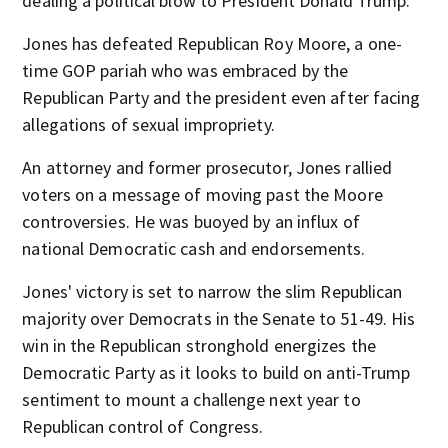
dealing a political blow to President Donald Trump.
Jones has defeated Republican Roy Moore, a one-
time GOP pariah who was embraced by the
Republican Party and the president even after facing
allegations of sexual impropriety.
An attorney and former prosecutor, Jones rallied
voters on a message of moving past the Moore
controversies. He was buoyed by an influx of
national Democratic cash and endorsements.
Jones' victory is set to narrow the slim Republican
majority over Democrats in the Senate to 51-49. His
win in the Republican stronghold energizes the
Democratic Party as it looks to build on anti-Trump
sentiment to mount a challenge next year to
Republican control of Congress.