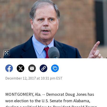
December 12, 2017 at 10:31 pm EST
MONTGOMERY, Ala. -- Democrat Doug Jones has
won election to the U.S. Senate from Alabama,