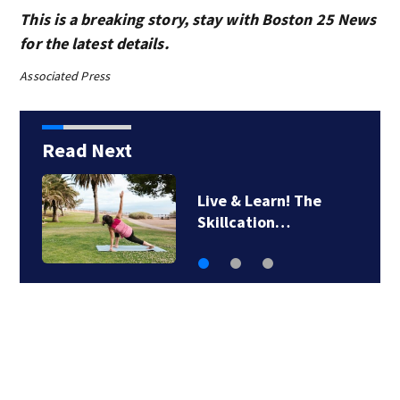
This is a breaking story, stay with Boston 25 News
for the latest details.
Associated Press
Read Next
Man airlifted after
suffering serious…