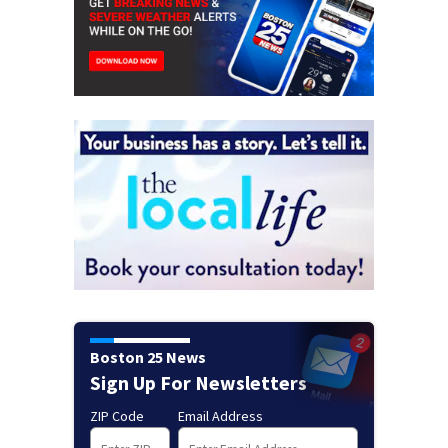
Boston 25 News
Sign Up For Newsletters
ZIP Code
Email Address