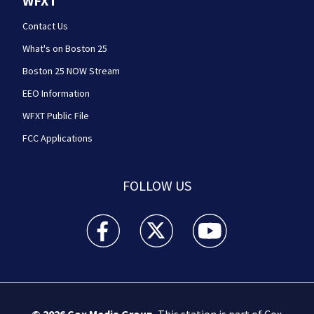
WFXT
Contact Us
What's on Boston 25
Boston 25 NOW Stream
EEO Information
WFXT Public File
FCC Applications
FOLLOW US
Boston 25 News facebook feed(Opens a new wi
Boston 25 News twitter feed(Opens
Boston 25 News youtube