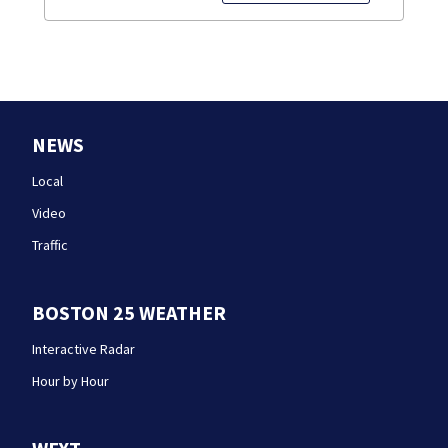
NEWS
Local
Video
Traffic
BOSTON 25 WEATHER
Interactive Radar
Hour by Hour