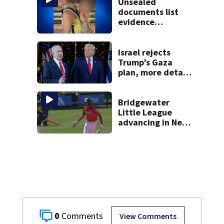
Unsealed
documents list
evidence
collected in case
of Lindsay Clancy,
accused of killing
Israel rejects
her 3 kids
Trump’s Gaza
plan, more details
emerge on the
Strait of Hormuz
and other Mideast
Bridgewater
news
Little League
advancing in New
England Regionals
as they look to
head to World
Series
0
View Comments