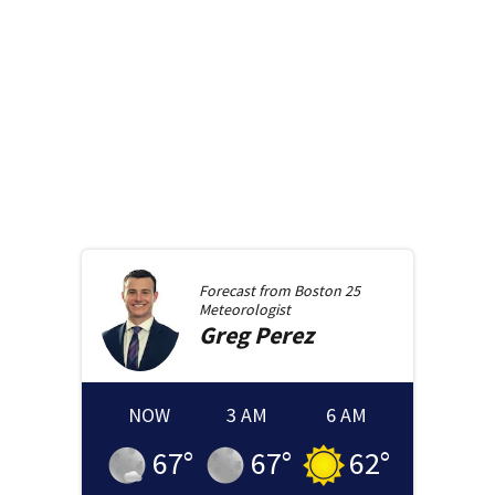
Forecast from
Boston 25
Meteorologist
Greg
Perez
NOW
3 AM
6 AM
67
°
67
°
62
°