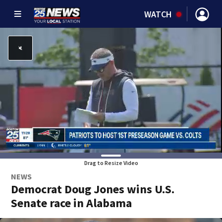
WATCH
Drag to Resize Video
NEWS
Democrat Doug Jones wins U.S.
Senate race in Alabama