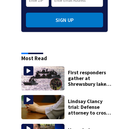
SIGN UP
Most Read
First responders
gather at
Shrewsbury lake
in search for
missing man
Lindsay Clancy
trial: Defense
attorney to cross-
examine former
psychiatrist