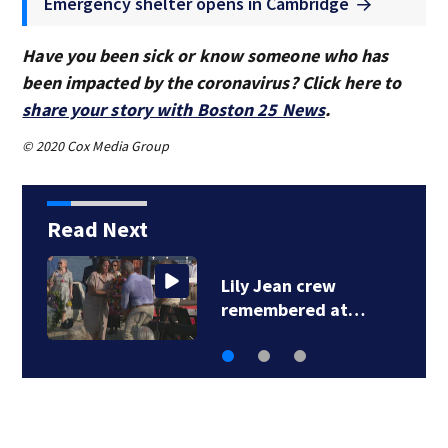
Emergency shelter opens in Cambridge
Have you been sick or know someone who has
been impacted by the coronavirus? Click here to
share your story with Boston 25 News
.
© 2020 Cox Media Group
Read Next
ily Jean crew
Lily J
emembered at…
remem