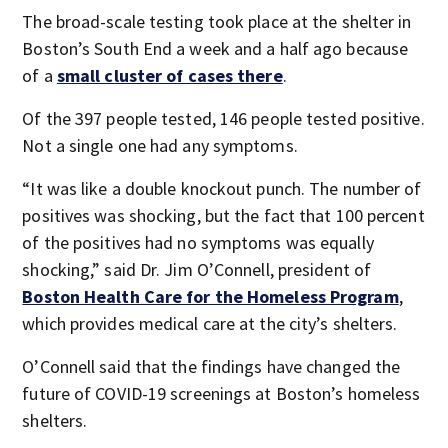
The broad-scale testing took place at the shelter in
Boston’s South End a week and a half ago because
of a
small cluster of cases there
.
Of the 397 people tested, 146 people tested positive.
Not a single one had any symptoms.
“It was like a double knockout punch. The number of
positives was shocking, but the fact that 100 percent
of the positives had no symptoms was equally
shocking,” said Dr. Jim O’Connell, president of
Boston Health Care for the Homeless Program
,
which provides medical care at the city’s shelters.
O’Connell said that the findings have changed the
future of COVID-19 screenings at Boston’s homeless
shelters.