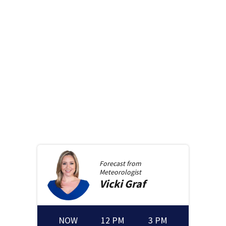
Forecast from
Meteorologist
Vicki
Graf
NOW
12 PM
3 PM