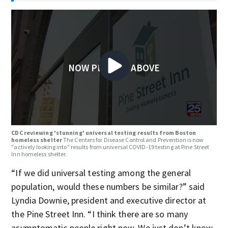
NOW PLAYING ABOVE
CDC reviewing 'stunning' universal testing results from Boston
homeless shelter
The Centers for Disease Control and Prevention is now
"actively looking into" results from universal COVID-19 testing at Pine Street
Inn homeless shelter.
“If we did universal testing among the general
population, would these numbers be similar?” said
Lyndia Downie, president and executive director at
the Pine Street Inn. “I think there are so many
asymptomatic people right now. We just don’t know.