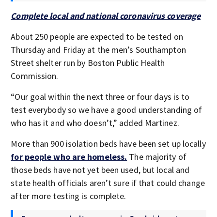
Complete local and national coronavirus coverage
About 250 people are expected to be tested on
Thursday and Friday at the men’s Southampton
Street shelter run by Boston Public Health
Commission.
“Our goal within the next three or four days is to
test everybody so we have a good understanding of
who has it and who doesn’t,” added Martinez.
More than 900 isolation beds have been set up locally
for people who are homeless.
The majority of
those beds have not yet been used, but local and
state health officials aren’t sure if that could change
after more testing is complete.