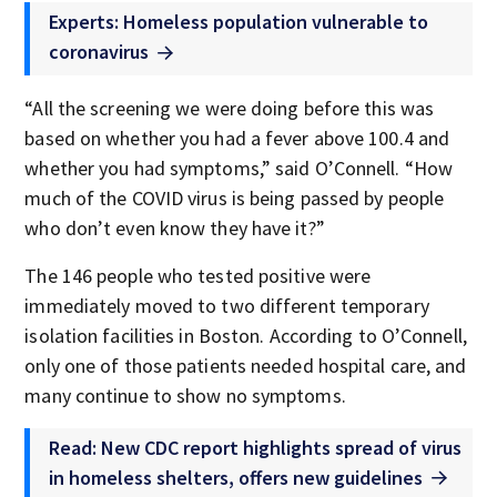
Experts: Homeless population vulnerable to
coronavirus
“All the screening we were doing before this was
based on whether you had a fever above 100.4 and
whether you had symptoms,” said O’Connell. “How
much of the COVID virus is being passed by people
who don’t even know they have it?”
The 146 people who tested positive were
immediately moved to two different temporary
isolation facilities in Boston. According to O’Connell,
only one of those patients needed hospital care, and
many continue to show no symptoms.
Read: New CDC report highlights spread of virus
in homeless shelters, offers new guidelines