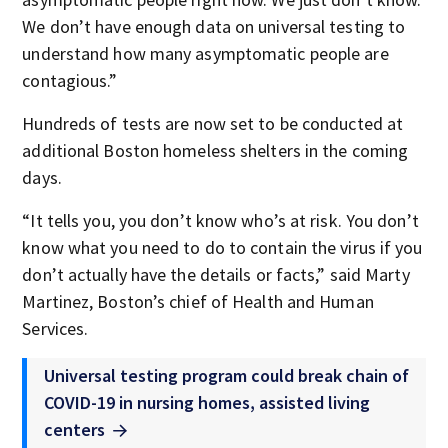
We don’t have enough data on universal testing to
understand how many asymptomatic people are
contagious.”
Hundreds of tests are now set to be conducted at
additional Boston homeless shelters in the coming
days.
“It tells you, you don’t know who’s at risk. You don’t
know what you need to do to contain the virus if you
don’t actually have the details or facts,” said Marty
Martinez, Boston’s chief of Health and Human
Services.
Universal testing program could break chain of
COVID-19 in nursing homes, assisted living
centers