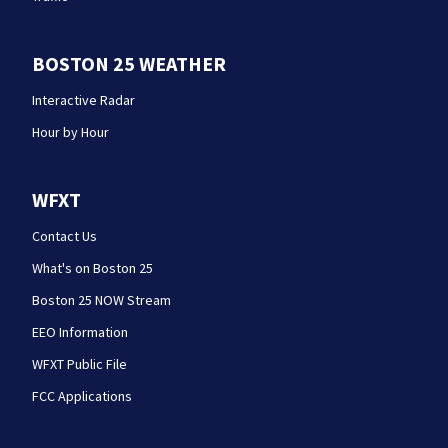
BOSTON 25 WEATHER
Interactive Radar
Hour by Hour
WFXT
Contact Us
What's on Boston 25
Boston 25 NOW Stream
EEO Information
WFXT Public File
FCC Applications