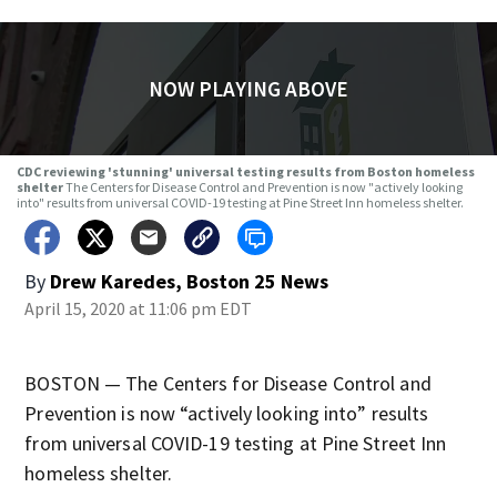
NOW PLAYING ABOVE
CDC reviewing 'stunning' universal testing results from Boston homeless
shelter
The Centers for Disease Control and Prevention is now "actively looking
into" results from universal COVID-19 testing at Pine Street Inn homeless shelter.
By
Drew Karedes, Boston 25 News
April 15, 2020 at 11:06 pm EDT
BOSTON — The Centers for Disease Control and
Prevention is now “actively looking into” results
from universal COVID-19 testing at Pine Street Inn
homeless shelter.