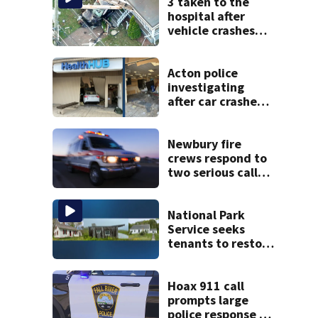
3 taken to the
hospital after
vehicle crashes
into Brockton
home, police say
Acton police
investigating
after car crashes
into local business
Newbury fire
crews respond to
two serious calls
within minutes of
each other
National Park
Service seeks
tenants to restore
historic Cape Cod
homes
Hoax 911 call
prompts large
police response in