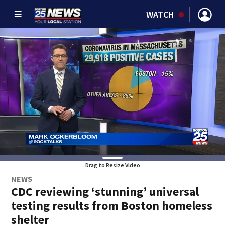
WATCH
Drag to Resize Video
NEWS
CDC reviewing ‘stunning’ universal
testing results from Boston homeless
shelter