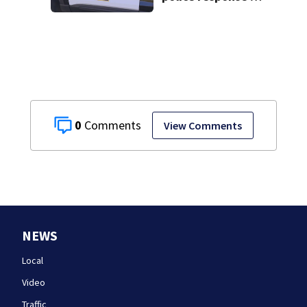
Fall River
0
View Comments
NEWS
Local
Video
Traffic