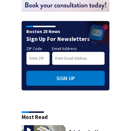
Boston 25 News
Sign Up For Newsletters
ZIP Code
Email Address
SIGN UP
Most Read