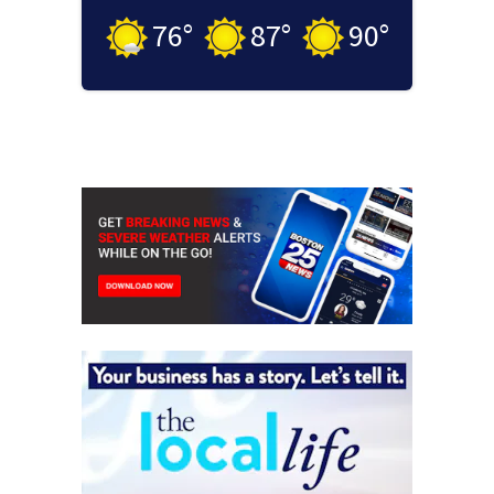
76
°
87
°
90
°