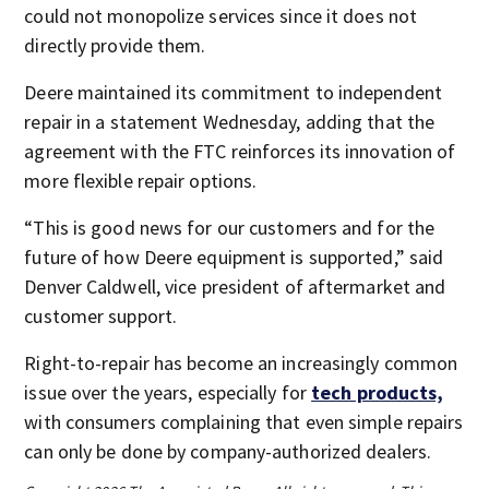
could not monopolize services since it does not
directly provide them.
Deere maintained its commitment to independent
repair in a statement Wednesday, adding that the
agreement with the FTC reinforces its innovation of
more flexible repair options.
“This is good news for our customers and for the
future of how Deere equipment is supported,” said
Denver Caldwell, vice president of aftermarket and
customer support.
Right-to-repair has become an increasingly common
issue over the years, especially for
tech products,
with consumers complaining that even simple repairs
can only be done by company-authorized dealers.