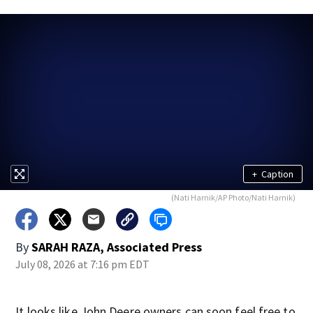
+
Caption
(Nati Harnik/AP Photo/Nati Harnik)
By
SARAH RAZA, Associated Press
July 08, 2026 at 7:16 pm EDT
It looks like John Deere owners can soon feel free to