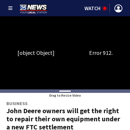
WATCH
Drag to Resize Video
BUSINESS
John Deere owners will get the right
to repair their own equipment under
a new FTC settlement