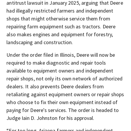
antitrust lawsuit in January 2025, arguing that Deere
had illegally restricted farmers and independent
shops that might otherwise service them from
repairing farm equipment such as tractors. Deere
also makes engines and equipment for forestry,
landscaping and construction.
Under the order filed in Illinois, Deere will now be
required to make diagnostic and repair tools
available to equipment owners and independent
repair shops, not only its own network of authorized
dealers. It also prevents Deere dealers from
retaliating against equipment owners or repair shops
who choose to fix their own equipment instead of
paying for Deere's services. The order is headed to
Judge Iain D. Johnston for his approval.
“For too long, Arizona farmers and independent