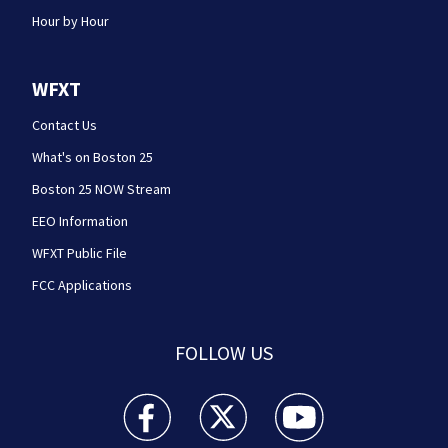
Hour by Hour
WFXT
Contact Us
What's on Boston 25
Boston 25 NOW Stream
EEO Information
WFXT Public File
FCC Applications
FOLLOW US
Boston 25 News facebook feed(Opens a new wi
Boston 25 News twitter feed(Opens
Boston 25 News youtube