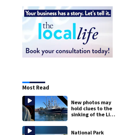
Most Read
New photos may
hold clues to the
sinking of the Lily
Jean fishing
vessel
National Park