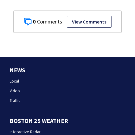
0
View Comments
NEWS
Local
Video
Traffic
BOSTON 25 WEATHER
Interactive Radar