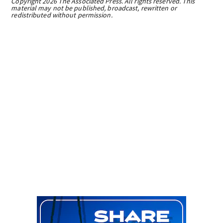
Copyright 2026 The Associated Press. All rights reserved. This
material may not be published, broadcast, rewritten or
redistributed without permission.