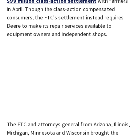
$99 million class-action settlement
with farmers
in April. Though the class-action compensated
consumers, the FTC's settlement instead requires
Deere to make its repair services available to
equipment owners and independent shops.
The FTC and attorneys general from Arizona, Illinois,
Michigan, Minnesota and Wisconsin brought the