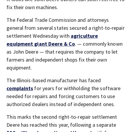
fix their own machines.
The Federal Trade Commission and attorneys
general from several states secured a right-to-repair
settlement Wednesday with
agriculture
equipment giant Deere & Co
. — commonly known
as John Deere — that requires the company to let
farmers and independent shops fix their own
equipment.
The Illinois-based manufacturer has faced
complaints
for years for withholding the software
needed for repairs and forcing customers to use
authorized dealers instead of independent ones.
This marks the second right-to-repair settlement
Deere has reached this year, following a separate