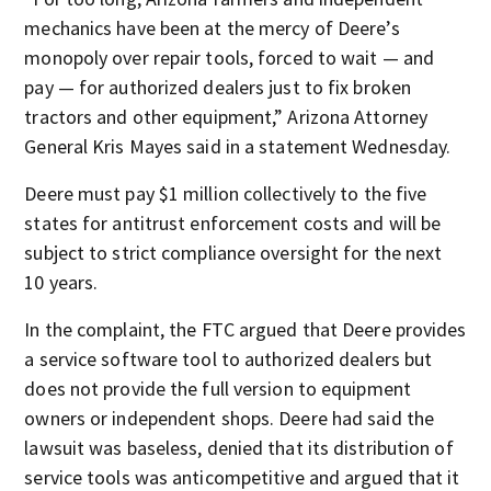
mechanics have been at the mercy of Deere’s
monopoly over repair tools, forced to wait — and
pay — for authorized dealers just to fix broken
tractors and other equipment,” Arizona Attorney
General Kris Mayes said in a statement Wednesday.
Deere must pay $1 million collectively to the five
states for antitrust enforcement costs and will be
subject to strict compliance oversight for the next
10 years.
In the complaint, the FTC argued that Deere provides
a service software tool to authorized dealers but
does not provide the full version to equipment
owners or independent shops. Deere had said the
lawsuit was baseless, denied that its distribution of
service tools was anticompetitive and argued that it