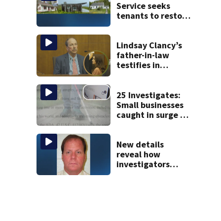
Service seeks
tenants to restore
historic Cape Cod
homes
Lindsay Clancy’s
father-in-law
testifies in
murder trial as
jury sees autopsy
photos
25 Investigates:
Small businesses
caught in surge of
ADA website
lawsuits
New details
reveal how
investigators
caught Rhode
Island fugitive
after more than
20 years