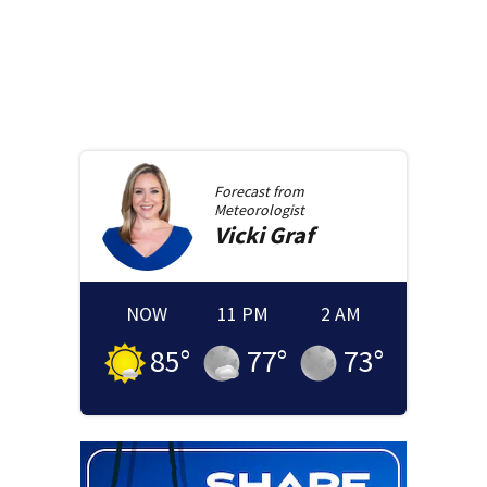
Forecast from
Meteorologist
Vicki
Graf
NOW
11 PM
2 AM
85
°
77
°
73
°