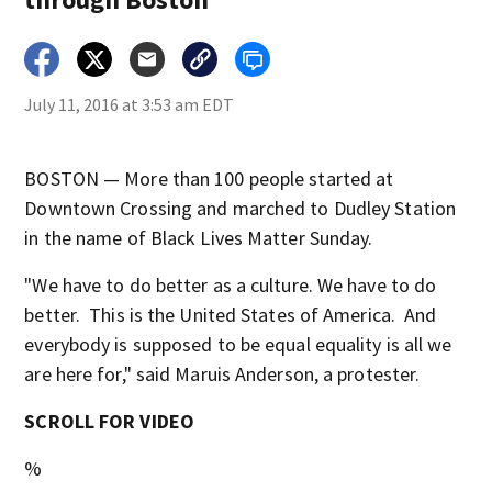
July 11, 2016 at 3:53 am EDT
BOSTON — More than 100 people started at
Downtown Crossing and marched to Dudley Station
in the name of Black Lives Matter Sunday.
"We have to do better as a culture. We have to do
better. This is the United States of America. And
everybody is supposed to be equal equality is all we
are here for," said Maruis Anderson, a protester.
SCROLL FOR VIDEO
%