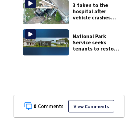
police say
3 taken to the
hospital after
vehicle crashes
into Brockton
home, police say
National Park
Service seeks
tenants to restore
historic Cape Cod
homes
0
View Comments