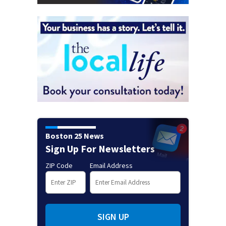
Boston 25 News
Sign Up For Newsletters
ZIP Code
Email Address
SIGN UP