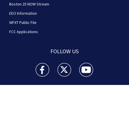
Boston 25 NOW Stream
EEO Information
WFXT Public File
FCC Applications
FOLLOW US
Boston 25 News facebook feed(Opens a new wi
Boston 25 News twitter feed(Opens
Boston 25 News youtube
© 2026
Cox Media Group
.
This station is part of Cox
Media Group Television. Learn about
careers
at Cox
Media Group. By using this website, you accept the
terms of our
Visitor Agreement
and
Privacy Policy
,