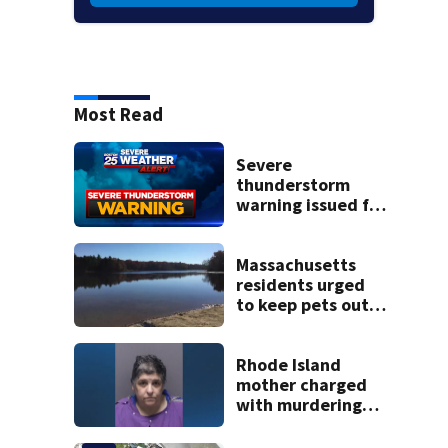
Most Read
Severe
thunderstorm
warning issued for
parts of
Massachusetts
Massachusetts
residents urged
to keep pets out
of popular pond
after dog death
Rhode Island
mother charged
with murdering
daughter who had
severe autism,