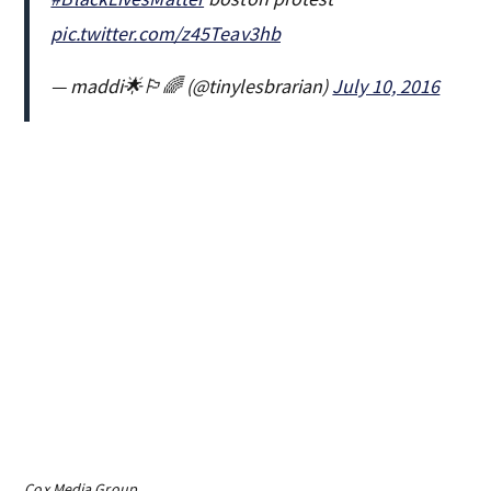
pic.twitter.com/z45Teav3hb
— maddi🌟🏳️‍🌈 (@tinylesbrarian)
July 10, 2016
Cox Media Group