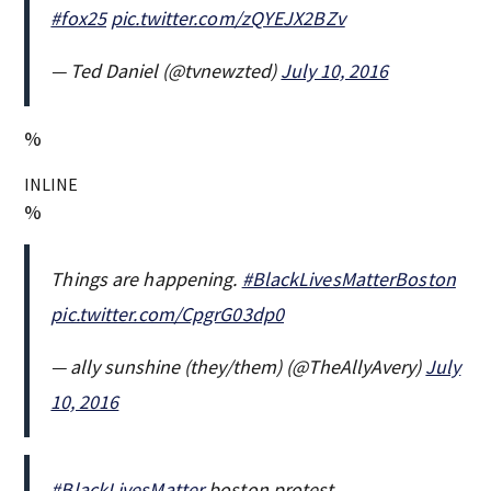
#fox25
pic.twitter.com/zQYEJX2BZv
— Ted Daniel (@tvnewzted)
July 10, 2016
%
INLINE
%
Things are happening.
#BlackLivesMatterBoston
pic.twitter.com/CpgrG03dp0
— ally sunshine (they/them) (@TheAllyAvery)
July
10, 2016
#BlackLivesMatter
boston protest