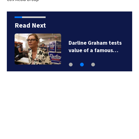
Read Next
Darline Graham tests
value of a famous…