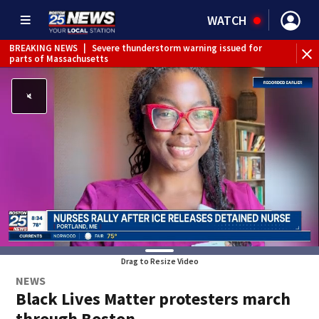
WATCH
BREAKING NEWS
|
Severe thunderstorm warning issued for
WE
parts of Massachusetts
Drag to Resize Video
NEWS
Black Lives Matter protesters march
through Boston