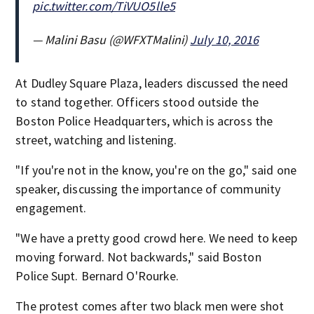
pic.twitter.com/TiVUO5lle5
— Malini Basu (@WFXTMalini)
July 10, 2016
At Dudley Square Plaza, leaders discussed the need
to stand together. Officers stood outside the
Boston Police Headquarters, which is across the
street, watching and listening.
"If you're not in the know, you're on the go," said one
speaker, discussing the importance of community
engagement.
"We have a pretty good crowd here. We need to keep
moving forward. Not backwards," said Boston
Police Supt. Bernard O'Rourke.
The protest comes after two black men were shot