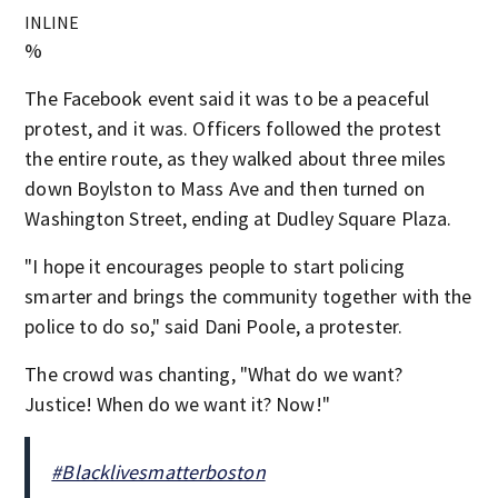
INLINE
%
The Facebook event said it was to be a peaceful
protest, and it was. Officers followed the protest
the entire route, as they walked about three miles
down Boylston to Mass Ave and then turned on
Washington Street, ending at Dudley Square Plaza.
"I hope it encourages people to start policing
smarter and brings the community together with the
police to do so," said Dani Poole, a protester.
The crowd was chanting, "What do we want?
Justice! When do we want it? Now!"
#Blacklivesmatterboston