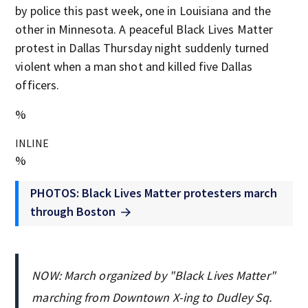
by police this past week, one in Louisiana and the
other in Minnesota. A peaceful Black Lives Matter
protest in Dallas Thursday night suddenly turned
violent when a man shot and killed five Dallas
officers.
%
INLINE
%
PHOTOS: Black Lives Matter protesters march
through Boston
NOW: March organized by "Black Lives Matter"
marching from Downtown X-ing to Dudley Sq.