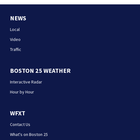
NEWS
Local
Video
Traffic
BOSTON 25 WEATHER
Interactive Radar
Hour by Hour
WFXT
Contact Us
What's on Boston 25