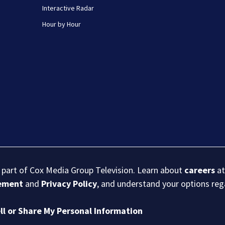
Interactive Radar
Hour by Hour
s part of Cox Media Group Television. Learn about
careers
at
eement
and
Privacy Policy
, and understand your options re
ll or Share My Personal Information