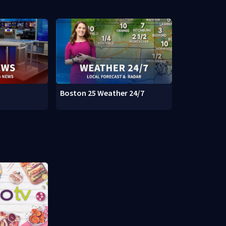
Boston 25 Weather 24/7