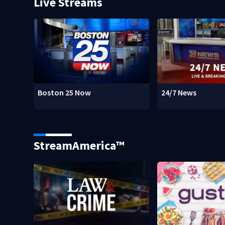
Live Streams
Boston 25 Now
24/7 News
StreamAmerica™