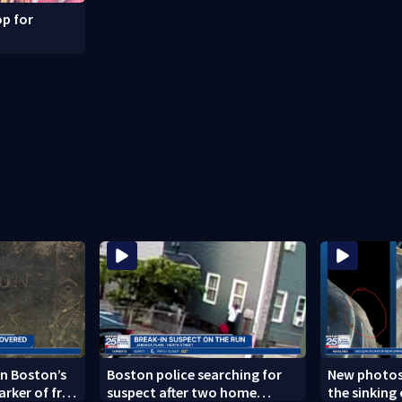
p for
n Boston’s
Boston police searching for
New photos
arker of free
suspect after two home
the sinking 