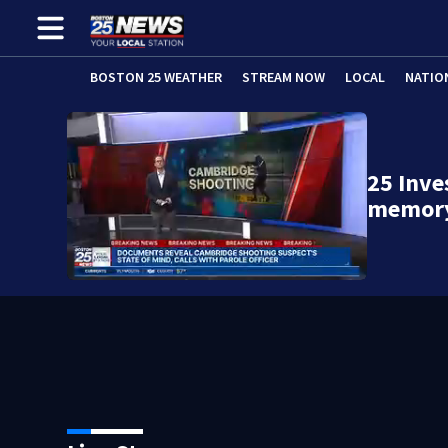
BOSTON 25 WEATHER
STREAM NOW
LOCAL
NATIO
25 Inve
memory’