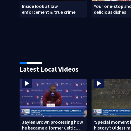
Inside look at law
Your one-stop sho
enforcement & true crime
delicious dishes
Latest Local Videos
Jaylen Brown processing how
‘Special moment i
he became a former Celtic.
history’: Oldest m