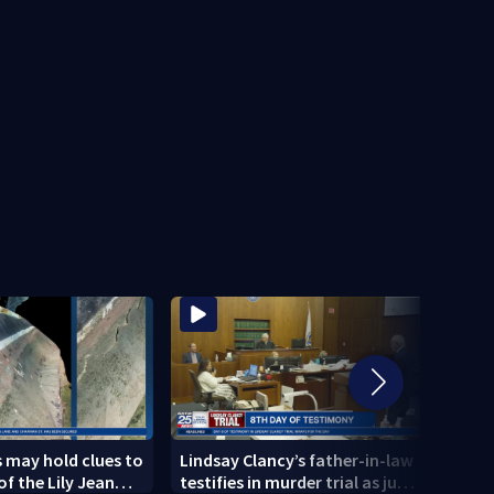
 may hold clues to
Lindsay Clancy’s father-in-law
4 peo
of the Lily Jean
testifies in murder trial as jury
schoo