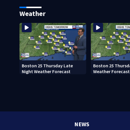
Ready to win with LeBron,
black man discove
Embiid and 76ers
Boston
Weather
Boston 25 Thursday Late
Boston 25 Thursd
Night Weather Forecast
Weather Forecast
NEWS