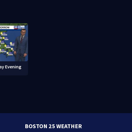
red in
break-ins in Jamaica Plain
fishing vess
ay Evening
BOSTON 25 WEATHER