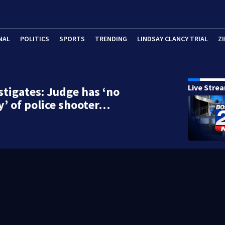
NAL
POLITICS
SPORTS
TRENDING
LINDSAY CLANCY TRIAL
ZI
Live Stre
stigates: Judge has ‘no
 of police shooter…