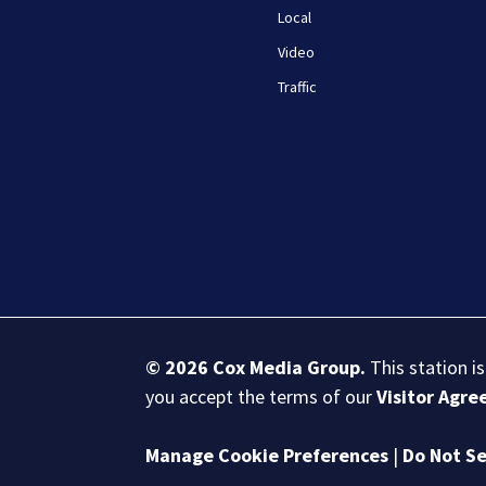
Local
Video
Traffic
© 2026
Cox Media Group
.
This station i
you accept the terms of our
Visitor Agr
Manage Cookie Preferences
|
Do Not Se