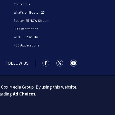
Contact Us
What's on Boston 25
Boston 25 NOW Stream
EEO Information
WFXT Public File
FCC Applications
FOLLOW US
Boston 25 News facebook feed(Open
Boston 25 News twitter feed
Boston 25 News youtu
 Cox Media Group. By using this website,
garding
Ad Choices
.