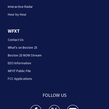
Interactive Radar
Hour by Hour
WFXT
Contact Us
What's on Boston 25
Boston 25 NOW Stream
EEO Information
WFXT Public File
FCC Applications
FOLLOW US
Boston 25 News facebook feed(Opens a new wi
Boston 25 News twitter feed(Opens
Boston 25 News youtube