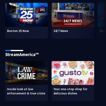
Boston 25 Now
24/7 News
Bos
StreamAmerica™
Inside look at law
Your one-stop shop for
enforcement & true crime
delicious dishes