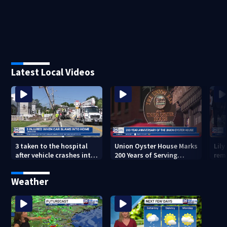
Latest Local Videos
3 taken to the hospital
Union Oyster House Marks
Lily
after vehicle crashes into
200 Years of Serving
rem
Brockton home, police
History in Boston
Glo
say
Mem
Weather