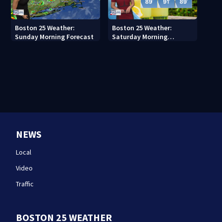
Boston 25 Weather:
Boston 25 Weather:
Sunday Morning Forecast
Saturday Morning
Forecast
NEWS
Local
Video
Traffic
BOSTON 25 WEATHER