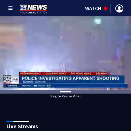
WATCH
Drag to Resize Video
Live Streams