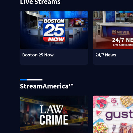
Live Streams
Boston 25 Now
24/7 News
StreamAmerica™