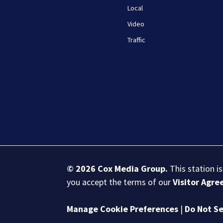
Local
Video
Traffic
© 2026
Cox Media Group
.
This station i
you accept the terms of our
Visitor Agr
Manage Cookie Preferences
|
Do Not Se