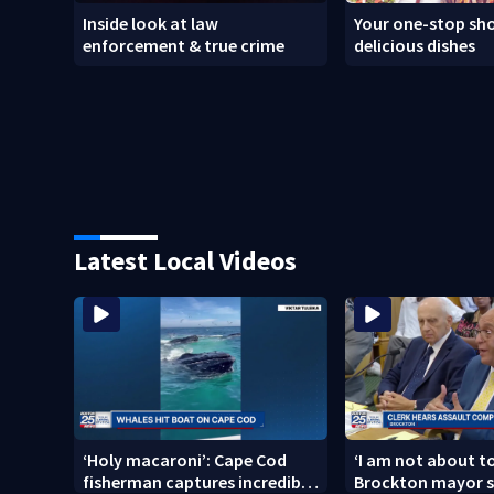
Inside look at law
Your one-stop sho
enforcement & true crime
delicious dishes
Latest Local Videos
‘Holy macaroni’: Cape Cod
‘I am not about to
fisherman captures incredible
Brockton mayor s