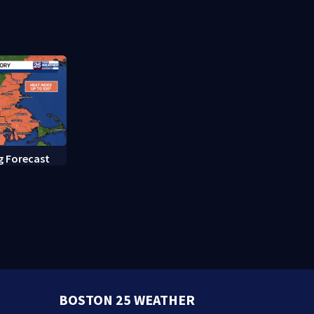
rate hearing
g Forecast
BOSTON 25 WEATHER