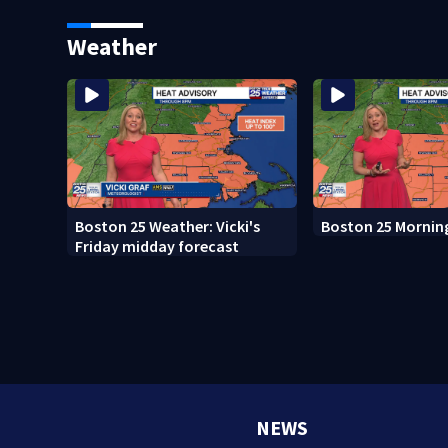
whale encounter
after clerk magist
in Wrentham
Weather
Boston 25 Weather: Vicki's
Boston 25 Mornin
Friday midday forecast
NEWS