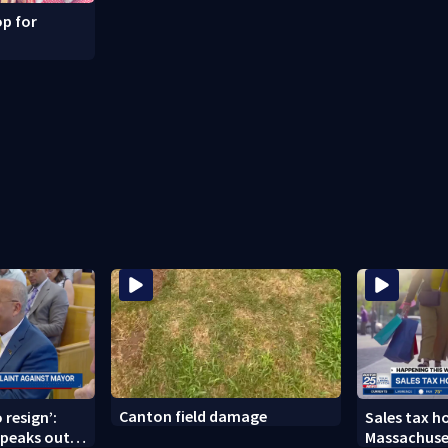
p for
Canton field damage
 resign’:
Sales tax ho
peaks out
Massachuse