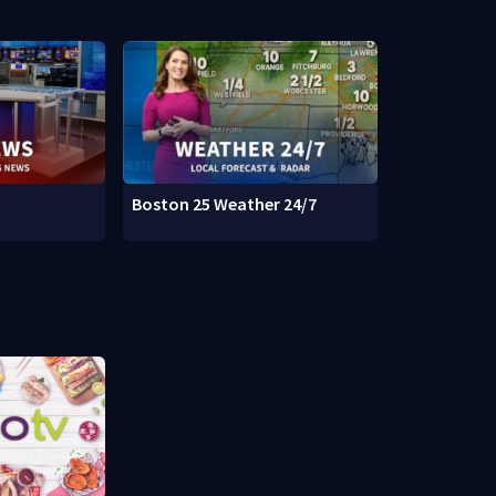
Boston 25 Weather 24/7