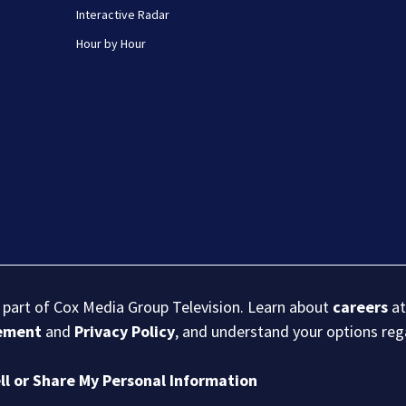
Interactive Radar
Hour by Hour
s part of Cox Media Group Television. Learn about
careers
at
eement
and
Privacy Policy
, and understand your options re
ll or Share My Personal Information