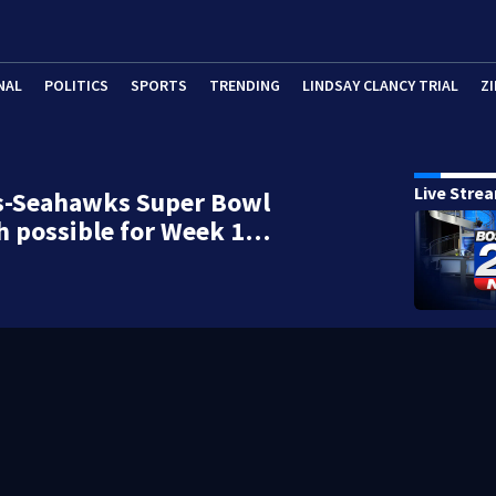
NAL
POLITICS
SPORTS
TRENDING
LINDSAY CLANCY TRIAL
ZI
Live Stre
ts-Seahawks Super Bowl
h possible for Week 1…