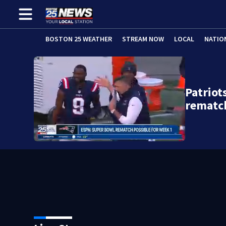
BOSTON 25 WEATHER
STREAM NOW
LOCAL
NATIO
Patrio
rematc