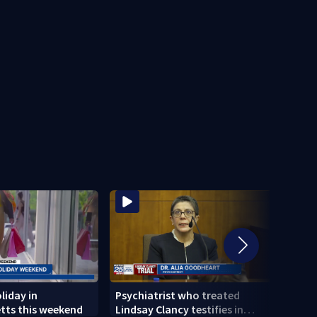
liday in
Psychiatrist who treated
Tips 
tts this weekend
Lindsay Clancy testifies in
anxie