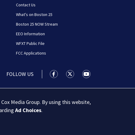
Contact Us
What's on Boston 25
Boston 25 NOW Stream
EEO Information
WFXT Public File
FCC Applications
FOLLOW US
Boston 25 News facebook feed(Open
Boston 25 News twitter feed
Boston 25 News youtu
 Cox Media Group. By using this website,
garding
Ad Choices
.