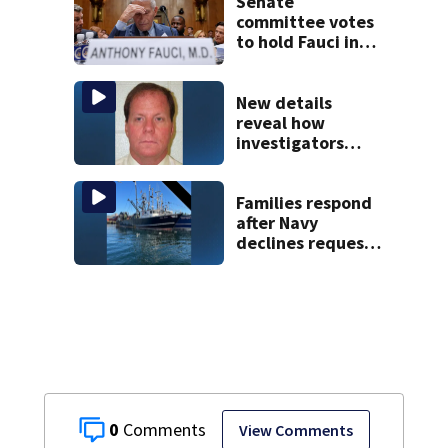
Senate
committee votes
to hold Fauci in
contempt for
refusing to
answer COVID
New details
questions
reveal how
investigators
caught Rhode
Island fugitive
after more than
Families respond
20 years
after Navy
declines request
to salvage sunken
Gloucester fishing
vessel
0
View Comments