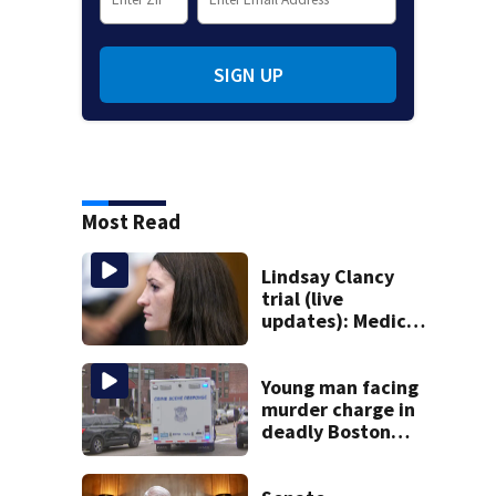
SIGN UP
Most Read
Lindsay Clancy
trial (live
updates): Medical
examiner
testifying about
deaths of 3 young
Young man facing
kids
murder charge in
deadly Boston
shooting