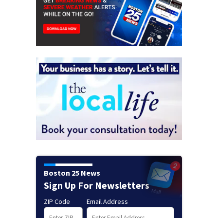
Boston 25 News
Sign Up For Newsletters
ZIP Code
Email Address