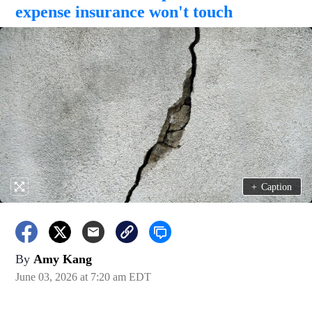
expense insurance won't touch
+
Caption
By
Amy Kang
June 03, 2026 at 7:20 am EDT