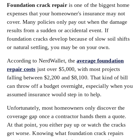
Foundation crack repair
is one of the biggest home
expenses that your homeowner's insurance may not
cover. Many policies only pay out when the damage
results from a sudden or accidental event. If
foundation cracks develop because of slow soil shifts
or natural settling, you may be on your own.
According to NerdWallet, the
average foundation
repair costs
just over $5,000, with most projects
falling between $2,200 and $8,100. That kind of bill
can throw off a budget overnight, especially when you
assumed insurance would step in to help.
Unfortunately, most homeowners only discover the
coverage gap once a contractor hands them a quote.
At that point, you either pay up or watch the cracks
get worse. Knowing what foundation crack repairs