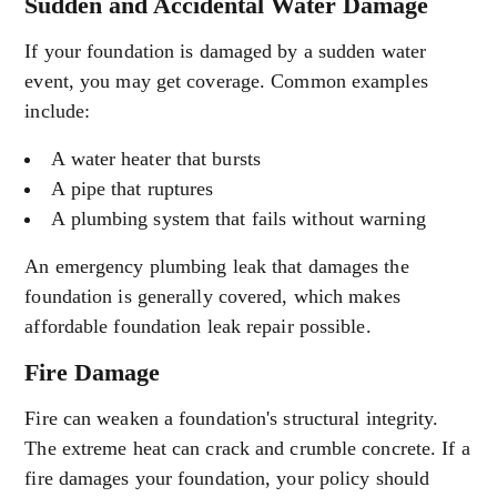
Sudden and Accidental Water Damage
If your foundation is damaged by a sudden water
event, you may get coverage. Common examples
include:
A water heater that bursts
A pipe that ruptures
A plumbing system that fails without warning
An emergency plumbing leak that damages the
foundation is generally covered, which makes
affordable foundation leak repair possible.
Fire Damage
Fire can weaken a foundation's structural integrity.
The extreme heat can crack and crumble concrete. If a
fire damages your foundation, your policy should