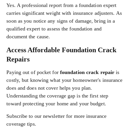
Yes. A professional report from a foundation expert
carries significant weight with insurance adjusters. As
soon as you notice any signs of damage, bring in a
qualified expert to assess the foundation and
document the cause.
Access Affordable Foundation Crack
Repairs
Paying out of pocket for
foundation crack repair
is
costly, but knowing what your homeowner's insurance
does and does not cover helps you plan.
Understanding the coverage gap is the first step
toward protecting your home and your budget.
Subscribe to our newsletter for more insurance
coverage tips.