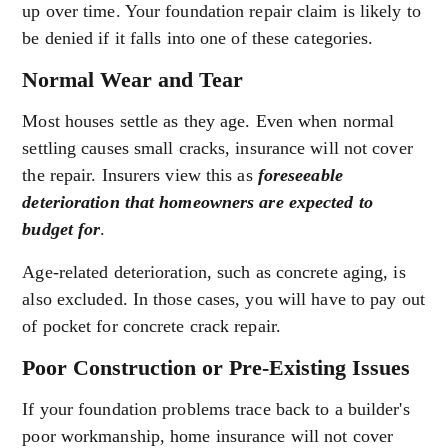
up over time. Your foundation repair claim is likely to
be denied if it falls into one of these categories.
Normal Wear and Tear
Most houses settle as they age. Even when normal
settling causes small cracks, insurance will not cover
the repair. Insurers view this as
foreseeable
deterioration that homeowners are expected to
budget for
.
Age-related deterioration, such as concrete aging, is
also excluded. In those cases, you will have to pay out
of pocket for concrete crack repair.
Poor Construction or Pre-Existing Issues
If your foundation problems trace back to a builder's
poor workmanship, home insurance will not cover