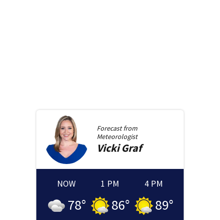
Forecast from
Meteorologist
Vicki
Graf
NOW
1 PM
4 PM
78
°
86
°
89
°