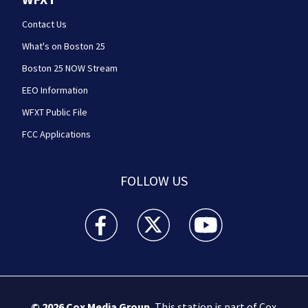
Contact Us
What's on Boston 25
Boston 25 NOW Stream
EEO Information
WFXT Public File
FCC Applications
FOLLOW US
Boston 25 News facebook feed(Opens a new wi
Boston 25 News twitter feed(Opens
Boston 25 News youtube
© 2026
Cox Media Group
.
This station is part of Cox