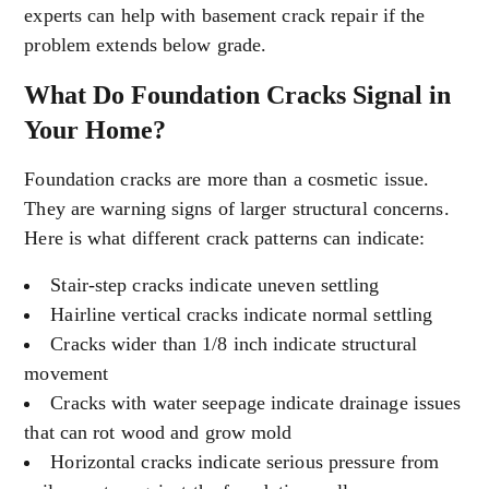
experts can help with basement crack repair if the
problem extends below grade.
What Do Foundation Cracks Signal in
Your Home?
Foundation cracks are more than a cosmetic issue.
They are warning signs of larger structural concerns.
Here is what different crack patterns can indicate:
Stair-step cracks indicate uneven settling
Hairline vertical cracks indicate normal settling
Cracks wider than 1/8 inch indicate structural
movement
Cracks with water seepage indicate drainage issues
that can rot wood and grow mold
Horizontal cracks indicate serious pressure from