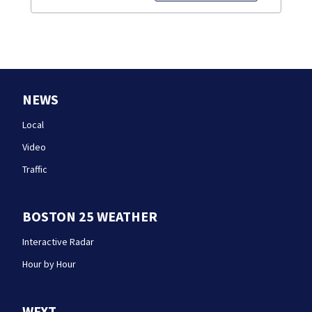
NEWS
Local
Video
Traffic
BOSTON 25 WEATHER
Interactive Radar
Hour by Hour
WFXT