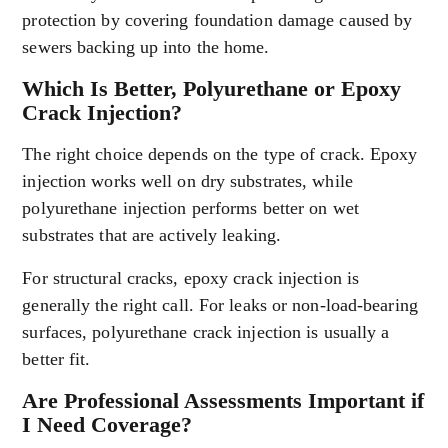
protection by covering foundation damage caused by
sewers backing up into the home.
Which Is Better, Polyurethane or Epoxy
Crack Injection?
The right choice depends on the type of crack. Epoxy
injection works well on dry substrates, while
polyurethane injection performs better on wet
substrates that are actively leaking.
For structural cracks, epoxy crack injection is
generally the right call. For leaks or non-load-bearing
surfaces, polyurethane crack injection is usually a
better fit.
Are Professional Assessments Important if
I Need Coverage?