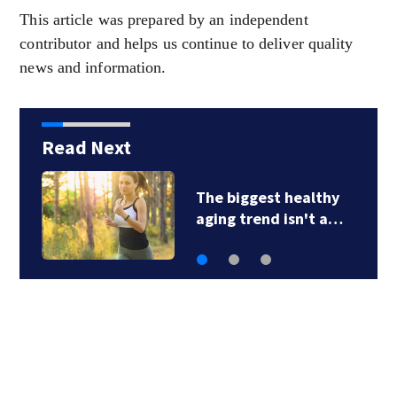
This article was prepared by an independent
contributor and helps us continue to deliver quality
news and information.
Read Next
Understanding
scooter accidents…