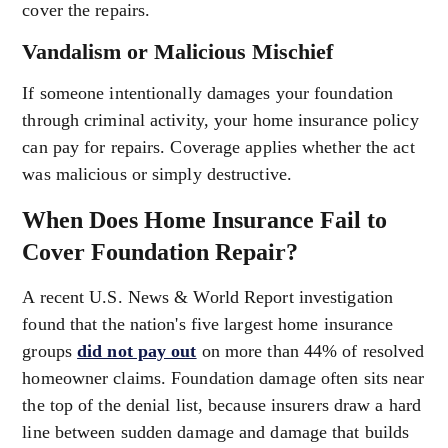
cover the repairs.
Vandalism or Malicious Mischief
If someone intentionally damages your foundation
through criminal activity, your home insurance policy
can pay for repairs. Coverage applies whether the act
was malicious or simply destructive.
When Does Home Insurance Fail to
Cover Foundation Repair?
A recent U.S. News & World Report investigation
found that the nation's five largest home insurance
groups
did not pay out
on more than 44% of resolved
homeowner claims. Foundation damage often sits near
the top of the denial list, because insurers draw a hard
line between sudden damage and damage that builds