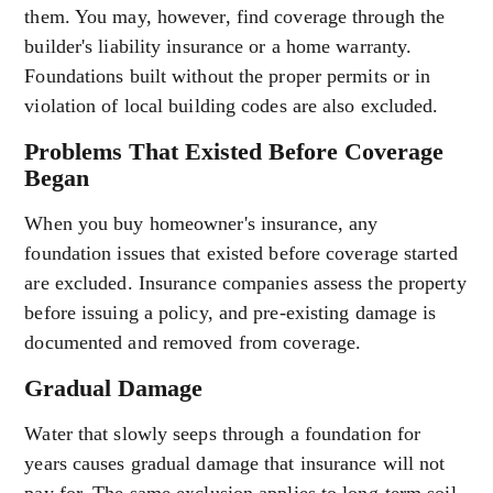
them. You may, however, find coverage through the
builder's liability insurance or a home warranty.
Foundations built without the proper permits or in
violation of local building codes are also excluded.
Problems That Existed Before Coverage
Began
When you buy homeowner's insurance, any
foundation issues that existed before coverage started
are excluded. Insurance companies assess the property
before issuing a policy, and pre-existing damage is
documented and removed from coverage.
Gradual Damage
Water that slowly seeps through a foundation for
years causes gradual damage that insurance will not