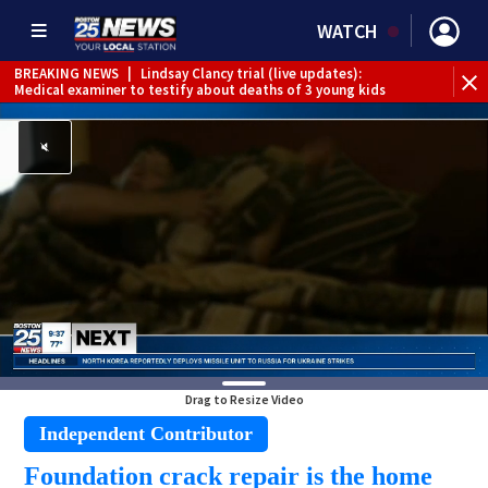
WATCH
BREAKING NEWS
|
Lindsay Clancy trial (live updates):
Medical examiner to testify about deaths of 3 young kids
Drag to Resize Video
Independent Contributor
Foundation crack repair is the home