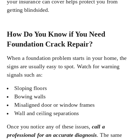
your insurance can cover helps protect you from
getting blindsided.
How Do You Know if You Need
Foundation Crack Repair?
When a foundation problem starts in your home, the
signs are usually easy to spot. Watch for warning
signals such as:
Sloping floors
Bowing walls
Misaligned door or window frames
Wall and ceiling separations
Once you notice any of these issues,
call a
professional for an accurate diagnosis
. The same