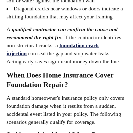
soil or water against the foundation wall
Diagonal cracks near windows or doors indicate a
shifting foundation that may affect your framing
A
qualified contractor can confirm the cause and
recommend the right fix
. If the contractor identifies
non-structural cracks, a
foundation crack
injection
can seal the gap and stop water leaks.
Acting early saves significant money down the line.
When Does Home Insurance Cover
Foundation Repair?
A standard homeowner's insurance policy only covers
foundation damage when it results from a sudden,
accidental event listed in your policy. The following
scenarios generally qualify for coverage.