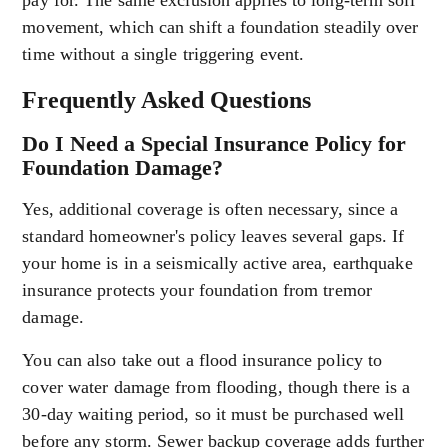
pay for. The same exclusion applies to long-term soil
movement, which can shift a foundation steadily over
time without a single triggering event.
Frequently Asked Questions
Do I Need a Special Insurance Policy for
Foundation Damage?
Yes, additional coverage is often necessary, since a
standard homeowner's policy leaves several gaps. If
your home is in a seismically active area, earthquake
insurance protects your foundation from tremor
damage.
You can also take out a flood insurance policy to
cover water damage from flooding, though there is a
30-day waiting period, so it must be purchased well
before any storm. Sewer backup coverage adds further