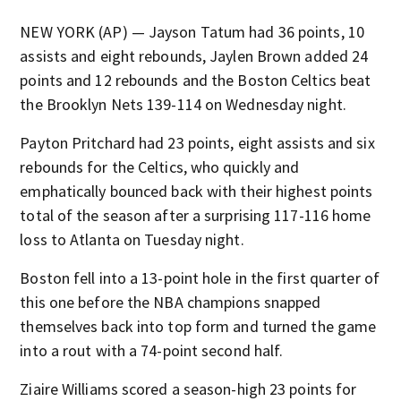
NEW YORK (AP) — Jayson Tatum had 36 points, 10
assists and eight rebounds, Jaylen Brown added 24
points and 12 rebounds and the Boston Celtics beat
the Brooklyn Nets 139-114 on Wednesday night.
Payton Pritchard had 23 points, eight assists and six
rebounds for the Celtics, who quickly and
emphatically bounced back with their highest points
total of the season after a surprising 117-116 home
loss to Atlanta on Tuesday night.
Boston fell into a 13-point hole in the first quarter of
this one before the NBA champions snapped
themselves back into top form and turned the game
into a rout with a 74-point second half.
Ziaire Williams scored a season-high 23 points for