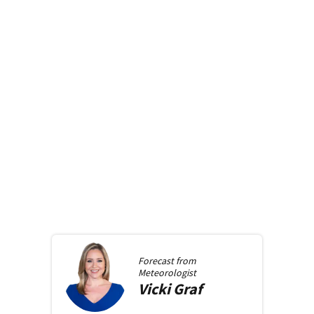
Forecast from
Meteorologist
Vicki
Graf