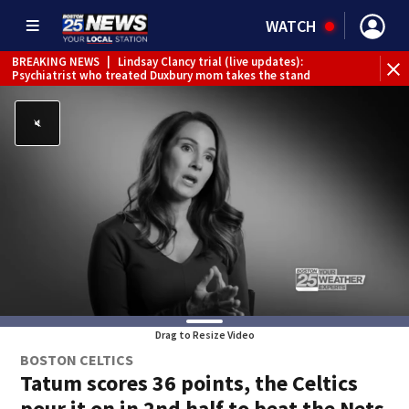
WATCH
BREAKING NEWS
|
Lindsay Clancy trial (live updates):
Psychiatrist who treated Duxbury mom takes the stand
Drag to Resize Video
BOSTON CELTICS
Tatum scores 36 points, the Celtics
pour it on in 2nd half to beat the Nets