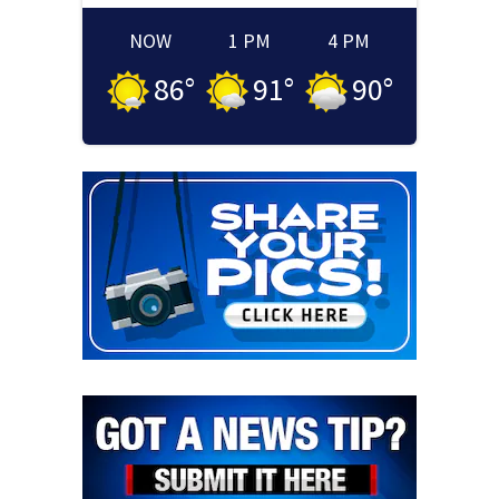
NOW
1 PM
4 PM
86
°
91
°
90
°