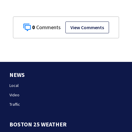
0
View Comments
NEWS
Local
Video
Traffic
BOSTON 25 WEATHER