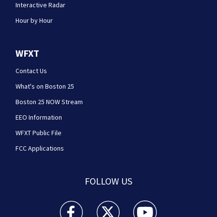
Interactive Radar
Hour by Hour
WFXT
Contact Us
What's on Boston 25
Boston 25 NOW Stream
EEO Information
WFXT Public File
FCC Applications
FOLLOW US
Boston 25 News facebook feed(Opens a new wi
Boston 25 News twitter feed(Opens
Boston 25 News youtube