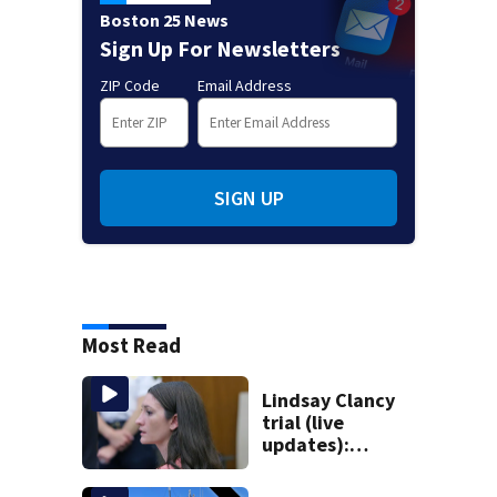
Boston 25 News
Sign Up For Newsletters
ZIP Code
Email Address
SIGN UP
Most Read
Lindsay Clancy
trial (live
updates):
Psychiatrist who
treated Duxbury