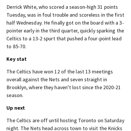
Derrick White, who scored a season-high 31 points
Tuesday, was in foul trouble and scoreless in the first
half Wednesday. He finally got on the board with a 3-
pointer early in the third quarter, quickly sparking the
Celtics to a 13-2 spurt that pushed a four-point lead
to 85-70.
Key stat
The Celtics have won 12 of the last 13 meetings
overall against the Nets and seven straight in
Brooklyn, where they haven’t lost since the 2020-21
season.
Up next
The Celtics are off until hosting Toronto on Saturday
night. The Nets head across town to visit the Knicks