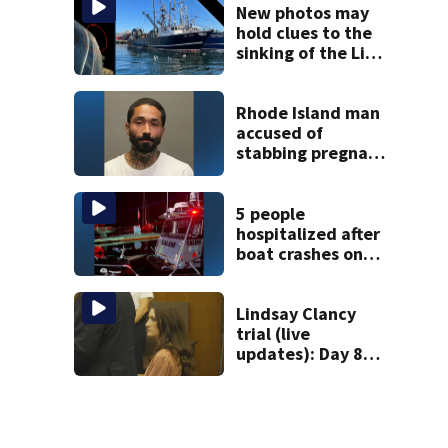
mom takes the
New photos may
stand
hold clues to the
sinking of the Lily
Jean fishing
vessel
Rhode Island man
accused of
stabbing pregnant
girlfriend to
death
5 people
hospitalized after
boat crashes onto
rocky ledge in
water off North
Shore
Lindsay Clancy
trial (live
updates): Day 8
brings more
emotional,
graphic testimony