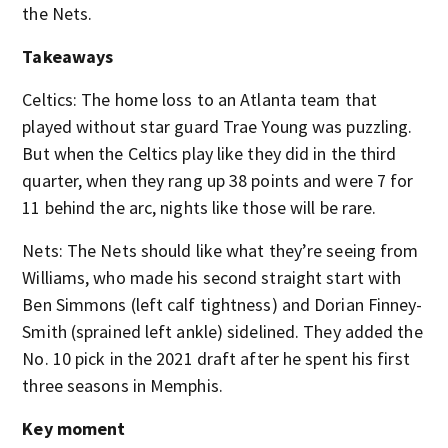
the Nets.
Takeaways
Celtics: The home loss to an Atlanta team that
played without star guard Trae Young was puzzling.
But when the Celtics play like they did in the third
quarter, when they rang up 38 points and were 7 for
11 behind the arc, nights like those will be rare.
Nets: The Nets should like what they’re seeing from
Williams, who made his second straight start with
Ben Simmons (left calf tightness) and Dorian Finney-
Smith (sprained left ankle) sidelined. They added the
No. 10 pick in the 2021 draft after he spent his first
three seasons in Memphis.
Key moment