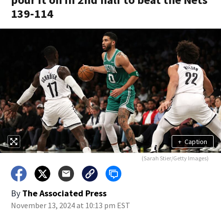
139-114
+
Caption
(Sarah Stier/Getty Images)
By
The Associated Press
November 13, 2024 at 10:13 pm EST