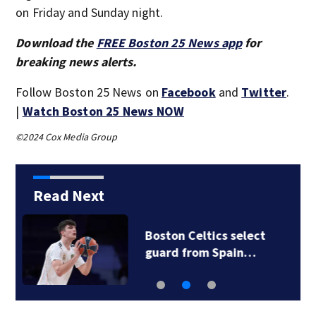
on Friday and Sunday night.
Download the
FREE Boston 25 News app
for
breaking news alerts.
Follow Boston 25 News on
Facebook
and
Twitter
.
|
Watch Boston 25 News NOW
©2024 Cox Media Group
Read Next
Knicks beat Celtics
119-81 in Game 6…