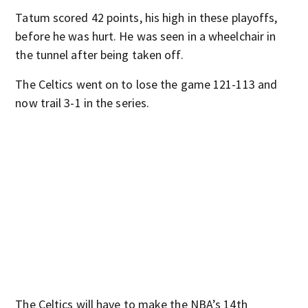
Tatum scored 42 points, his high in these playoffs,
before he was hurt. He was seen in a wheelchair in
the tunnel after being taken off.
The Celtics went on to lose the game 121-113 and
now trail 3-1 in the series.
The Celtics will have to make the NBA’s 14th