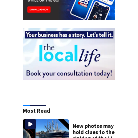
Most Read
New photos may
hold clues to the