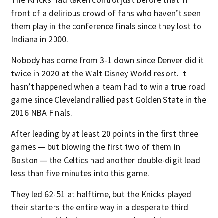
front of a delirious crowd of fans who haven’t seen
them play in the conference finals since they lost to
Indiana in 2000.
Nobody has come from 3-1 down since Denver did it
twice in 2020 at the Walt Disney World resort. It
hasn’t happened when a team had to win a true road
game since Cleveland rallied past Golden State in the
2016 NBA Finals.
After leading by at least 20 points in the first three
games — but blowing the first two of them in
Boston — the Celtics had another double-digit lead
less than five minutes into this game.
They led 62-51 at halftime, but the Knicks played
their starters the entire way in a desperate third