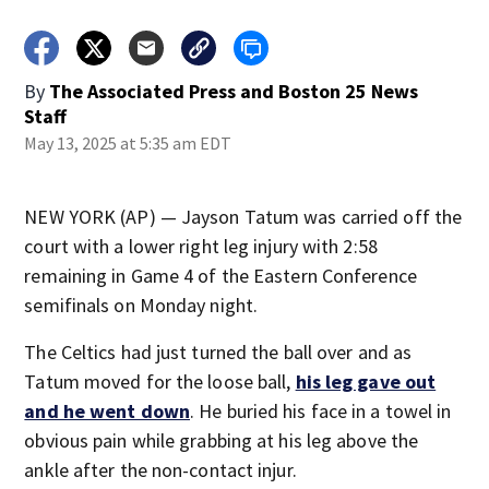
By
The Associated Press
and
Boston 25 News
Staff
May 13, 2025 at 5:35 am EDT
NEW YORK (AP) — Jayson Tatum was carried off the
court with a lower right leg injury with 2:58
remaining in Game 4 of the Eastern Conference
semifinals on Monday night.
The Celtics had just turned the ball over and as
Tatum moved for the loose ball,
his leg gave out
and he went down
. He buried his face in a towel in
obvious pain while grabbing at his leg above the
ankle after the non-contact injur.