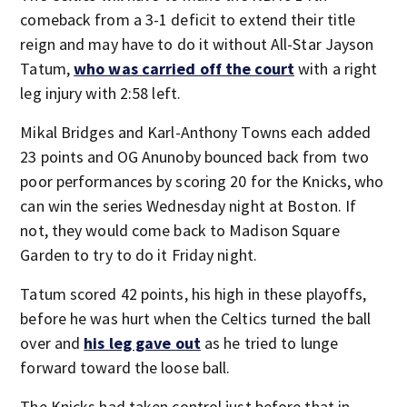
comeback from a 3-1 deficit to extend their title
reign and may have to do it without All-Star Jayson
Tatum,
who was carried off the court
with a right
leg injury with 2:58 left.
Mikal Bridges and Karl-Anthony Towns each added
23 points and OG Anunoby bounced back from two
poor performances by scoring 20 for the Knicks, who
can win the series Wednesday night at Boston. If
not, they would come back to Madison Square
Garden to try to do it Friday night.
Tatum scored 42 points, his high in these playoffs,
before he was hurt when the Celtics turned the ball
over and
his leg gave out
as he tried to lunge
forward toward the loose ball.
The Knicks had taken control just before that in