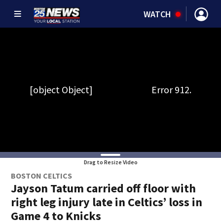
WATCH
Drag to Resize Video
BOSTON CELTICS
Jayson Tatum carried off floor with
right leg injury late in Celtics’ loss in
Game 4 to Knicks