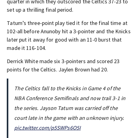
quarter in which they outscored the Celtics 37-23 to
set up a thrilling final period.
Tatum’s three-point play tied it for the final time at
102-all before Anunoby hit a 3-pointer and the Knicks
later put it away for good with an 11-0 burst that
made it 116-104.
Derrick White made six 3-pointers and scored 23
points for the Celtics. Jaylen Brown had 20.
The Celtics fall to the Knicks in Game 4 of the
NBA Conference Semifinals and now trail 3-1 in
the series. Jayson Tatum was carried off the
court late in the game with an unknown injury.
pic.twitter.com/p5SWPs6O5I