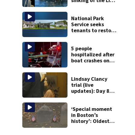
sinking of the Lily
Jean fishing
vessel
National Park
Service seeks
tenants to restore
historic Cape Cod
homes
5 people
hospitalized after
boat crashes onto
rocky ledge in
water off North
Shore
Lindsay Clancy
trial (live
updates): Day 8
brings more
emotional,
graphic testimony
‘Special moment
in Boston’s
history’: Oldest
marker of free
black man