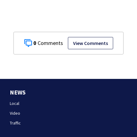
discovered in
Boston
0
View Comments
NEWS
Local
Video
Traffic