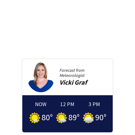
Forecast from
Meteorologist
Vicki
Graf
NOW
12 PM
3 PM
80
°
89
°
90
°