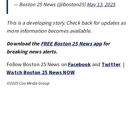
— Boston 25 News (@boston25)
May 13, 2025
This is a developing story. Check back for updates as
more information becomes available.
Download the
FREE Boston 25 News app
for
breaking news alerts.
Follow Boston 25 News on
Facebook
and
Twitter
. |
Watch Boston 25 News NOW
©2025 Cox Media Group