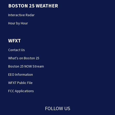
BOSTON 25 WEATHER
Interactive Radar
Hour by Hour
WFXT
Contact Us
What's on Boston 25
Boston 25 NOW Stream
EEO Information
WFXT Public File
FCC Applications
FOLLOW US