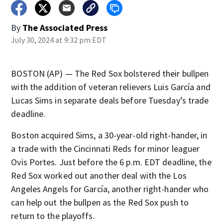
By
The Associated Press
July 30, 2024 at 9:32 pm EDT
BOSTON (AP) — The Red Sox bolstered their bullpen
with the addition of veteran relievers Luis García and
Lucas Sims in separate deals before Tuesday’s trade
deadline.
Boston acquired Sims, a 30-year-old right-hander, in
a trade with the Cincinnati Reds for minor leaguer
Ovis Portes. Just before the 6 p.m. EDT deadline, the
Red Sox worked out another deal with the Los
Angeles Angels for García, another right-hander who
can help out the bullpen as the Red Sox push to
return to the playoffs.