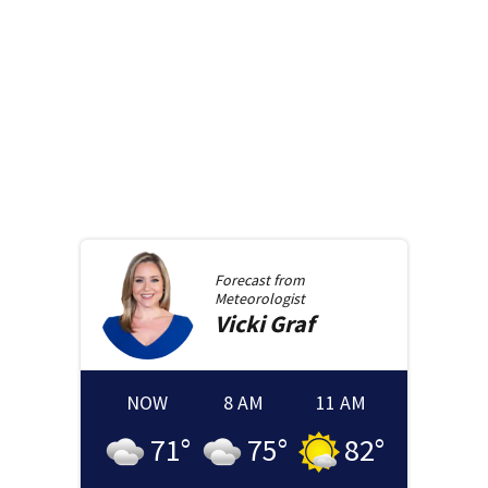
Forecast from
Meteorologist
Vicki
Graf
NOW
8 AM
11 AM
71
°
75
°
82
°