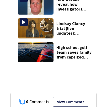
Roxbury
reveal how
investigators
caught Rhode
Island fugitive
after more than
Lindsay Clancy
20 years
trial (live
updates):
Children’s nanny
takes the stand
High school golf
team saves family
from capsized
kayaks
0
View Comments