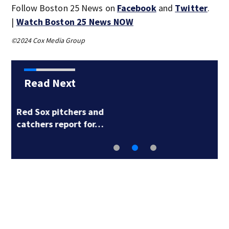
Follow Boston 25 News on
Facebook
and
Twitter
.
|
Watch Boston 25 News NOW
©2024 Cox Media Group
Read Next
Kurtz, Butler power
A’s past Red Sox…