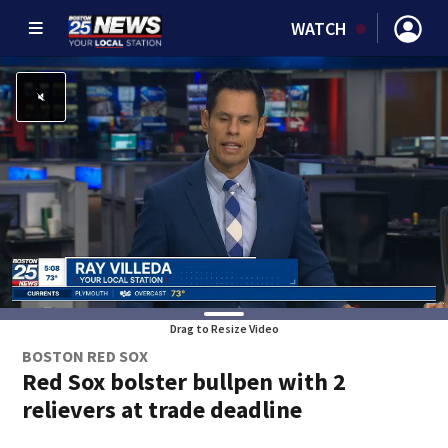
WATCH
Drag to Resize Video
BOSTON RED SOX
Red Sox bolster bullpen with 2
relievers at trade deadline