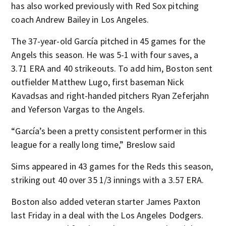
has also worked previously with Red Sox pitching
coach Andrew Bailey in Los Angeles.
The 37-year-old García pitched in 45 games for the
Angels this season. He was 5-1 with four saves, a
3.71 ERA and 40 strikeouts. To add him, Boston sent
outfielder Matthew Lugo, first baseman Nick
Kavadsas and right-handed pitchers Ryan Zeferjahn
and Yeferson Vargas to the Angels.
“García’s been a pretty consistent performer in this
league for a really long time,” Breslow said
Sims appeared in 43 games for the Reds this season,
striking out 40 over 35 1/3 innings with a 3.57 ERA.
Boston also added veteran starter James Paxton
last Friday in a deal with the Los Angeles Dodgers.