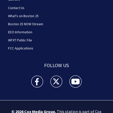
Contact Us
What's on Boston 25
Boston 25 NOW Stream
EEO Information
WFXT Public File
FCC Applications
FOLLOW US
Boston 25 News facebook feed(Opens a new wi
Boston 25 News twitter feed(Opens
Boston 25 News youtube
© 2026
Cox Media Group
.
This station is part of Cox