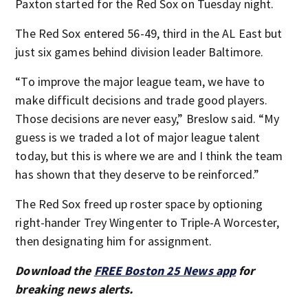
Paxton started for the Red Sox on Tuesday night.
The Red Sox entered 56-49, third in the AL East but
just six games behind division leader Baltimore.
“To improve the major league team, we have to
make difficult decisions and trade good players.
Those decisions are never easy,” Breslow said. “My
guess is we traded a lot of major league talent
today, but this is where we are and I think the team
has shown that they deserve to be reinforced.”
The Red Sox freed up roster space by optioning
right-hander Trey Wingenter to Triple-A Worcester,
then designating him for assignment.
Download the
FREE Boston 25 News app
for
breaking news alerts.