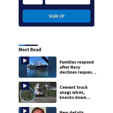
SIGN UP
Most Read
Families respond
after Navy
declines request
to salvage sunken
Gloucester fishing
vessel
Cement truck
snags wires,
knocks down
utility poles and
cuts power to
hundreds in West
New details