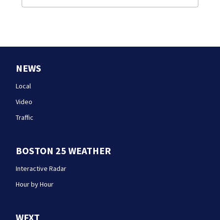
NEWS
Local
Video
Traffic
BOSTON 25 WEATHER
Interactive Radar
Hour by Hour
WFXT