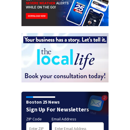
Boston 25 News
Sign Up For Newsletters
ZIP Code
Email Address