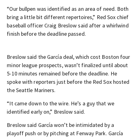
“Our bullpen was identified as an area of need. Both
bring a little bit different repertoires,” Red Sox chief
baseball officer Craig Breslow said after a whirlwind
finish before the deadline passed.
Breslow said the García deal, which cost Boston four
minor league prospects, wasn’t finalized until about
5-10 minutes remained before the deadline. He
spoke with reporters just before the Red Sox hosted
the Seattle Mariners.
“It came down to the wire. He’s a guy that we
identified early on,” Breslow said.
Breslow said García won’t be intimidated by a
playoff push or by pitching at Fenway Park. García