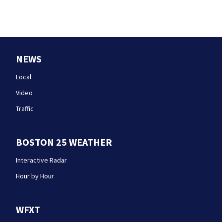
NEWS
Local
Video
Traffic
BOSTON 25 WEATHER
Interactive Radar
Hour by Hour
WFXT