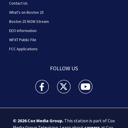
Contact Us
What's on Boston 25
Boston 25 NOW Stream
EEO Information
WFXT Public File
FCC Applications
FOLLOW US
Boston 25 News facebook feed(Opens a new wi
Boston 25 News twitter feed(Opens
Boston 25 News youtube
© 2026
Cox Media Group
.
This station is part of Cox
Media Group Television. Learn about
careers
at Cox