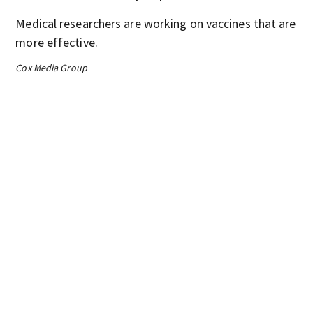
Medical researchers are working on vaccines that are
more effective.
Cox Media Group