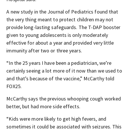
A new study in the Journal of Pediatrics found that
the very thing meant to protect children may not
provide long-lasting safeguards. The T-DAP booster
given to young adolescents is only moderately
effective for about a year and provided very little
immunity after two or three years.
“In the 25 years I have been a pediatrician, we’re
certainly seeing a lot more of it now than we used to
and that’s because of the vaccine,” McCarthy told
FOX25.
McCarthy says the previous whooping cough worked
better, but had more side effects.
“Kids were more likely to get high fevers, and
sometimes it could be associated with seizures. This