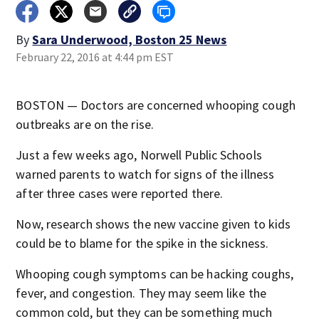
By
Sara Underwood, Boston 25 News
February 22, 2016 at 4:44 pm EST
BOSTON — Doctors are concerned whooping cough
outbreaks are on the rise.
Just a few weeks ago, Norwell Public Schools
warned parents to watch for signs of the illness
after three cases were reported there.
Now, research shows the new vaccine given to kids
could be to blame for the spike in the sickness.
Whooping cough symptoms can be hacking coughs,
fever, and congestion. They may seem like the
common cold, but they can be something much