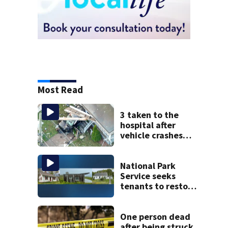
Most Read
3 taken to the
hospital after
vehicle crashes
into Brockton
home, police say
National Park
Service seeks
tenants to restore
historic Cape Cod
homes
One person dead
after being struck