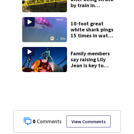
by train in
Andover
10-foot great
white shark pings
15 times in water
off Cape Cod
Family members
say raising Lily
Jean is key to
learning what
happened
0
View Comments