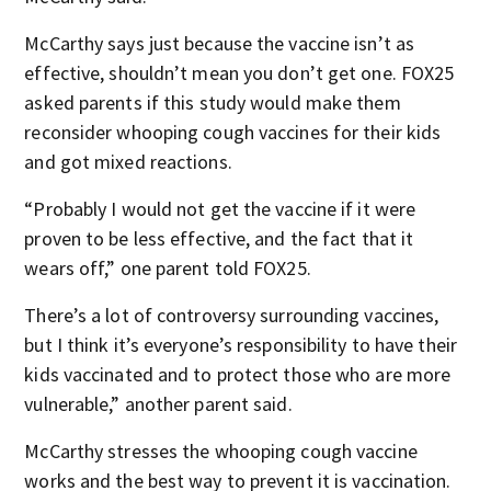
McCarthy says just because the vaccine isn’t as
effective, shouldn’t mean you don’t get one. FOX25
asked parents if this study would make them
reconsider whooping cough vaccines for their kids
and got mixed reactions.
“Probably I would not get the vaccine if it were
proven to be less effective, and the fact that it
wears off,” one parent told FOX25.
There’s a lot of controversy surrounding vaccines,
but I think it’s everyone’s responsibility to have their
kids vaccinated and to protect those who are more
vulnerable,” another parent said.
McCarthy stresses the whooping cough vaccine
works and the best way to prevent it is vaccination.