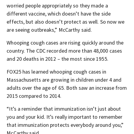
worried people appropriately so they made a
different vaccine, which doesn’t have the side
effects, but also doesn’t protect as well. So now we
are seeing outbreaks,” McCarthy said.
Whooping cough cases are rising quickly around the
country. The CDC recorded more than 48,000 cases
and 20 deaths in 2012 – the most since 1955.
FOX25 has learned whooping cough cases in
Massachusetts are growing in children under 4 and
adults over the age of 65. Both saw an increase from
2015 compared to 2014.
“It’s a reminder that immunization isn’t just about
you and your kid. It’s really important to remember
that immunization protects everybody around you,”
McCarthy said.