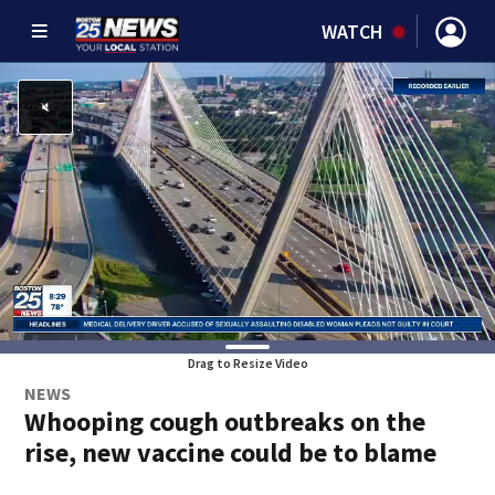
WATCH
Drag to Resize Video
NEWS
Whooping cough outbreaks on the
rise, new vaccine could be to blame