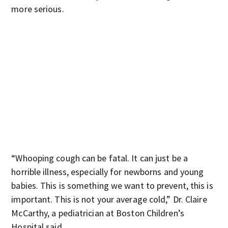
more serious.
“Whooping cough can be fatal. It can just be a
horrible illness, especially for newborns and young
babies. This is something we want to prevent, this is
important. This is not your average cold,” Dr. Claire
McCarthy, a pediatrician at Boston Children’s
Hospital said.