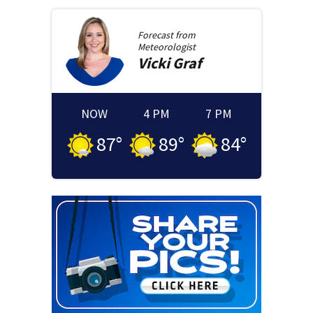
Forecast from
Meteorologist
Vicki
Graf
NOW
4 PM
7 PM
87
°
89
°
84
°