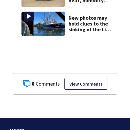
heat, humidity
build. See the list
New photos may
hold clues to the
sinking of the Lily
Jean fishing
vessel
0
View Comments