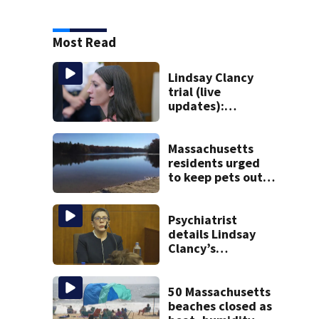
Most Read
Lindsay Clancy
trial (live
updates):
Psychiatrists who
treated Duxbury
mom take the
Massachusetts
stand
residents urged
to keep pets out
of popular pond
after dog death
Psychiatrist
details Lindsay
Clancy’s
treatment at
McLean Hospital
during 9th day of
50 Massachusetts
testimony
beaches closed as