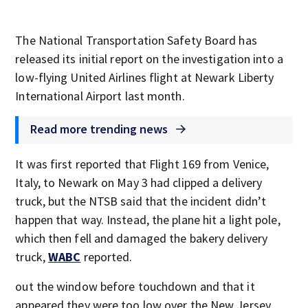
The National Transportation Safety Board has
released its initial report on the investigation into a
low-flying United Airlines flight at Newark Liberty
International Airport last month.
Read more trending news
It was first reported that Flight 169 from Venice,
Italy, to Newark on May 3 had clipped a delivery
truck, but the NTSB said that the incident didn’t
happen that way. Instead, the plane hit a light pole,
which then fell and damaged the bakery delivery
truck,
WABC
reported.
out the window before touchdown and that it
appeared they were too low over the New Jersey