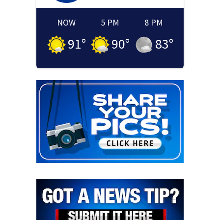
NOW
5 PM
8 PM
91
°
90
°
83
°