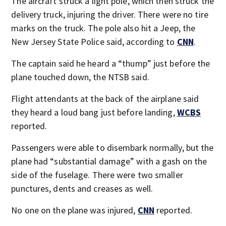
The aircraft struck a light pole, which then struck the
delivery truck, injuring the driver. There were no tire
marks on the truck. The pole also hit a Jeep, the
New Jersey State Police said, according to
CNN
.
The captain said he heard a “thump” just before the
plane touched down, the NTSB said.
Flight attendants at the back of the airplane said
they heard a loud bang just before landing,
WCBS
reported.
Passengers were able to disembark normally, but the
plane had “substantial damage” with a gash on the
side of the fuselage. There were two smaller
punctures, dents and creases as well.
No one on the plane was injured,
CNN
reported.