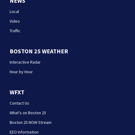
NEWS
Local
Video
Traffic
BOSTON 25 WEATHER
Interactive Radar
Hour by Hour
WFXT
Contact Us
What's on Boston 25
Boston 25 NOW Stream
EEO Information