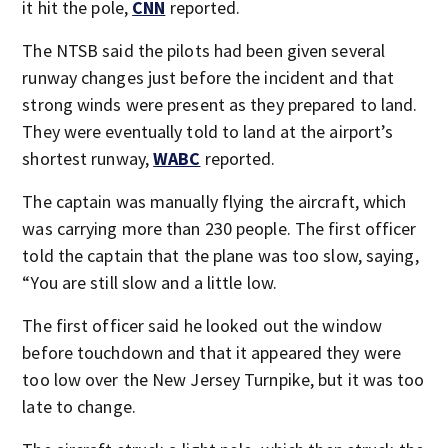
it hit the pole,
CNN
reported.
The NTSB said the pilots had been given several
runway changes just before the incident and that
strong winds were present as they prepared to land.
They were eventually told to land at the airport’s
shortest runway,
WABC
reported.
The captain was manually flying the aircraft, which
was carrying more than 230 people. The first officer
told the captain that the plane was too slow, saying,
“You are still slow and a little low.
The first officer said he looked out the window
before touchdown and that it appeared they were
too low over the New Jersey Turnpike, but it was too
late to change.