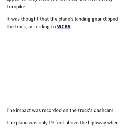
Turnpike
It was thought that the plane’s landing gear clipped
the truck, according to
WCBS
.
The impact was recorded on the truck’s dashcam.
The plane was only 19 feet above the highway when