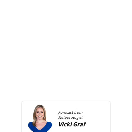
Forecast from
Meteorologist
Vicki
Graf