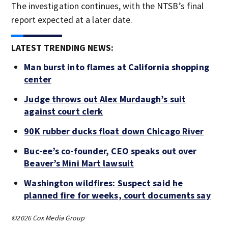
The investigation continues, with the NTSB’s final
report expected at a later date.
LATEST TRENDING NEWS:
Man burst into flames at California shopping
center
Judge throws out Alex Murdaugh’s suit
against court clerk
90K rubber ducks float down Chicago River
Buc-ee’s co-founder, CEO speaks out over
Beaver’s Mini Mart lawsuit
Washington wildfires: Suspect said he
planned fire for weeks, court documents say
©2026 Cox Media Group