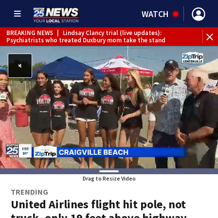
WATCH
BREAKING NEWS
|
Lindsay Clancy trial (live updates):
Psychiatrists who treated Duxbury mom take the stand
Drag to Resize Video
TRENDING
United Airlines flight hit pole, not
truck, only 19 feet above highway