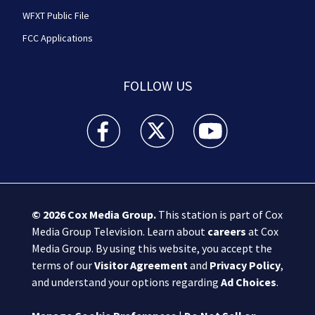
WFXT Public File
FCC Applications
FOLLOW US
Boston 25 News facebook feed(Opens a new wi
Boston 25 News twitter feed(Opens
Boston 25 News youtube
© 2026
Cox Media Group
.
This station is part of Cox
Media Group Television. Learn about
careers
at Cox
Media Group. By using this website, you accept the
terms of our
Visitor Agreement
and
Privacy Policy
,
and understand your options regarding
Ad Choices
.