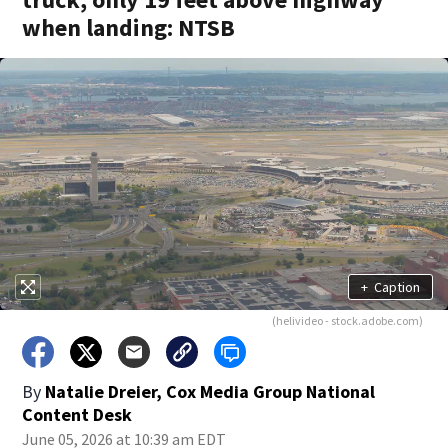
when landing: NTSB
+
Caption
(helivideo - stock.adobe.com)
By
Natalie Dreier, Cox Media Group National
Content Desk
June 05, 2026 at 10:39 am EDT