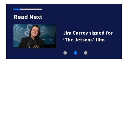
Read Next
Jim Carrey signed for
‘The Jetsons’ film