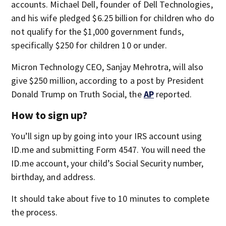
accounts. Michael Dell, founder of Dell Technologies,
and his wife pledged $6.25 billion for children who do
not qualify for the $1,000 government funds,
specifically $250 for children 10 or under.
Micron Technology CEO, Sanjay Mehrotra, will also
give $250 million, according to a post by President
Donald Trump on Truth Social, the
AP
reported.
How to sign up?
You’ll sign up by going into your IRS account using
ID.me and submitting Form 4547. You will need the
ID.me account, your child’s Social Security number,
birthday, and address.
It should take about five to 10 minutes to complete
the process.