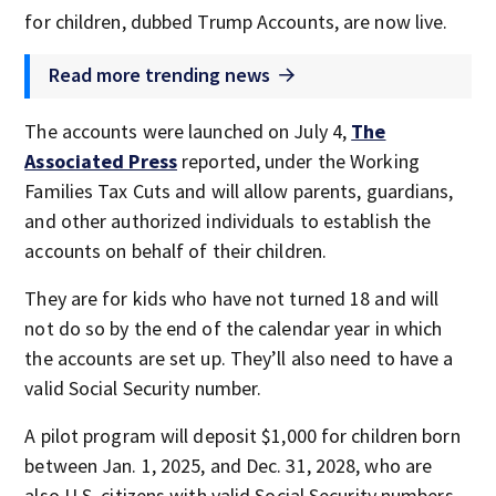
for children, dubbed Trump Accounts, are now live.
Read more trending news
The accounts were launched on July 4,
The
Associated Press
reported, under the Working
Families Tax Cuts and will allow parents, guardians,
and other authorized individuals to establish the
accounts on behalf of their children.
They are for kids who have not turned 18 and will
not do so by the end of the calendar year in which
the accounts are set up. They’ll also need to have a
valid Social Security number.
A pilot program will deposit $1,000 for children born
between Jan. 1, 2025, and Dec. 31, 2028, who are
also U.S. citizens with valid Social Security numbers.