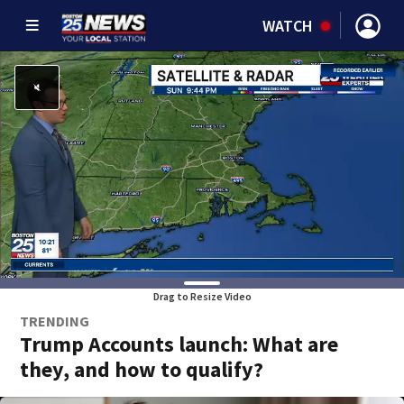
WATCH
Drag to Resize Video
TRENDING
Trump Accounts launch: What are
they, and how to qualify?