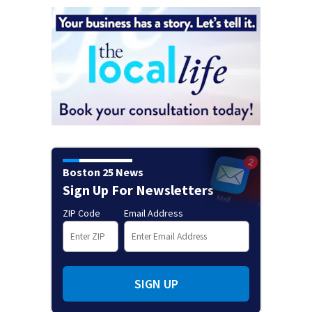
Boston 25 News
Sign Up For Newsletters
ZIP Code
Email Address
SIGN UP