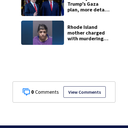
employee
Trump’s Gaza
plan, more details
emerge on the
Strait of Hormuz
and other Mideast
Rhode Island
news
mother charged
with murdering
daughter who had
severe autism,
police say
0
View Comments