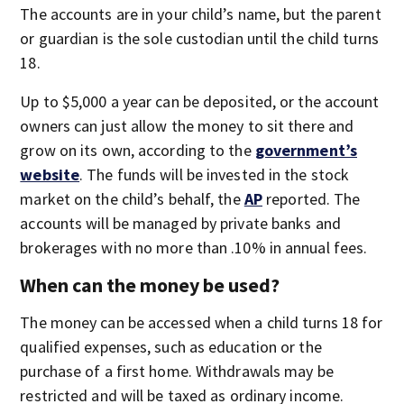
The accounts are in your child’s name, but the parent
or guardian is the sole custodian until the child turns
18.
Up to $5,000 a year can be deposited, or the account
owners can just allow the money to sit there and
grow on its own, according to the
government’s
website
. The funds will be invested in the stock
market on the child’s behalf, the
AP
reported. The
accounts will be managed by private banks and
brokerages with no more than .10% in annual fees.
When can the money be used?
The money can be accessed when a child turns 18 for
qualified expenses, such as education or the
purchase of a first home. Withdrawals may be
restricted and will be taxed as ordinary income.