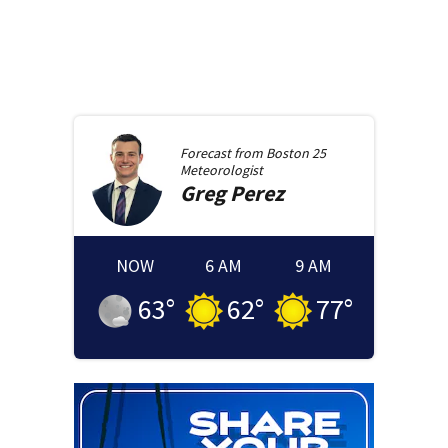
Forecast from
Boston 25
Meteorologist
Greg
Perez
NOW
6 AM
9 AM
63
°
62
°
77
°