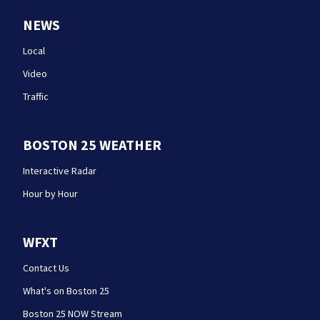
NEWS
Local
Video
Traffic
BOSTON 25 WEATHER
Interactive Radar
Hour by Hour
WFXT
Contact Us
What's on Boston 25
Boston 25 NOW Stream