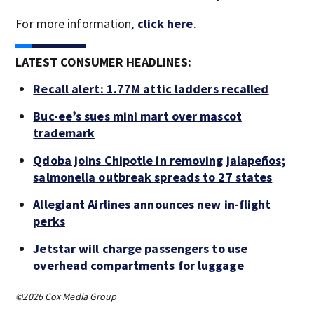
For more information,
click here
.
LATEST CONSUMER HEADLINES:
Recall alert: 1.77M attic ladders recalled
Buc-ee’s sues mini mart over mascot
trademark
Qdoba joins Chipotle in removing jalapeños;
salmonella outbreak spreads to 27 states
Allegiant Airlines announces new in-flight
perks
Jetstar will charge passengers to use
overhead compartments for luggage
©2026 Cox Media Group