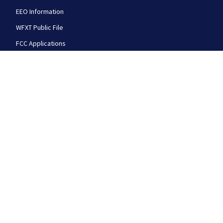
EEO Information
WFXT Public File
FCC Applications
FOLLOW US
Boston 25 News facebook feed(Opens a new wi
Boston 25 News twitter feed(Opens
Boston 25 News youtube
© 2026
Cox Media Group
.
This station is part of Cox
Media Group Television. Learn about
careers
at Cox
Media Group. By using this website, you accept the
terms of our
Visitor Agreement
and
Privacy Policy
,
and understand your options regarding
Ad Choices
.