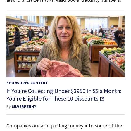
SPONSORED CONTENT
If You're Collecting Under $3950 In SS a Month:
You're Eligible for These 10 Discounts
By
SILVERPENNY
Companies are also putting money into some of the