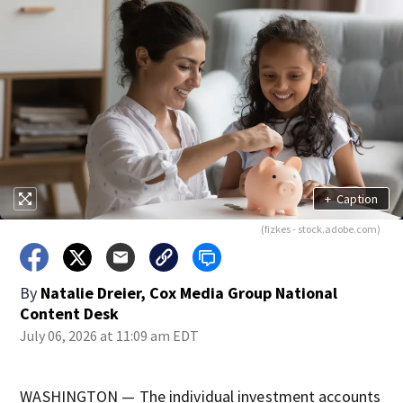
+
Caption
(fizkes - stock.adobe.com)
By
Natalie Dreier, Cox Media Group National
Content Desk
July 06, 2026 at 11:09 am EDT
WASHINGTON — The individual investment accounts