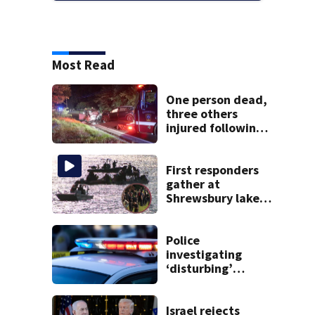
Most Read
One person dead,
three others
injured following
head-on crash in
Sandwich
First responders
gather at
Shrewsbury lake
in search for
missing man
Police
investigating
‘disturbing’
allegations
against former
Kingston school
Israel rejects