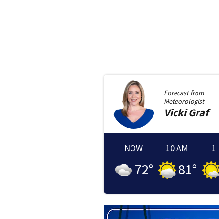
Forecast from
Meteorologist
Vicki
Graf
NOW
10 AM
1
72
°
81
°