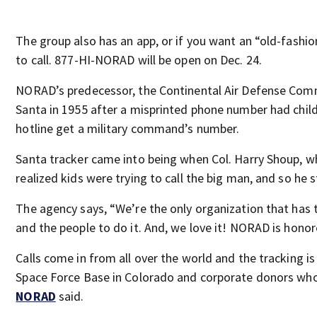
The group also has an app, or if you want an “old-fash
to call. 877-HI-NORAD will be open on Dec. 24.
NORAD’s predecessor, the Continental Air Defense Com
Santa in 1955 after a misprinted phone number had chil
hotline get a military command’s number.
Santa tracker came into being when Col. Harry Shoup, w
realized kids were trying to call the big man, and so he s
The agency says, “We’re the only organization that has t
and the people to do it. And, we love it! NORAD is honore
Calls come in from all over the world and the tracking i
Space Force Base in Colorado and corporate donors who p
NORAD
said.