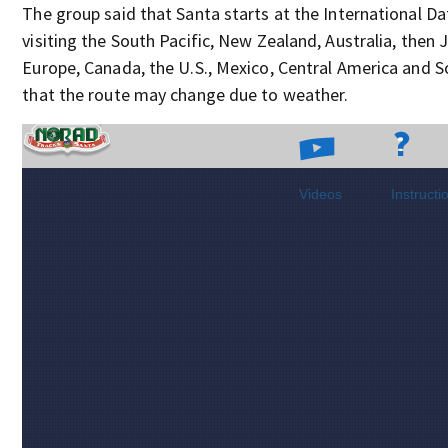
The group said that Santa starts at the International Dat
visiting the South Pacific, New Zealand, Australia, then 
Europe, Canada, the U.S., Mexico, Central America and 
that the route may change due to weather.