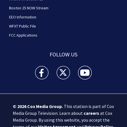
Boston 25 NOW Stream
EEO Information
WFXT Public File
FCC Applications
FOLLOW US
Boston 25 News facebook feed(Opens a new wi
Boston 25 News twitter feed(Opens
Boston 25 News youtube
© 2026
Cox Media Group
.
This station is part of Cox
Media Group Television. Learn about
careers
at Cox
Media Group. By using this website, you accept the
terms of our
Visitor Agreement
and
Privacy Policy
,