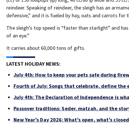
reindeer. Speaking of reindeer, the sleigh has an armame
defensive,” and it is fueled by hay, oats and carrots for t
The sleigh’s top speed is “faster than starlight” and ha
of an eye.”
It carries about 60,000 tons of gifts.
LATEST HOLIDAY NEWS:
July 4th: How to keep your pets safe during fire
Fourth of July: Songs that celebrate, define the
July 4th: The Declaration of Independence is wh
Passover traditions: Seder, matzah, and the story
New Year’s Day 2026: What’s open, what’s closed