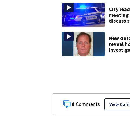
City lead
meeting 
discuss 
issues in
downtow
New deta
reveal h
investig
caught 
Island fu
after mo
20 years
0
View Com