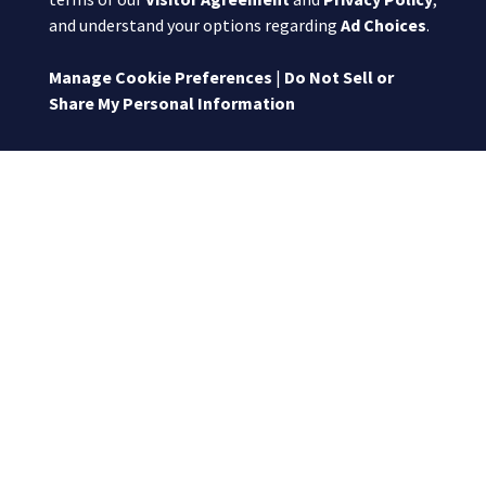
and understand your options regarding
Ad Choices
.
Manage Cookie Preferences
|
Do Not Sell or
Share My Personal Information