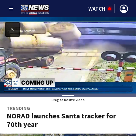
WATCH
Drag to Resize Video
TRENDING
NORAD launches Santa tracker for
70th year