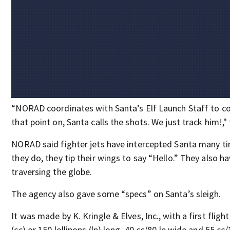
“NORAD coordinates with Santa’s Elf Launch Staff to co
that point on, Santa calls the shots. We just track him!," 
NORAD said fighter jets have intercepted Santa many t
they do, they tip their wings to say “Hello.” They also 
traversing the globe.
The agency also gave some “specs” on Santa’s sleigh.
It was made by K. Kringle & Elves, Inc., with a first flight
(cc) or 150 lollipops (lp) long, 40 cc/80 lp wide and 55 cc