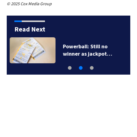
© 2025 Cox Media Group
Read Next
TikTok influencer
César Gastélum…