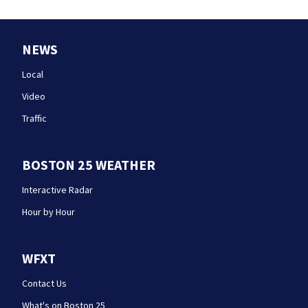
NEWS
Local
Video
Traffic
BOSTON 25 WEATHER
Interactive Radar
Hour by Hour
WFXT
Contact Us
What's on Boston 25