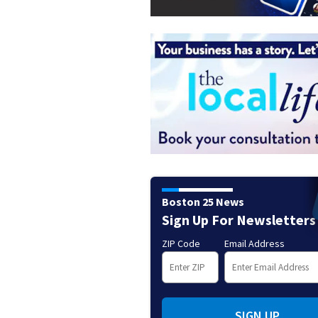
Boston 25 News
Sign Up For Newsletters
ZIP Code
Email Address
SIGN UP