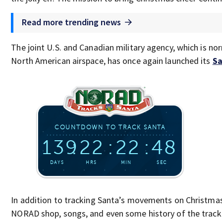
Read more trending news
The joint U.S. and Canadian military agency, which is no
North American airspace, has once again launched its
Sa
In addition to tracking Santa’s movements on Christmas
NORAD shop, songs, and even some history of the track