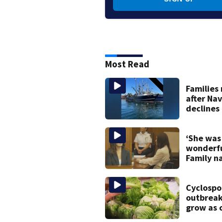
Most Read
Families
after Na
declines
to salva
Gloucest
vessel
‘She was
wonderf
Family n
testifies 
Lindsay 
murder t
Cyclospo
outbreak
grow as c
in Massa