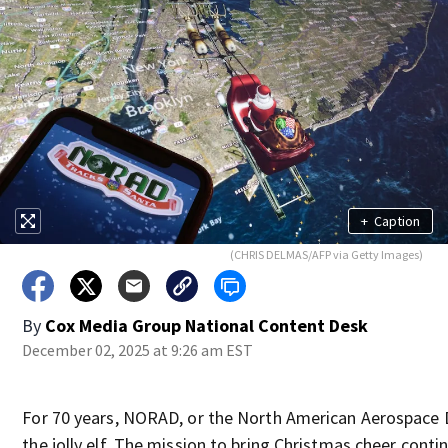
+
Caption
(CHRIS DELMAS/AFP via Getty Images)
By
Cox Media Group National Content Desk
December 02, 2025 at 9:26 am EST
For 70 years, NORAD, or the North American Aerospac
the jolly elf. The mission to bring Christmas cheer conti