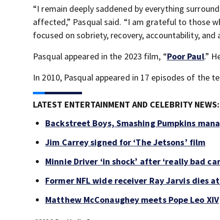
“I remain deeply saddened by everything surroundi
affected,” Pasqual said. “I am grateful to those 
focused on sobriety, recovery, accountability, and
Pasqual appeared in the 2023 film, “
Poor Paul
.” H
In 2010, Pasqual appeared in 17 episodes of the tel
LATEST ENTERTAINMENT AND CELEBRITY NEWS:
Backstreet Boys, Smashing Pumpkins manag
Jim Carrey signed for ‘The Jetsons’ film
Minnie Driver ‘in shock’ after ‘really bad ca
Former NFL wide receiver Ray Jarvis dies at
Matthew McConaughey meets Pope Leo XIV