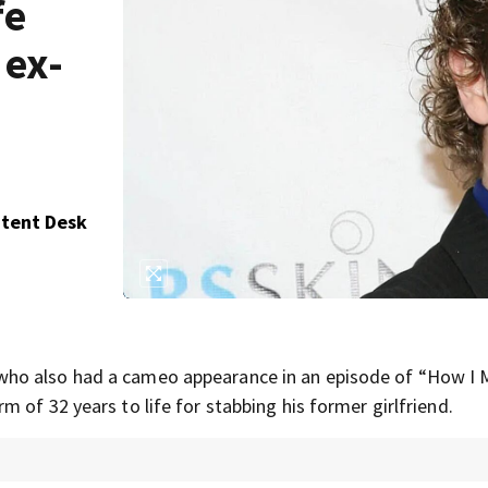
fe
 ex-
ntent Desk
 who also had a cameo appearance in an episode of “How I 
 of 32 years to life for stabbing his former girlfriend.