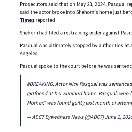
Prosecutors said that on May 23, 2024, Pasqual re
said the actor broke into Shehorn’s home just befor
Times
reported.
Shehorn had filed a restraining order against Pas
Pasqual was ultimately stopped by authorities at a
Angeles.
Pasqual spoke to the court before he was senten
#BREAKING
: Actor Nick Pasqual was sentenced t
girlfriend at her Sunland home. Pasqual, who 
Mother," was found guilty last month of att
— ABC7 Eyewitness News (@ABC7)
June 2, 202