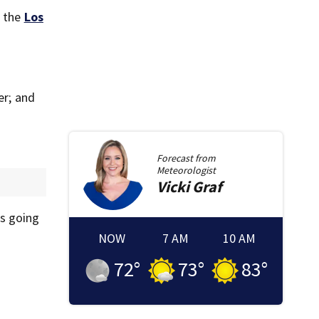
, the
Los
er; and
Forecast from
Meteorologist
Vicki
Graf
as going
NOW
7 AM
10 AM
72
°
73
°
83
°