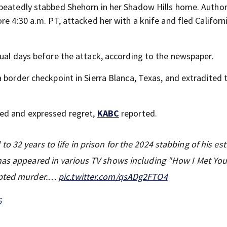
peatedly stabbed Shehorn in her Shadow Hills home. Author
e 4:30 a.m. PT, attacked her with a knife and fled Californi
qual days before the attack, according to the newspaper.
 border checkpoint in Sierra Blanca, Texas, and extradited 
ced and expressed regret,
KABC
reported.
o 32 years to life in prison for the 2024 stabbing of his es
has appeared in various TV shows including "How I Met You
empted murder.…
pic.twitter.com/qsADg2FTO4
6