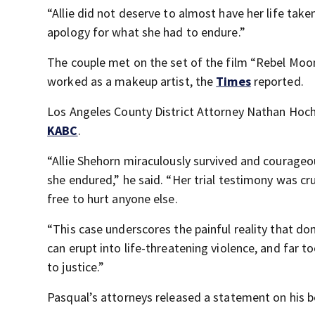
“Allie did not deserve to almost have her life ta
apology for what she had to endure.”
The couple met on the set of the film “Rebel Mo
worked as a makeup artist, the
Times
reported.
Los Angeles County District Attorney Nathan Hoch
KABC
.
“Allie Shehorn miraculously survived and courageou
she endured,” he said. “Her trial testimony was cru
free to hurt anyone else.
“This case underscores the painful reality that dome
can erupt into life-threatening violence, and far 
to justice.”
Pasqual’s attorneys released a statement on his be