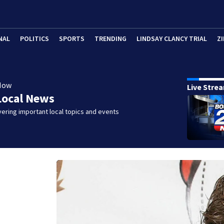
NAL
POLITICS
SPORTS
TRENDING
LINDSAY CLANCY TRIAL
ZI
Now
Live Stre
Local News
ering important local topics and events