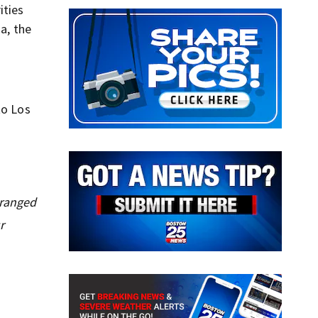
ities
a, the
to Los
tranged
r