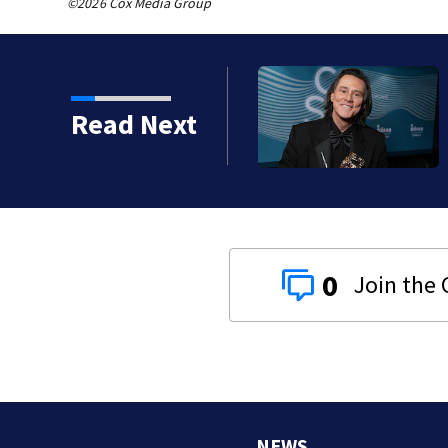
©2026 Cox Media Group
kins manager Peter
Read Next
0
NEWS