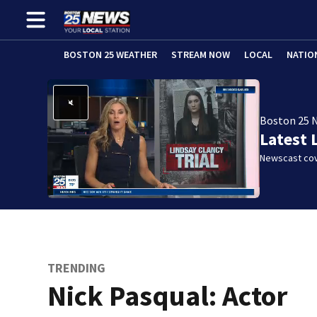
BOSTON 25 WEATHER
STREAM NOW
LOCAL
NATIO
Boston 25 
Latest 
Newscast cov
TRENDING
Nick Pasqual: Actor