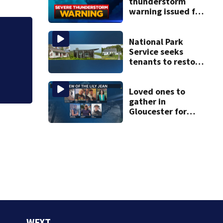
thunderstorm
warning issued for
parts of
Massachusetts
Judge throws out 
National Park
clerk
Service seeks
tenants to restore
historic Cape Cod
homes
Loved ones to
gather in
Gloucester for
Fishermen’s
Memorial Service
honoring Lily Jean
crew
WFXT