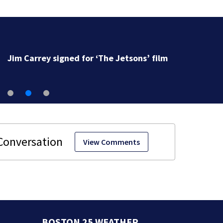
Jim Carrey signed for ‘The Jetsons’ film
View Comments
BOSTON 25 WEATHER