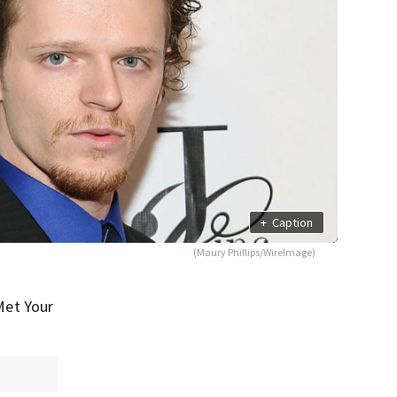
+
Caption
(Maury Phillips/WireImage)
Met Your