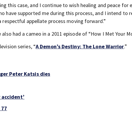
ng this case, and I continue to wish healing and peace for 
who have supported me during this process, and I intend to 
 a respectful appellate process moving forward.”
e also had a cameo in a 2011 episode of “How I Met Your Mo
evision series, “
A Demon’s Destiny: The Lone Warrior
.”
er Peter Katsis dies
r accident’
 77