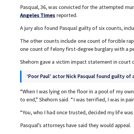
Pasqual, 36, was convicted for the attempted murd
Angeles Times
reported.
A jury also found Pasqual guilty of six counts, inc
The other counts include one count of forcible rape
one count of felony first-degree burglary with a 
Shehorn gave a victim impact statement in court 
‘Poor Paul’ actor Nick Pasqual found guilty o
“When I was lying on the floor in a pool of my ow
to end,” Shehorn said. “I was terrified, I was in pai
“You, who I had once trusted, decided my life wa
Pasqual’s attorneys have said they would appeal.