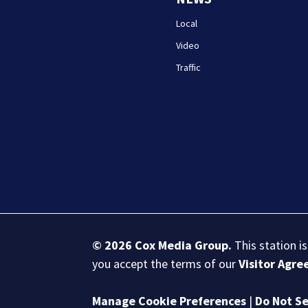
Local
Video
Traffic
© 2026
Cox Media Group
.
This station i
you accept the terms of our
Visitor Agr
Manage Cookie Preferences
|
Do Not Se