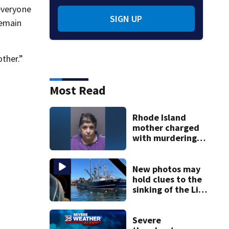
everyone
SIGN UP
remain
ther.”
Most Read
Rhode Island
mother charged
with murdering
daughter who had
severe autism,
police say
New photos may
hold clues to the
sinking of the Lily
Jean fishing
vessel
Severe