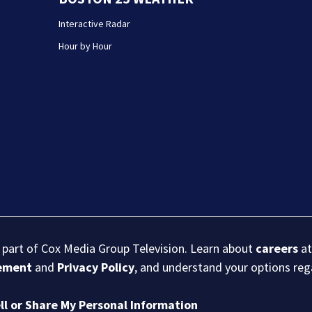
Interactive Radar
Hour by Hour
s part of Cox Media Group Television. Learn about
careers
at
eement
and
Privacy Policy
, and understand your options re
ll or Share My Personal Information