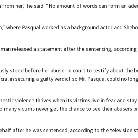
ken from her,” he said. “No amount of words can form an ad
on,” where Pasqual worked as a background actor and Sheho
man released a statement after the sentencing, according
sly stood before her abuser in court to testify about the br
cial in securing a guilty verdict so Mr. Pasqual could no lon
stic violence thrives when its victims live in fear and stay s
too many victims never get the chance to see their abusers 
half after he was sentenced, according to the television st