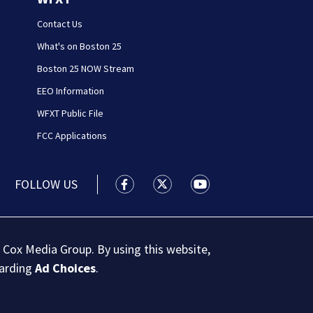
Contact Us
What's on Boston 25
Boston 25 NOW Stream
EEO Information
WFXT Public File
FCC Applications
FOLLOW US
Boston 25 News facebook feed(Open
Boston 25 News twitter feed
Boston 25 News youtu
 Cox Media Group. By using this website,
garding
Ad Choices
.