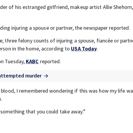
er of his estranged girlfriend, makeup artist Allie Shehorn
luding injuring a spouse or partner, the newspaper reported.
; three felony counts of injuring a spouse, fiancée or partn
person in the home, according to
USA Today
.
on Tuesday,
KABC
reported.
f attempted murder
n blood, I remembered wondering if this was how my life w
n.
s something that you could take away.”