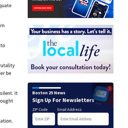
equate
rn
 to
utality
ger be
Boston 25 News
ilent. It
Sign Up For Newsletters
brought
ZIP Code
Email Address
ation.