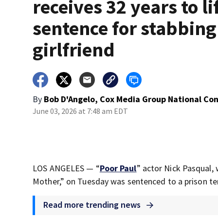
receives 32 years to li
sentence for stabbing
girlfriend
By
Bob D'Angelo, Cox Media Group National Co
June 03, 2026 at 7:48 am EDT
LOS ANGELES — “
Poor Paul
” actor Nick Pasqual,
Mother,” on Tuesday was sentenced to a prison term
Read more trending news