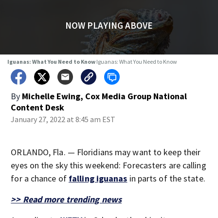
NOW PLAYING ABOVE
Iguanas: What You Need to Know
Iguanas: What You Need to Know
By
Michelle Ewing, Cox Media Group National
Content Desk
January 27, 2022 at 8:45 am EST
ORLANDO, Fla. — Floridians may want to keep their
eyes on the sky this weekend: Forecasters are calling
for a chance of
falling iguanas
in parts of the state.
>> Read more trending news