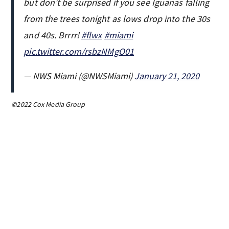
but don't be surprised if you see Iguanas falling
from the trees tonight as lows drop into the 30s
and 40s. Brrrr!
#flwx
#miami
pic.twitter.com/rsbzNMgO01
— NWS Miami (@NWSMiami)
January 21, 2020
©2022 Cox Media Group