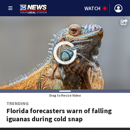
WATCH
Drag to Resize Video
TRENDING
Florida forecasters warn of falling
iguanas during cold snap