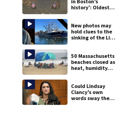
in Boston’s
history’: Oldest
marker of free
black man
discovered in
New photos may
Boston
hold clues to the
sinking of the Lily
Jean fishing
vessel
50 Massachusetts
beaches closed as
heat, humidity
build. See the list
Could Lindsay
Clancy’s own
words sway the
jury? Legal expert
weighs impact of
journal entries