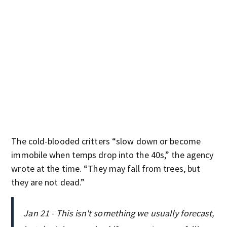
The cold-blooded critters “slow down or become
immobile when temps drop into the 40s,” the agency
wrote at the time. “They may fall from trees, but
they are not dead.”
Jan 21 - This isn't something we usually forecast,