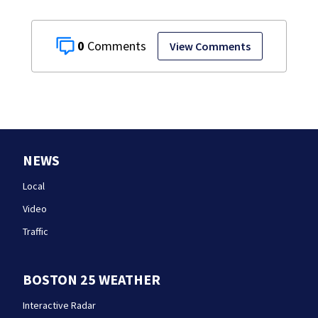
0
View Comments
NEWS
Local
Video
Traffic
BOSTON 25 WEATHER
Interactive Radar