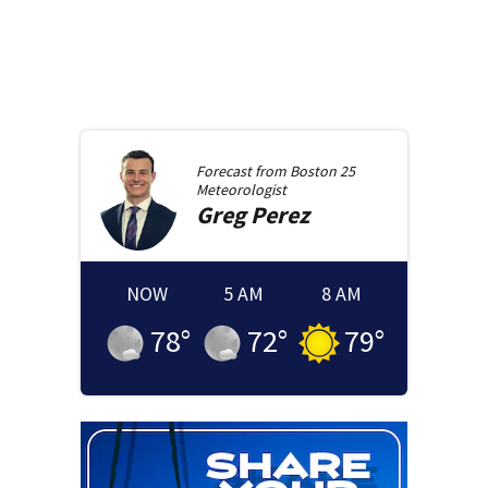
Forecast from
Boston 25
Meteorologist
Greg
Perez
NOW
5 AM
8 AM
78
°
72
°
79
°