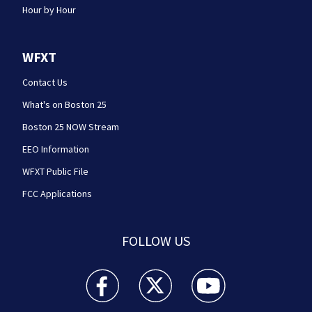
Hour by Hour
WFXT
Contact Us
What's on Boston 25
Boston 25 NOW Stream
EEO Information
WFXT Public File
FCC Applications
FOLLOW US
Boston 25 News facebook feed(Opens a new wi
Boston 25 News twitter feed(Opens
Boston 25 News youtube