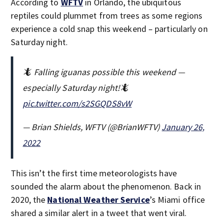
According to
WFTV
in Orlando, the ubiquitous
reptiles could plummet from trees as some regions
experience a cold snap this weekend – particularly on
Saturday night.
🦎 Falling iguanas possible this weekend —
especially Saturday night!🦎
pic.twitter.com/s2SGQDS8vW
— Brian Shields, WFTV (@BrianWFTV)
January 26,
2022
This isn’t the first time meteorologists have
sounded the alarm about the phenomenon. Back in
2020, the
National Weather Service
’s Miami office
shared a similar alert in a tweet that went viral.