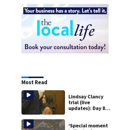
Most Read
Lindsay Clancy
trial (live
updates): Day 8
brings more
emotional,
graphic testimony
‘Special moment