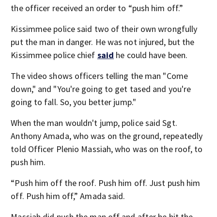
the officer received an order to “push him off.”
Kissimmee police said two of their own wrongfully
put the man in danger. He was not injured, but the
Kissimmee police chief
said
he could have been.
The video shows officers telling the man "Come
down," and "You're going to get tased and you're
going to fall. So, you better jump."
When the man wouldn't jump, police said Sgt.
Anthony Amada, who was on the ground, repeatedly
told Officer Plenio Massiah, who was on the roof, to
push him.
“Push him off the roof. Push him off. Just push him
off. Push him off,” Amada said.
Massiah did push the man off and after he hit the