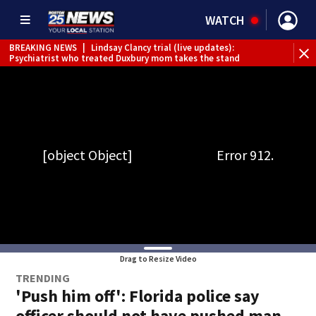
WATCH
BREAKING NEWS
|
Lindsay Clancy trial (live updates):
Psychiatrist who treated Duxbury mom takes the stand
Drag to Resize Video
TRENDING
'Push him off': Florida police say
officer should not have pushed man