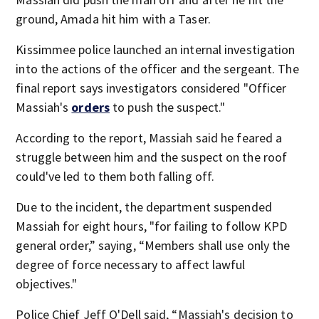
ground, Amada hit him with a Taser.
Kissimmee police launched an internal investigation
into the actions of the officer and the sergeant. The
final report says investigators considered "Officer
Massiah's
orders
to push the suspect."
According to the report, Massiah said he feared a
struggle between him and the suspect on the roof
could've led to them both falling off.
Due to the incident, the department suspended
Massiah for eight hours, "for failing to follow KPD
general order,” saying, “Members shall use only the
degree of force necessary to affect lawful
objectives."
Police Chief Jeff O'Dell said, “Massiah's decision to