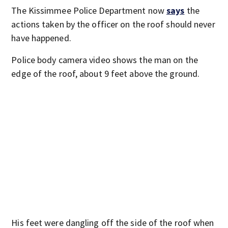
The Kissimmee Police Department now
says
the
actions taken by the officer on the roof should never
have happened.
Police body camera video shows the man on the
edge of the roof, about 9 feet above the ground.
His feet were dangling off the side of the roof when