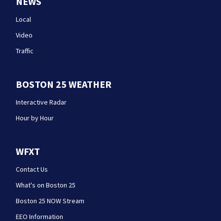
NEWS
Local
Video
Traffic
BOSTON 25 WEATHER
Interactive Radar
Hour by Hour
WFXT
Contact Us
What's on Boston 25
Boston 25 NOW Stream
EEO Information