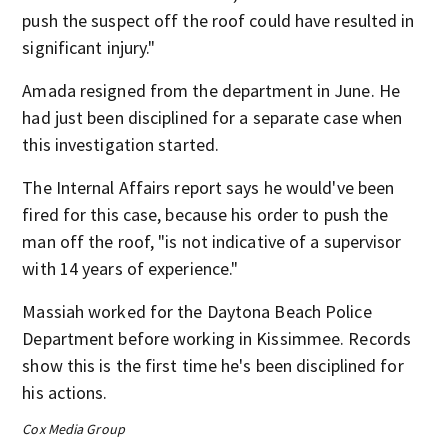
push the suspect off the roof could have resulted in
significant injury."
Amada resigned from the department in June. He
had just been disciplined for a separate case when
this investigation started.
The Internal Affairs report says he would've been
fired for this case, because his order to push the
man off the roof, "is not indicative of a supervisor
with 14 years of experience."
Massiah worked for the Daytona Beach Police
Department before working in Kissimmee. Records
show this is the first time he's been disciplined for
his actions.
Cox Media Group