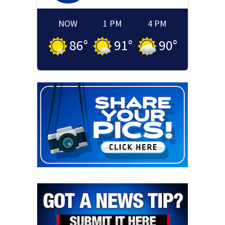
NOW
1 PM
4 PM
86
°
91
°
90
°