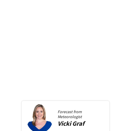
Forecast from
Meteorologist
Vicki
Graf