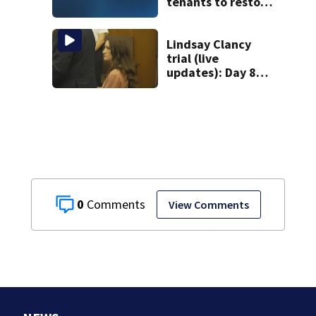
tenants to restore
historic Cape Cod
homes
Lindsay Clancy
trial (live
updates): Day 8
brings more
emotional,
graphic testimony
0
View Comments