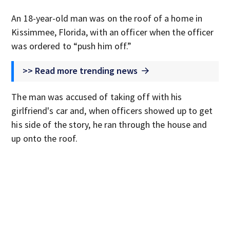
An 18-year-old man was on the roof of a home in
Kissimmee, Florida, with an officer when the officer
was ordered to “push him off.”
>> Read more trending news
The man was accused of taking off with his
girlfriend's car and, when officers showed up to get
his side of the story, he ran through the house and
up onto the roof.