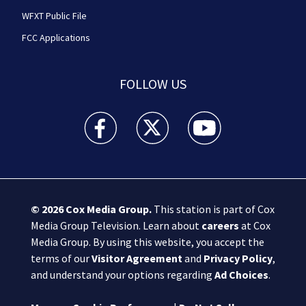
WFXT Public File
FCC Applications
FOLLOW US
Boston 25 News facebook feed(Opens a new wi
Boston 25 News twitter feed(Opens
Boston 25 News youtube
© 2026
Cox Media Group
.
This station is part of Cox
Media Group Television. Learn about
careers
at Cox
Media Group. By using this website, you accept the
terms of our
Visitor Agreement
and
Privacy Policy
,
and understand your options regarding
Ad Choices
.