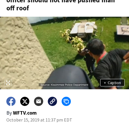
off roof
+
Caption
By
WFTV.com
October 15, 2019 at 11:37 pm EDT