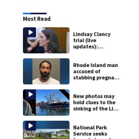
Most Read
Lindsay Clancy
trial (live
updates):
Psychiatrist who
treated Duxbury
mom takes the
Rhode Island man
stand
accused of
stabbing pregnant
girlfriend to
death
New photos may
hold clues to the
sinking of the Lily
Jean fishing
vessel
National Park
Service seeks