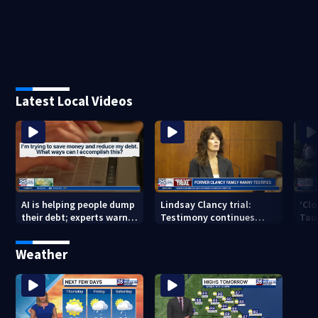
Latest Local Videos
AI is helping people dump
Lindsay Clancy trial:
‘Clo
their debt; experts warn
Testimony continues
Tau
of financial risks
Thursday after family
vet
nanny takes stand
afte
Weather