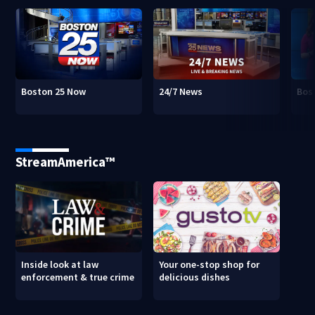
Boston 25 Now
24/7 News
Bos
StreamAmerica™
Inside look at law
Your one-stop shop for
enforcement & true crime
delicious dishes