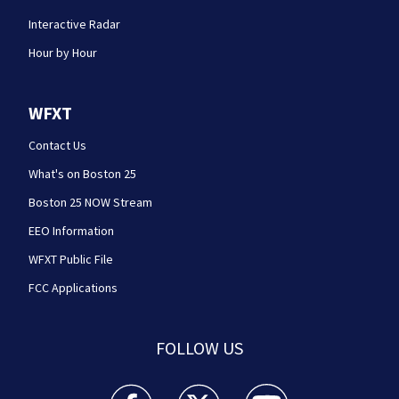
Interactive Radar
Hour by Hour
WFXT
Contact Us
What's on Boston 25
Boston 25 NOW Stream
EEO Information
WFXT Public File
FCC Applications
FOLLOW US
Boston 25 News facebook feed(Opens a new wi
Boston 25 News twitter feed(Opens
Boston 25 News youtube