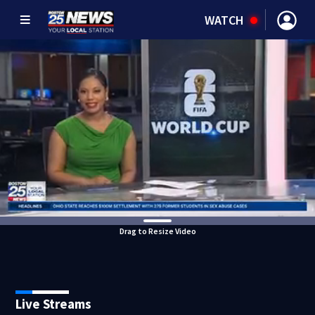
WATCH
Drag to Resize Video
Live Streams