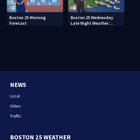
Boston 25 Morning
Boston 25 Wednesday
Forecast
Late Night Weather
Forecast
NEWS
Local
Video
Traffic
BOSTON 25 WEATHER