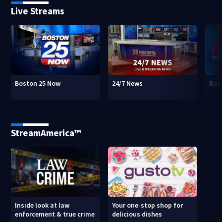
Live Streams
Boston 25 Now
24/7 News
Bos
StreamAmerica™
Inside look at law
Your one-stop shop for
enforcement & true crime
delicious dishes