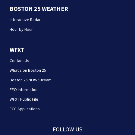
BOSTON 25 WEATHER
Interactive Radar
Hour by Hour
WFXT
Contact Us
What's on Boston 25
Boston 25 NOW Stream
EEO Information
WFXT Public File
FCC Applications
FOLLOW US