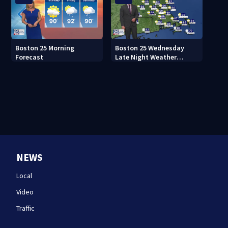
Boston 25 Morning
Boston 25 Wednesday
Forecast
Late Night Weather
Forecast
NEWS
Local
Video
Traffic