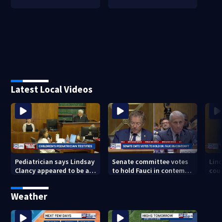
Latest Local Videos
Pediatrician says Lindsay
Senate committee votes
Lin
Clancy appeared to be a
to hold Fauci in contempt
cou
caring mother
for refusing to answer
exa
COVID questions
deat
Weather