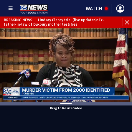
WATCH
BREAKING NEWS
|
Lindsay Clancy trial (live updates): Ex-
father-in-law of Duxbury mother testifies
Drag to Resize Video