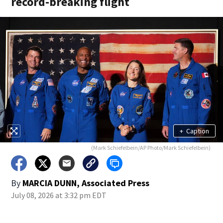
record-breaking flight
+
Caption
(Mark Schiefelbein/AP Photo/Mark Schiefelbein)
By
MARCIA DUNN, Associated Press
July 08, 2026 at 3:32 pm EDT