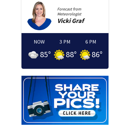
Forecast from
Meteorologist
Vicki
Graf
NOW
3 PM
6 PM
85
°
88
°
86
°