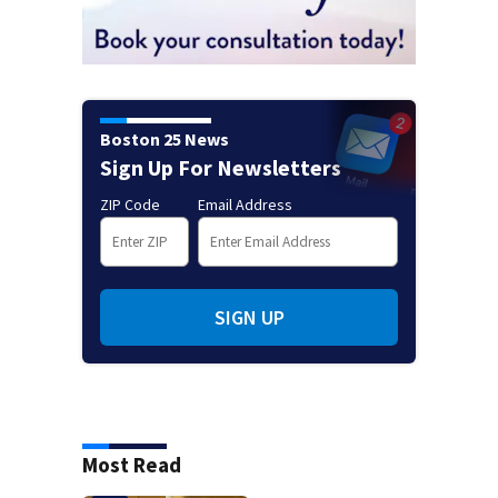
Boston 25 News
Sign Up For Newsletters
ZIP Code
Email Address
SIGN UP
Most Read