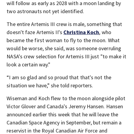
will follow as early as 2028 with a moon landing by
two astronauts not yet identified.
The entire Artemis III crew is male, something that
doesn't faze Artemis II's
Christina Koch
, who
became the first woman to fly to the moon. What
would be worse, she said, was someone overruling
NASA's crew selection for Artemis III just "to make it
look a certain way."
“I am so glad and so proud that that's not the
situation we have,” she told reporters.
Wiseman and Koch flew to the moon alongside pilot
Victor Glover and Canada's Jeremy Hansen. Hansen
announced earlier this week that he will leave the
Canadian Space Agency in September, but remain a
reservist in the Royal Canadian Air Force and