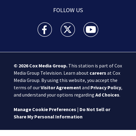
FOLLOW US
Boston 25 News facebook feed(Opens a new wi
Boston 25 News twitter feed(Opens
Boston 25 News youtube
© 2026
Cox Media Group
.
This station is part of Cox
Media Group Television. Learn about
careers
at Cox
Media Group. By using this website, you accept the
terms of our
Visitor Agreement
and
Privacy Policy
,
and understand your options regarding
Ad Choices
.
Manage Cookie Preferences
|
Do Not Sell or
Share My Personal Information