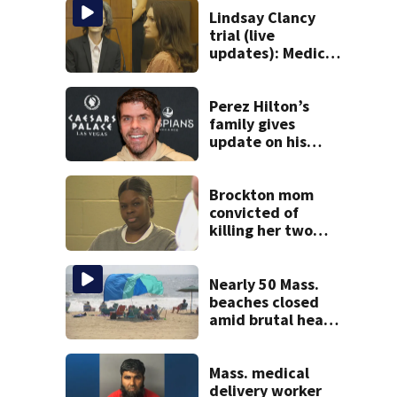
Lindsay Clancy
trial (live
updates): Medical
examiner testifies
about deaths of 3
young kids
Perez Hilton’s
family gives
update on his
condition
Brockton mom
convicted of
killing her two
young children
granted new trial
Nearly 50 Mass.
beaches closed
amid brutal heat,
stifling humidity.
See the list
Mass. medical
delivery worker