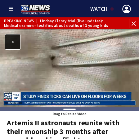
WATCH
BREAKING NEWS
|
Lindsay Clancy trial (live updates):
Medical examiner testifies about deaths of 3 young kids
Drag to Resize Video
Artemis II astronauts reunite with
their moonship 3 months after