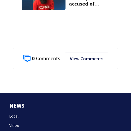
accused of
sexually
assaulting woman
in wheelchair
0
View Comments
NEWS
Local
Video