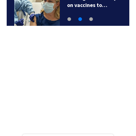
on vaccines to…