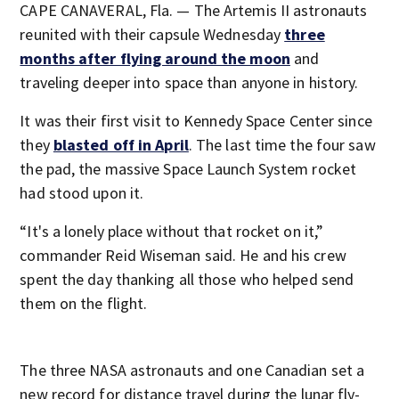
CAPE CANAVERAL, Fla. — The Artemis II astronauts
reunited with their capsule Wednesday
three
months after flying around the moon
and
traveling deeper into space than anyone in history.
It was their first visit to Kennedy Space Center since
they
blasted off in April
. The last time the four saw
the pad, the massive Space Launch System rocket
had stood upon it.
“It's a lonely place without that rocket on it,”
commander Reid Wiseman said. He and his crew
spent the day thanking all those who helped send
them on the flight.
The three NASA astronauts and one Canadian set a
new record for distance travel during the lunar fly-