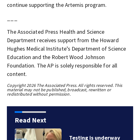
continue supporting the Artemis program.
___
The Associated Press Health and Science
Department receives support from the Howard
Hughes Medical Institute’s Department of Science
Education and the Robert Wood Johnson
Foundation. The AP is solely responsible for all
content.
Copyright 2026 The Associated Press. All rights reserved. This
material may not be published, broadcast, rewritten or
redistributed without permission.
Read Next
Testing is underway