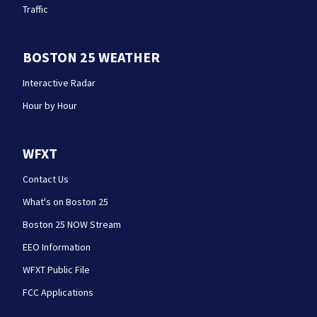
Traffic
BOSTON 25 WEATHER
Interactive Radar
Hour by Hour
WFXT
Contact Us
What's on Boston 25
Boston 25 NOW Stream
EEO Information
WFXT Public File
FCC Applications