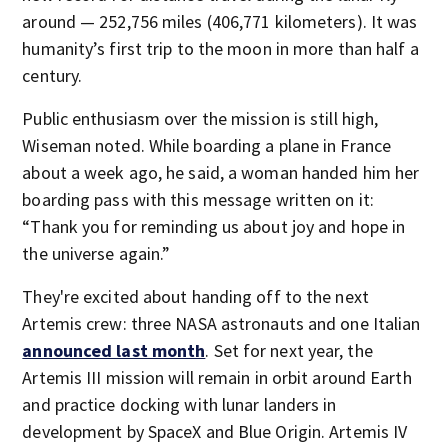
around — 252,756 miles (406,771 kilometers). It was
humanity’s first trip to the moon in more than half a
century.
Public enthusiasm over the mission is still high,
Wiseman noted. While boarding a plane in France
about a week ago, he said, a woman handed him her
boarding pass with this message written on it:
“Thank you for reminding us about joy and hope in
the universe again.”
They're excited about handing off to the next
Artemis crew: three NASA astronauts and one Italian
announced last month
. Set for next year, the
Artemis III mission will remain in orbit around Earth
and practice docking with lunar landers in
development by SpaceX and Blue Origin. Artemis IV