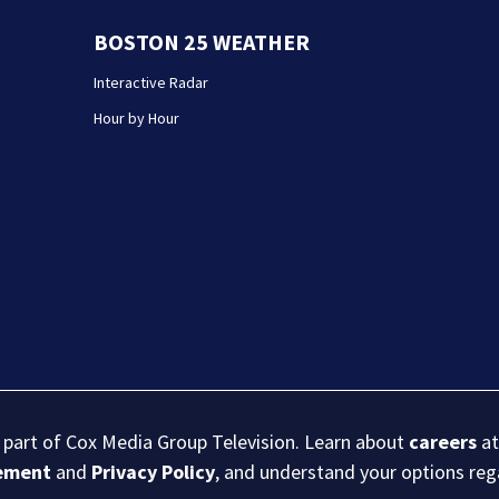
BOSTON 25 WEATHER
Interactive Radar
Hour by Hour
s part of Cox Media Group Television. Learn about
careers
at
eement
and
Privacy Policy
, and understand your options re