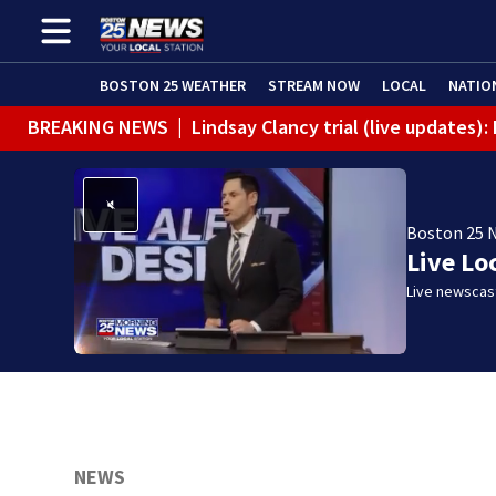
BOSTON 25 WEATHER
STREAM NOW
LOCAL
NATIO
BREAKING NEWS
|
Lindsay Clancy trial (live updates
Boston 25 
Live Lo
Live newscast
NEWS