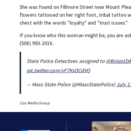
She was found on Fillmore Street near Mount Plea
flowers tattooed on her right foot, tribal tattoo w
chest with the words "loyalty" and "trust issues."
If you know who this woman might be, you are aske
(508) 993-2016.
State Police Detectives assigned to
@BristolD
pic.twitter.com/yF7KsOCdVO
— Mass State Police (@MassStatePolice)
July 1
Cox Media Group