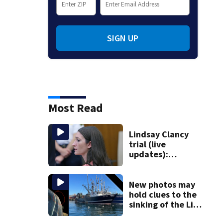
SIGN UP
Most Read
Lindsay Clancy
trial (live
updates):
Psychiatrist who
treated Duxbury
mom takes the
New photos may
stand
hold clues to the
sinking of the Lily
Jean fishing