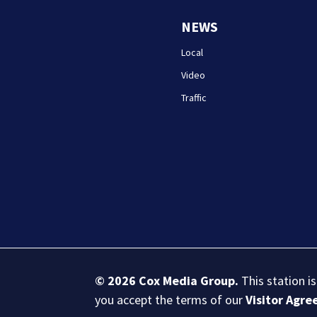
NEWS
Local
Video
Traffic
© 2026
Cox Media Group
.
This station i
you accept the terms of our
Visitor Agr