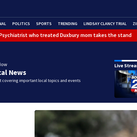
NAL
POLITICS
SPORTS
TRENDING
LINDSAY CLANCY TRIAL
ZI
): Psychiatrist who treated Duxbury mom takes the stand
Now
Live Stre
cal News
 covering important local topics and events