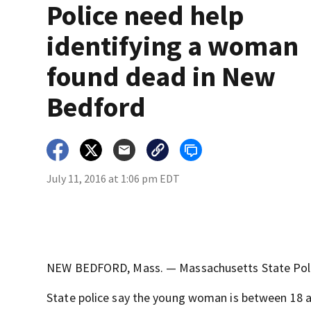
Police need help
identifying a woman
found dead in New
Bedford
July 11, 2016 at 1:06 pm EDT
NEW BEDFORD, Mass. — Massachusetts State Polic
State police say the young woman is between 18 a