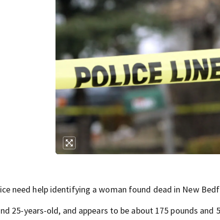
e need help identifying a woman found dead in New Bedf
nd 25-years-old, and appears to be about 175 pounds and 5'