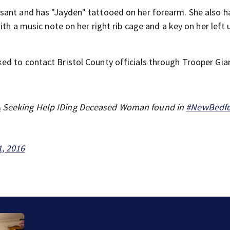
sant and has "Jayden" tattooed on her forearm. She also h
ith a music note on her right rib cage and a key on her left 
d to contact Bristol County officials through Trooper Gia
A
Seeking Help IDing Deceased Woman found in
#NewBedf
1, 2016