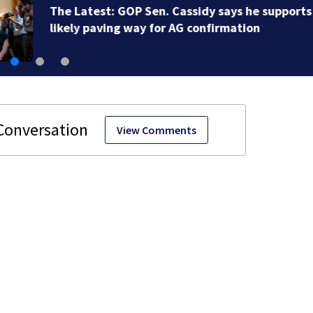
Buc-ee’s co-founder, CEO speaks out over Beaver’s Mi
Mart lawsuit
View Comments