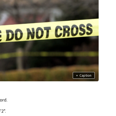
+
Caption
ord.
2".