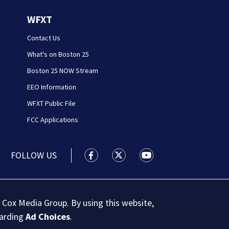
WFXT
Contact Us
What's on Boston 25
Boston 25 NOW Stream
EEO Information
WFXT Public File
FCC Applications
FOLLOW US
Boston 25 News facebook feed(Open
Boston 25 News twitter feed
Boston 25 News youtu
 Cox Media Group. By using this website,
garding
Ad Choices
.