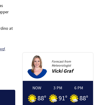
as
upper
rdino at
ord
.
Forecast from
Meteorologist
Vicki
Graf
NOW
3 PM
6 PM
88
°
91
°
88
°