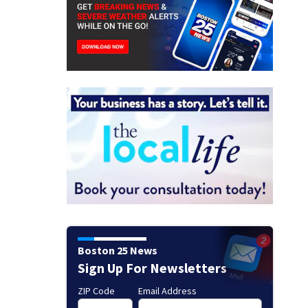
Boston 25 News
Sign Up For Newsletters
ZIP Code
Email Address