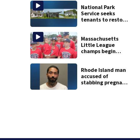
vessel
National Park
Service seeks
tenants to restore
historic Cape Cod
homes
Massachusetts
Little League
champs begin
journey to New
England Regional
with World Series
Rhode Island man
dreams
accused of
stabbing pregnant
girlfriend to
death