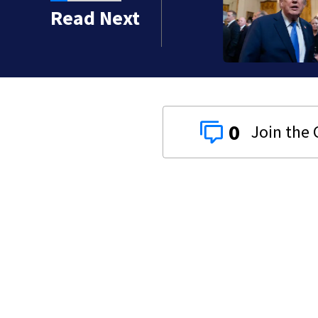
Read Next
0