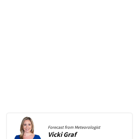
Forecast from
Meteorologist
Vicki
Graf