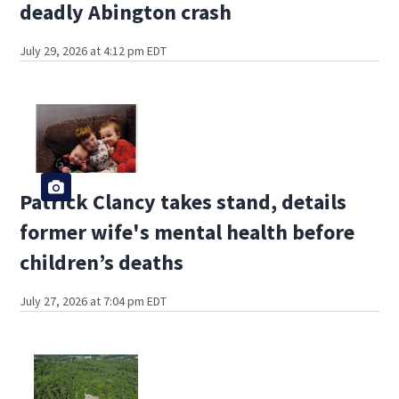
deadly Abington crash
July 29, 2026 at 4:12 pm EDT
Patrick Clancy takes stand, details
former wife's mental health before
children’s deaths
July 27, 2026 at 7:04 pm EDT