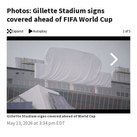
Photos: Gillette Stadium signs
covered ahead of FIFA World Cup
Expand
Autoplay
Image
1 of 5
Gillette Stadium signs covered ahead of World Cup
Gil
May 13, 2026 at 3:34 pm EDT