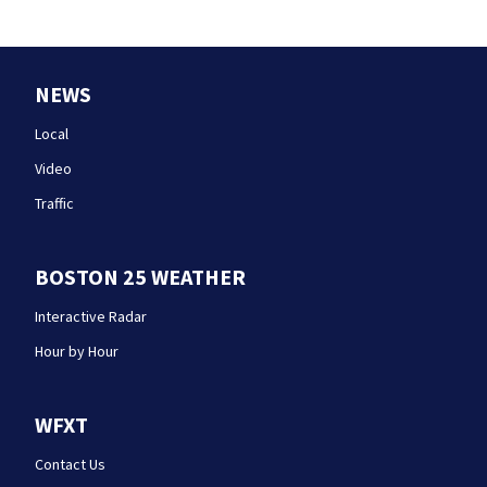
NEWS
Local
Video
Traffic
BOSTON 25 WEATHER
Interactive Radar
Hour by Hour
WFXT
Contact Us