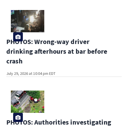
PHOTOS: Wrong-way driver
drinking afterhours at bar before
crash
July 29, 2026 at 10:04 pm EDT
PHOTOS: Authorities investigating