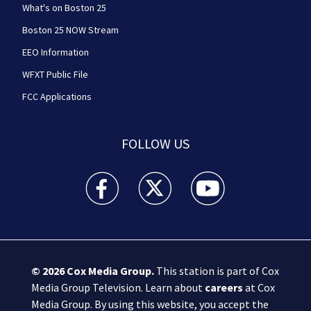
What's on Boston 25
Boston 25 NOW Stream
EEO Information
WFXT Public File
FCC Applications
FOLLOW US
Boston 25 News facebook feed(Opens a new wi
Boston 25 News twitter feed(Opens
Boston 25 News youtube
© 2026
Cox Media Group
.
This station is part of Cox
Media Group Television. Learn about
careers
at Cox
Media Group. By using this website, you accept the