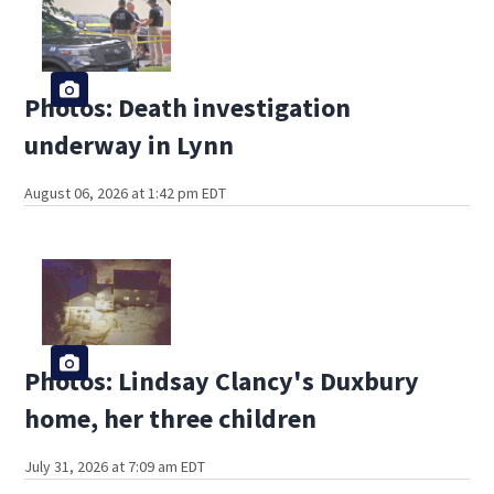
Photos: Death investigation
underway in Lynn
August 06, 2026 at 1:42 pm EDT
Photos: Lindsay Clancy's Duxbury
home, her three children
July 31, 2026 at 7:09 am EDT