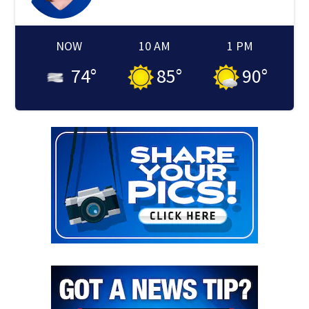
NOW
10 AM
1 PM
74
°
85
°
90
°