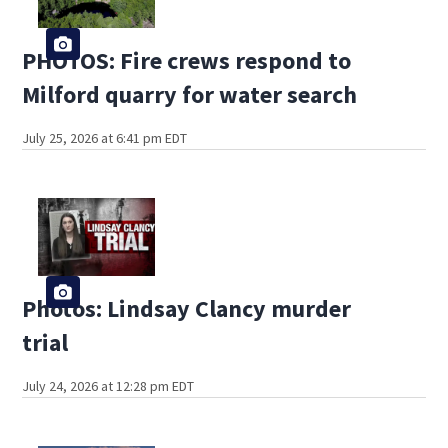
PHOTOS: Fire crews respond to
Milford quarry for water search
July 25, 2026 at 6:41 pm EDT
Photos: Lindsay Clancy murder
trial
July 24, 2026 at 12:28 pm EDT