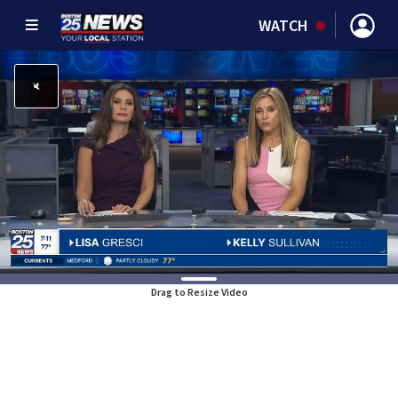
WATCH
Drag to Resize Video