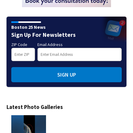
Boston 25 News
Sign Up For Newsletters
ZIP Code
Email Address
SIGN UP
Latest Photo Galleries