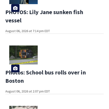
PHOTOS: Lily Jane sunken fish
vessel
August 06, 2026 at 7:14 pm EDT
Photos: School bus rolls over in
Boston
August 06, 2026 at 2:07 pm EDT