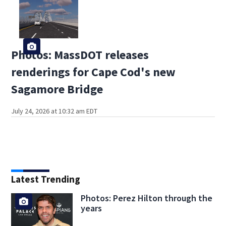
Photos: MassDOT releases
renderings for Cape Cod's new
Sagamore Bridge
July 24, 2026 at 10:32 am EDT
Latest Trending
Photos: Perez Hilton through the
years