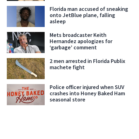
Florida man accused of sneaking
onto JetBlue plane, falling
asleep
Mets broadcaster Keith
Hernandez apologizes for
‘garbage’ comment
2 men arrested in Florida Publix
machete fight
Police officer injured when SUV
crashes into Honey Baked Ham
seasonal store