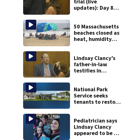
trial (live
updates): Day 8
brings more
emotional,
graphic testimony
50 Massachusetts
beaches closed as
heat, humidity
build. See the list
Lindsay Clancy’s
father-in-law
testifies in
murder trial as
jury sees autopsy
photos
National Park
Service seeks
tenants to restore
historic Cape Cod
homes
Pediatrician says
Lindsay Clancy
appeared to be a
caring mom; ME