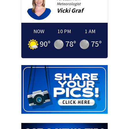
Meteorologist
Vicki
Graf
NOW
10 PM
1 AM
90
°
78
°
75
°