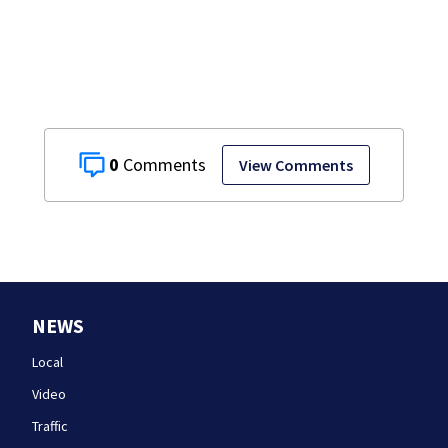
details infant’s
autopsy findings
0
View Comments
NEWS
Local
Video
Traffic