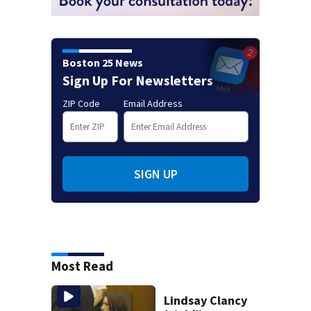
Boston 25 News
Sign Up For Newsletters
ZIP Code
Email Address
SIGN UP
Most Read
Lindsay Clancy