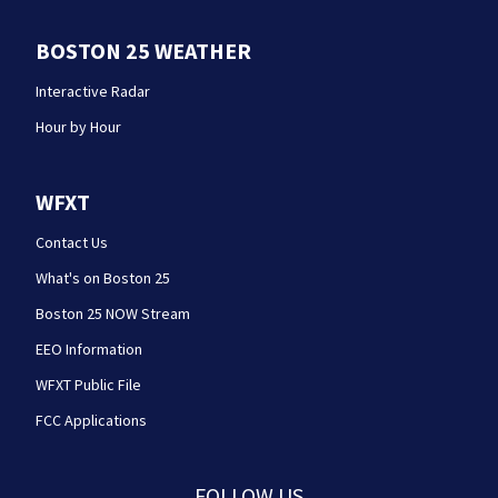
BOSTON 25 WEATHER
Interactive Radar
Hour by Hour
WFXT
Contact Us
What's on Boston 25
Boston 25 NOW Stream
EEO Information
WFXT Public File
FCC Applications
FOLLOW US