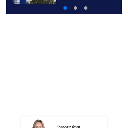
Forecast from