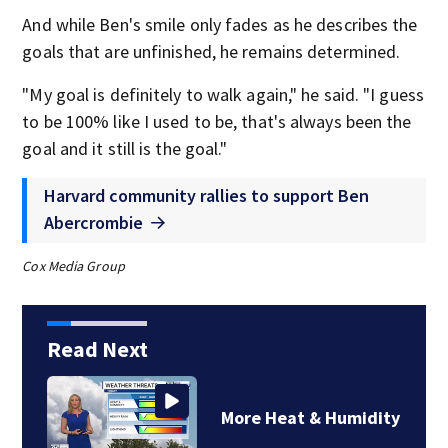
And while Ben's smile only fades as he describes the
goals that are unfinished, he remains determined.
"My goal is definitely to walk again," he said. "I guess
to be 100% like I used to be, that's always been the
goal and it still is the goal."
Harvard community rallies to support Ben
Abercrombie
Cox Media Group
Read Next
More Heat & Humidity