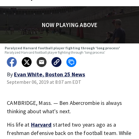
NOW PLAYING ABOVE
Paralyzed Harvard football player fighting through 'long process'
Paralyzed Harvard football player fighting through 'long process'
By
Evan White, Boston 25 News
September 06, 2019 at 8:07 am EDT
CAMBRIDGE, Mass. — Ben Abercrombie is always
thinking about what's next.
His life at
Harvard
started two years ago as a
freshman defensive back on the football team. While