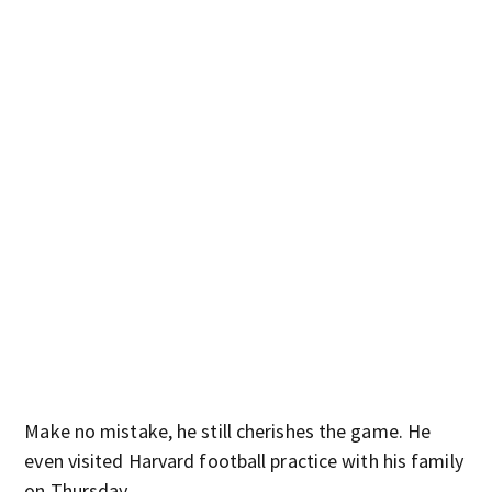
Make no mistake, he still cherishes the game. He
even visited Harvard football practice with his family
on Thursday.