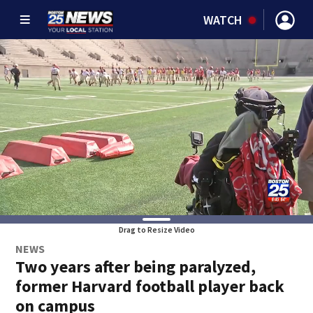
WATCH
Drag to Resize Video
NEWS
Two years after being paralyzed,
former Harvard football player back
on campus