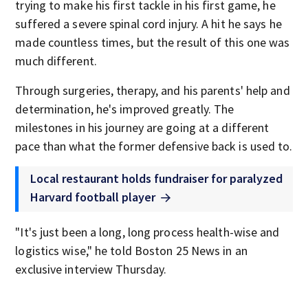
trying to make his first tackle in his first game, he
suffered a severe spinal cord injury. A hit he says he
made countless times, but the result of this one was
much different.
Through surgeries, therapy, and his parents' help and
determination, he's improved greatly. The
milestones in his journey are going at a different
pace than what the former defensive back is used to.
Local restaurant holds fundraiser for paralyzed
Harvard football player
"It's just been a long, long process health-wise and
logistics wise," he told Boston 25 News in an
exclusive interview Thursday.