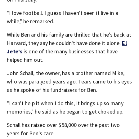
"I love football. I guess I haven't seen it live in a
while," he remarked.
While Ben and his family are thrilled that he's back at
Harvard, they say he couldn't have done it alone.
El
Jefe's
is one of the many businesses that have
helped him out.
John Schall, the owner, has a brother named Mike,
who was paralyzed years ago. Tears came to his eyes
as he spoke of his fundraisers for Ben.
"I can't help it when I do this, it brings up so many
memories," he said as he began to get choked up.
Schall has raised over $58,000 over the past two
years for Ben's care.