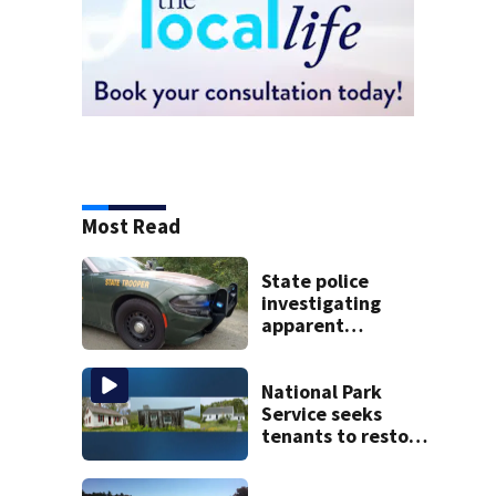
Most Read
State police
investigating
apparent
drowning at New
Hampshire lake
National Park
Service seeks
tenants to restore
historic Cape Cod
homes