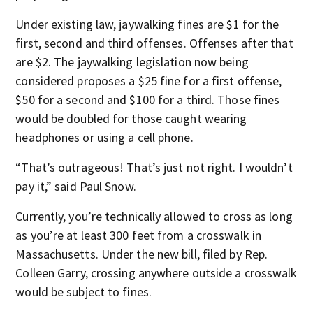
Under existing law, jaywalking fines are $1 for the
first, second and third offenses. Offenses after that
are $2. The jaywalking legislation now being
considered proposes a $25 fine for a first offense,
$50 for a second and $100 for a third. Those fines
would be doubled for those caught wearing
headphones or using a cell phone.
“That’s outrageous! That’s just not right. I wouldn’t
pay it,” said Paul Snow.
Currently, you’re technically allowed to cross as long
as you’re at least 300 feet from a crosswalk in
Massachusetts. Under the new bill, filed by Rep.
Colleen Garry, crossing anywhere outside a crosswalk
would be subject to fines.