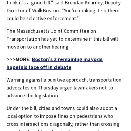
think it’s a good bill,” said Brendan Kearney, Deputy
Director of WalkBoston. “You’re making it so there
could be selective enforcement.”
The Massachusetts Joint Committee on
Transportation has yet to determine if this bill will
move on to another hearing.
>>>MORE:
Boston’s 2 remaining mayoral
hopefuls face off in debate
Warning against a punitive approach, transportation
advocates on Thursday urged lawmakers not to
advance the legislation.
Under the bill, cities and towns could also adopt a
local option to impose fines on pedestrians who
cross intersections diagonally, rather than crossing