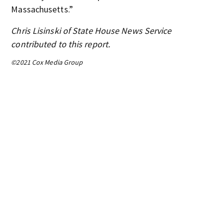
Massachusetts.”
Chris Lisinski of State House News Service
contributed to this report.
©2021 Cox Media Group