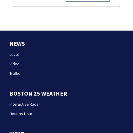
NEWS
Local
Video
Traffic
BOSTON 25 WEATHER
Interactive Radar
Hour by Hour