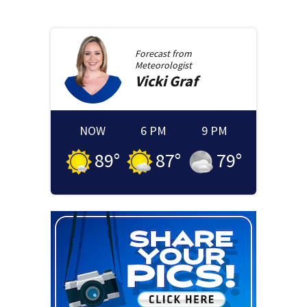
Forecast from
Meteorologist
Vicki
Graf
NOW
6 PM
9 PM
89
°
87
°
79
°