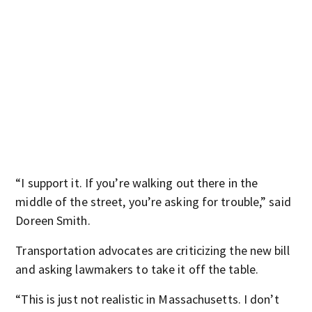
“I support it. If you’re walking out there in the
middle of the street, you’re asking for trouble,” said
Doreen Smith.
Transportation advocates are criticizing the new bill
and asking lawmakers to take it off the table.
“This is just not realistic in Massachusetts. I don’t