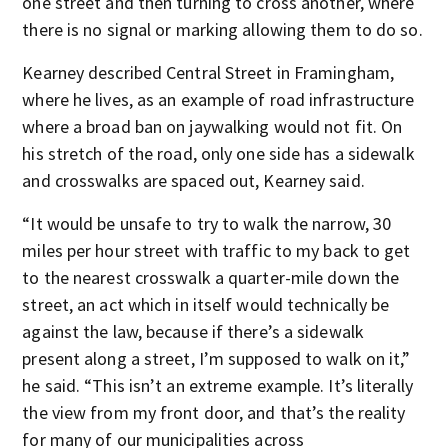
one street and then turning to cross another, where
there is no signal or marking allowing them to do so.
Kearney described Central Street in Framingham,
where he lives, as an example of road infrastructure
where a broad ban on jaywalking would not fit. On
his stretch of the road, only one side has a sidewalk
and crosswalks are spaced out, Kearney said.
“It would be unsafe to try to walk the narrow, 30
miles per hour street with traffic to my back to get
to the nearest crosswalk a quarter-mile down the
street, an act which in itself would technically be
against the law, because if there’s a sidewalk
present along a street, I’m supposed to walk on it,”
he said. “This isn’t an extreme example. It’s literally
the view from my front door, and that’s the reality
for many of our municipalities across