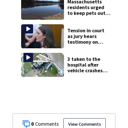
Massachusetts
residents urged
to keep pets out
of popular pond
after dog death
Tension in court
as jury hears
testimony on
Lindsay Clancy’s
struggle to get
mental health
3 taken to the
treatment
hospital after
vehicle crashes
into Brockton
home, police say
0
View Comments