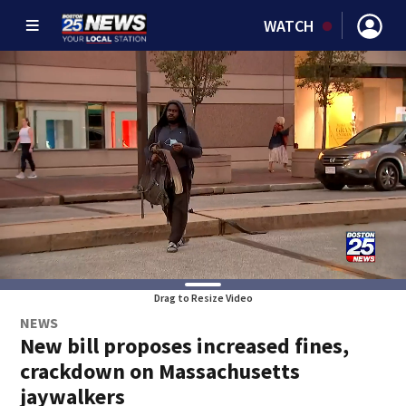
WATCH
Drag to Resize Video
NEWS
New bill proposes increased fines,
crackdown on Massachusetts
jaywalkers