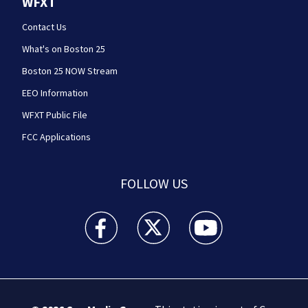
WFXT
Contact Us
What's on Boston 25
Boston 25 NOW Stream
EEO Information
WFXT Public File
FCC Applications
FOLLOW US
Boston 25 News facebook feed(Opens a new wi
Boston 25 News twitter feed(Opens
Boston 25 News youtube