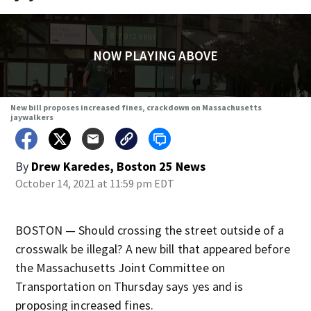
NOW PLAYING ABOVE
New bill proposes increased fines, crackdown on Massachusetts
jaywalkers
By
Drew Karedes, Boston 25 News
October 14, 2021 at 11:59 pm EDT
BOSTON — Should crossing the street outside of a
crosswalk be illegal? A new bill that appeared before
the Massachusetts Joint Committee on
Transportation on Thursday says yes and is
proposing increased fines.