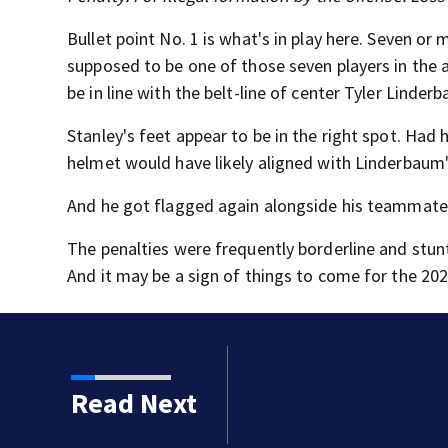
Bullet point No. 1 is what's in play here. Seven or
supposed to be one of those seven players in the 
be in line with the belt-line of center Tyler Linder
Stanley's feet appear to be in the right spot. Had 
helmet would have likely aligned with Linderbaum'
And he got flagged again alongside his teammate
The penalties were frequently borderline and stun
And it may be a sign of things to come for the 20
 trial as jurors view
Read Next
hild