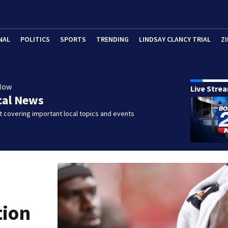
NAL
POLITICS
SPORTS
TRENDING
LINDSAY CLANCY TRIAL
ZI
Now
Live Stre
cal News
 covering important local topics and events
tion