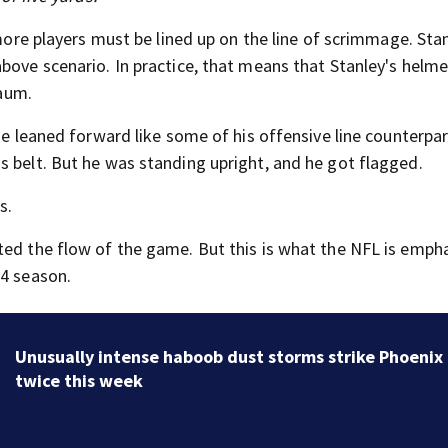
 more players must be lined up on the line of scrimmage. Stan
above scenario. In practice, that means that Stanley's helm
baum.
he leaned forward like some of his offensive line counterpar
s belt. But he was standing upright, and he got flagged.
s.
ted the flow of the game. But this is what the NFL is empha
24 season.
Unusually intense haboob dust storms strike Phoenix
twice this week