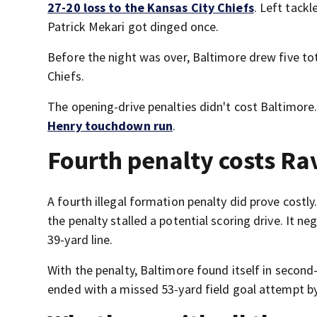
27-20 loss to the Kansas City Chiefs
. Left tack
Patrick Mekari got dinged once.
Before the night was over, Baltimore drew five tot
Chiefs.
The opening-drive penalties didn't cost Baltimore
Henry touchdown run
.
Fourth penalty costs Ra
A fourth illegal formation penalty did prove costly
the penalty stalled a potential scoring drive. It 
39-yard line.
With the penalty, Baltimore found itself in second
ended with a missed 53-yard field goal attempt by