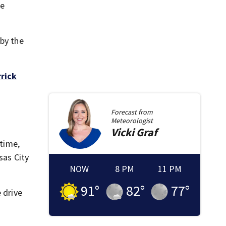
le
 by the
rrick
Forecast from
Meteorologist
Vicki
Graf
 time,
sas City
NOW
8 PM
11 PM
91
°
82
°
77
°
 drive