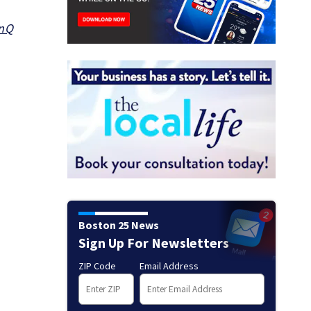
9nQ
Boston 25 News
Sign Up For Newsletters
ZIP Code
Email Address