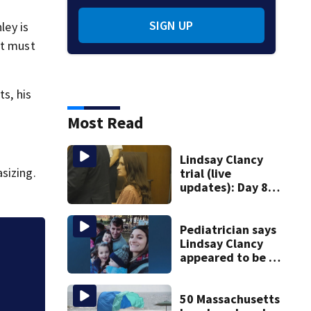
SIGN UP
ley is
et must
ts, his
Most Read
Lindsay Clancy
sizing.
trial (live
updates): Day 8
brings more
emotional,
graphic testimony
Pediatrician says
Lindsay Clancy
Jalapeños linked 
appeared to be a
to a Mexican farm 
caring mom; ME
details infant’s
autopsy findings
50 Massachusetts