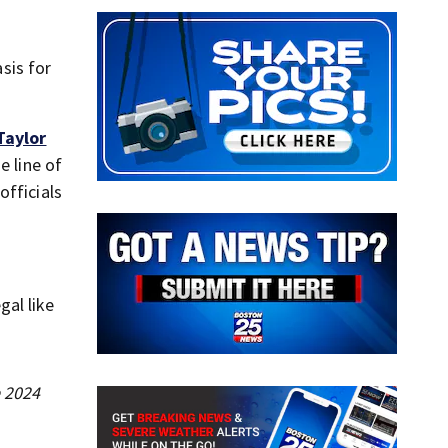
sis for
Taylor
e line of
officials
gal like
e 2024