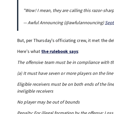
"Wow! I mean, they are calling this razor-sharp 
— Awful Announcing (@awfulannouncing)
Sept
But, per Thursday's officiating crew, it met the def
Here's what
the rulebook says
:
The offensive team must be in compliance with th
(a) It must have seven or more players on the line
Eligible receivers must be on both ends of the lin
ineligible receivers
No player may be out of bounds
Penalty: For illegal formation by the offense: Loss 