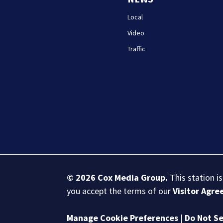
Local
Video
Traffic
© 2026
Cox Media Group
.
This station i
you accept the terms of our
Visitor Agr
Manage Cookie Preferences
|
Do Not Se