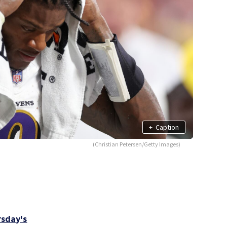
+
Caption
(Christian Petersen/Getty Images)
sday's