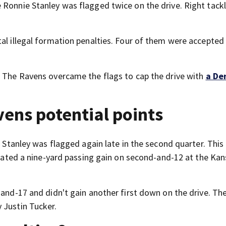
le Ronnie Stanley was flagged twice on the drive. Right tack
al illegal formation penalties. Four of them were accepted
. The Ravens overcame the flags to cap the drive with
a De
vens potential points
. Stanley was flagged again late in the second quarter. This
negated a nine-yard passing gain on second-and-12 at the Kan
-and-17 and didn't gain another first down on the drive. The
 Justin Tucker.