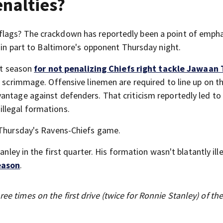
enalties?
lags? The crackdown has reportedly been a point of empha
s in part to Baltimore's opponent Thursday night.
ast season
for not penalizing Chiefs right tackle Jawaan 
f scrimmage. Offensive linemen are required to line up on th
ntage against defenders. That criticism reportedly led to 
illegal formations.
e Thursday's Ravens-Chiefs game.
nley in the first quarter. His formation wasn't blatantly ille
eason
.
ee times on the first drive (twice for Ronnie Stanley) of th