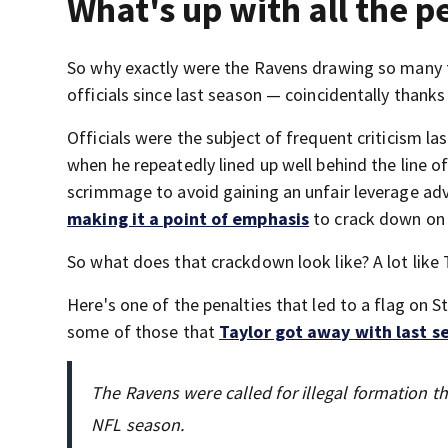
What's up with all the p
So why exactly were the Ravens drawing so many f
officials since last season — coincidentally thank
Officials were the subject of frequent criticism l
when he repeatedly lined up well behind the line o
scrimmage to avoid gaining an unfair leverage adva
making it a point of emphasis
to crack down on 
So what does that crackdown look like? A lot lik
Here's one of the penalties that led to a flag on Sta
some of those that
Taylor got away with last s
The Ravens were called for illegal formation thr
NFL season.