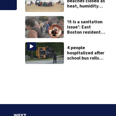
beaches closed as
heat, humidity
build. See the list
‘It is a sanitation
issue’: East
Boston residents
say they’re fed up
with constant rat
sightings
4 people
hospitalized after
school bus rolls
over in Boston
WFXT