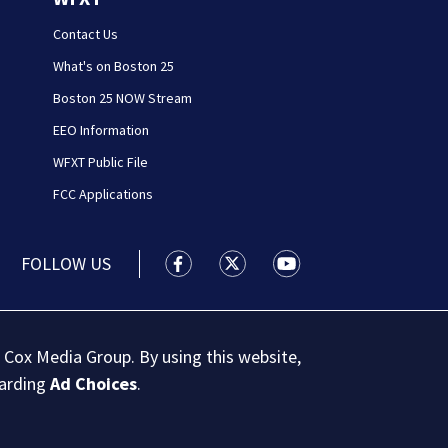
Contact Us
What's on Boston 25
Boston 25 NOW Stream
EEO Information
WFXT Public File
FCC Applications
FOLLOW US
Boston 25 News facebook feed(Open
Boston 25 News twitter feed
Boston 25 News youtu
 Cox Media Group. By using this website,
garding
Ad Choices
.