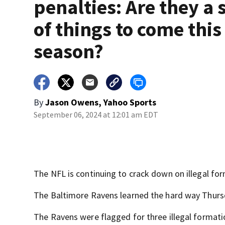
penalties: Are they a 
of things to come this
season?
By
Jason Owens, Yahoo Sports
September 06, 2024 at 12:01 am EDT
The NFL is continuing to crack down on illegal fo
The Baltimore Ravens learned the hard way Thurs
The Ravens were flagged for three illegal formati