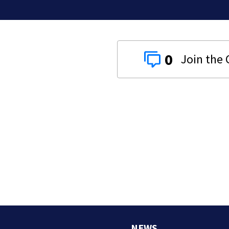
0
NEWS