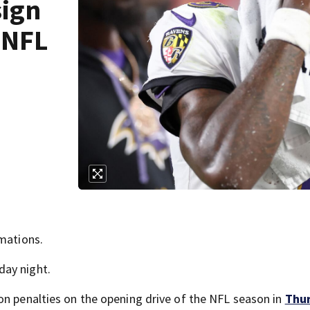
sign
 NFL
rmations.
day night.
on penalties on the opening drive of the NFL season in
Thur