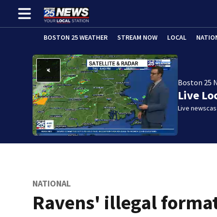
BOSTON 25 WEATHER
STREAM NOW
LOCAL
NATIO
Boston 25 
Live Lo
Live newscast
NATIONAL
Ravens' illegal forma