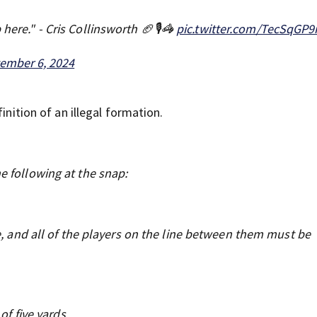
here." - Cris Collinsworth 🏈🎙️🦓
pic.twitter.com/TecSqGP
ember 6, 2024
inition of an illegal formation.
e following at the snap:
e, and all of the players on the line between them must be
of five yards.