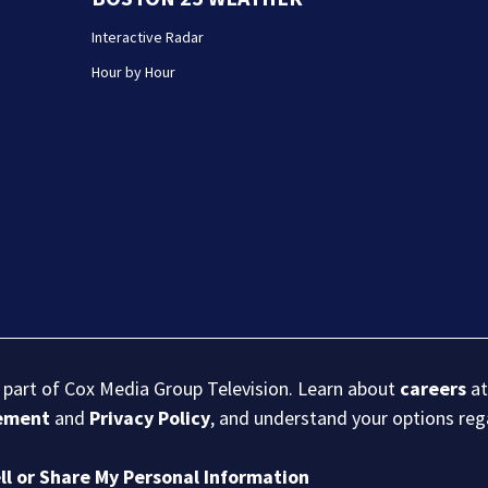
Interactive Radar
Hour by Hour
s part of Cox Media Group Television. Learn about
careers
at
eement
and
Privacy Policy
, and understand your options re
ll or Share My Personal Information