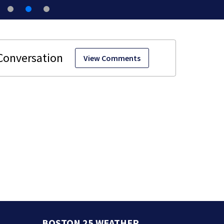
View Comments
BOSTON 25 WEATHER