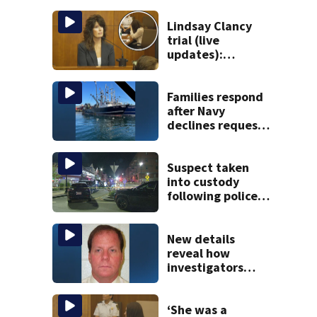
Lindsay Clancy
trial (live
updates):
Children’s nanny
takes the stand
Families respond
after Navy
declines request
to salvage sunken
Gloucester fishing
vessel
Suspect taken
into custody
following police
standoff in
Everett
New details
reveal how
investigators
caught Rhode
Island fugitive
after more than
‘She was a