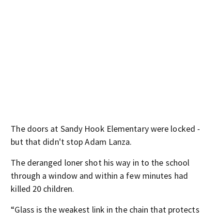
The doors at Sandy Hook Elementary were locked -
but that didn't stop Adam Lanza.
The deranged loner shot his way in to the school
through a window and within a few minutes had
killed 20 children.
“Glass is the weakest link in the chain that protects