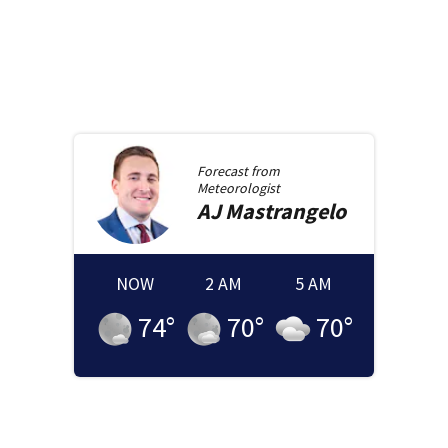
Forecast from
Meteorologist
AJ
Mastrangelo
NOW
2 AM
5 AM
74
°
70
°
70
°