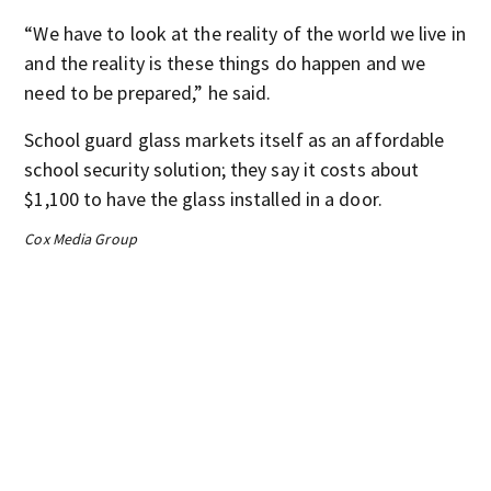
“We have to look at the reality of the world we live in
and the reality is these things do happen and we
need to be prepared,” he said.
School guard glass markets itself as an affordable
school security solution; they say it costs about
$1,100 to have the glass installed in a door.
Cox Media Group