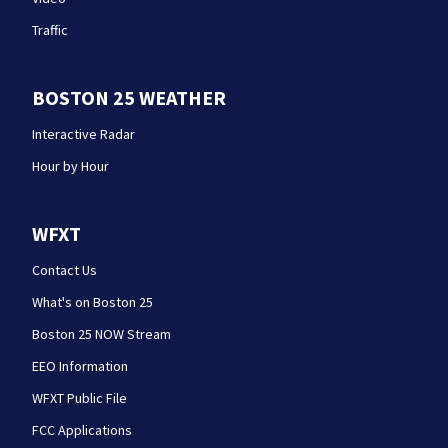
Traffic
BOSTON 25 WEATHER
Interactive Radar
Hour by Hour
WFXT
Contact Us
What's on Boston 25
Boston 25 NOW Stream
EEO Information
WFXT Public File
FCC Applications