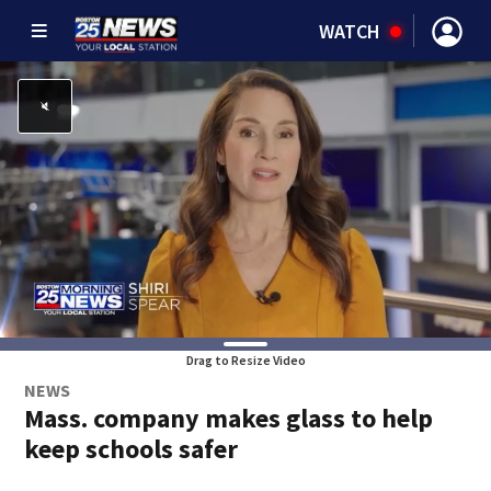
WATCH
Drag to Resize Video
NEWS
Mass. company makes glass to help
keep schools safer