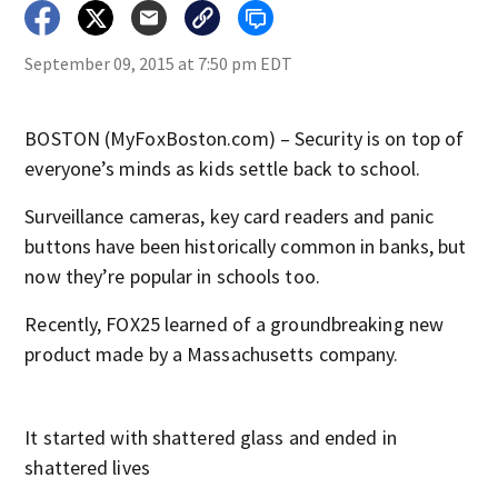
September 09, 2015 at 7:50 pm EDT
BOSTON (MyFoxBoston.com) – Security is on top of
everyone’s minds as kids settle back to school.
Surveillance cameras, key card readers and panic
buttons have been historically common in banks, but
now they’re popular in schools too.
Recently, FOX25 learned of a groundbreaking new
product made by a Massachusetts company.
It started with shattered glass and ended in
shattered lives