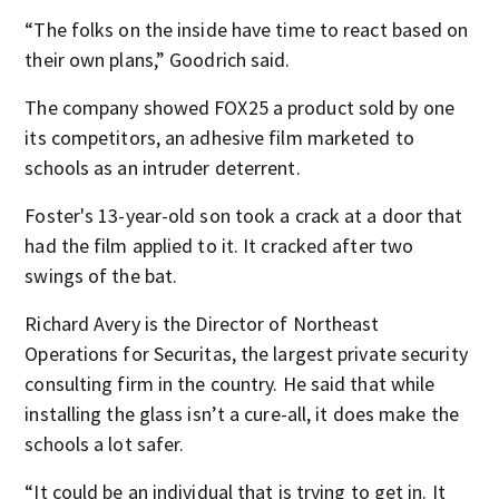
“The folks on the inside have time to react based on
their own plans,” Goodrich said.
The company showed FOX25 a product sold by one
its competitors, an adhesive film marketed to
schools as an intruder deterrent.
Foster's 13-year-old son took a crack at a door that
had the film applied to it. It cracked after two
swings of the bat.
Richard Avery is the Director of Northeast
Operations for Securitas, the largest private security
consulting firm in the country. He said that while
installing the glass isn’t a cure-all, it does make the
schools a lot safer.
“It could be an individual that is trying to get in. It