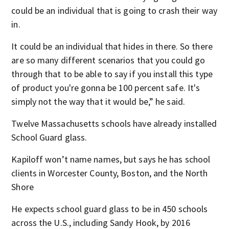
could be an individual that is going to crash their way
in.
It could be an individual that hides in there. So there
are so many different scenarios that you could go
through that to be able to say if you install this type
of product you're gonna be 100 percent safe. It's
simply not the way that it would be,” he said.
Twelve Massachusetts schools have already installed
School Guard glass.
Kapiloff won’t name names, but says he has school
clients in Worcester County, Boston, and the North
Shore
He expects school guard glass to be in 450 schools
across the U.S., including Sandy Hook, by 2016