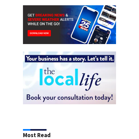
Most Read