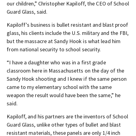
our children,” Christopher Kapiloff, the CEO of School
Guard Glass, said.
Kapiloff's business is bullet resistant and blast proof
glass, his clients include the U.S. military and the FBI,
but the massacre at Sandy Hook is what lead him
from national security to school security.
“I have a daughter who was in a first grade
classroom here in Massachusetts on the day of the
Sandy Hook shooting and I knew if the same person
came to my elementary school with the same
weapon the result would have been the same,” he
said.
Kapiloff, and his partners are the inventors of School
Guard Glass, unlike other types of bullet and blast
resistant materials, these panels are only 1/4 inch