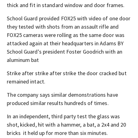
thick and fit in standard window and door frames.
School Guard provided FOX25 with video of one door
they tested with shots from an assault rifle and
FOX25 cameras were rolling as the same door was
attacked again at their headquarters in Adams BY
School Guard's president Foster Goodrich with an
aluminum bat
Strike after strike after strike the door cracked but
remained intact.
The company says similar demonstrations have
produced similar results hundreds of times.
In an independent, third party test the glass was
shot, kicked, hit with a hammer, a bat, a 2x4 and 20
bricks it held up for more than six minutes.