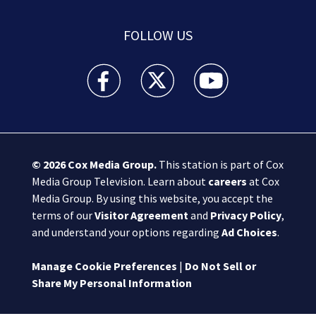
FOLLOW US
Boston 25 News facebook feed(Opens a new wi
Boston 25 News twitter feed(Opens
Boston 25 News youtube
© 2026
Cox Media Group
.
This station is part of Cox
Media Group Television. Learn about
careers
at Cox
Media Group. By using this website, you accept the
terms of our
Visitor Agreement
and
Privacy Policy
,
and understand your options regarding
Ad Choices
.
Manage Cookie Preferences
|
Do Not Sell or
Share My Personal Information