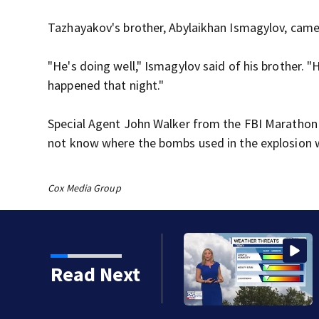
Tazhayakov's brother, Abylaikhan Ismagylov, came
"He's doing well," Ismagylov said of his brother. "
happened that night."
Special Agent John Walker from the FBI Marathon b
not know where the bombs used in the explosion
Cox Media Group
Read Next