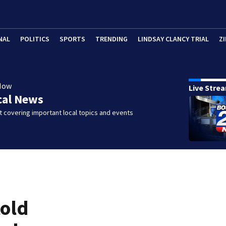
NAL
POLITICS
SPORTS
TRENDING
LINDSAY CLANCY TRIAL
ZI
Now
Live Stre
cal News
 covering important local topics and events
told