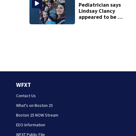
Pediatrician says
Lindsay Clancy
appeared to be a
caring mom; ME
details infant’s
autopsy findings
WFXT
Contact Us
What's on Boston 25
Boston 25 NOW Stream
EEO Information
WFXT Public File