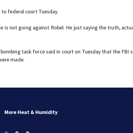
 to federal court Tuesday.
He is not going against Robel. He just saying the truth, actu
ombing task force said in court on Tuesday that the FBI st
 were made.
Man charged with arson in Spokane, Washington, tol
police he planned wildfire for weeks