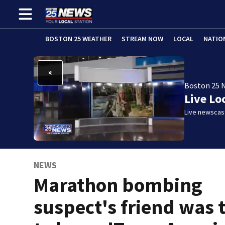
BOSTON 25 WEATHER
STREAM NOW
LOCAL
NATIO
Boston 25 
Live Lo
Live newscast
NEWS
Marathon bombing
suspect's friend was 