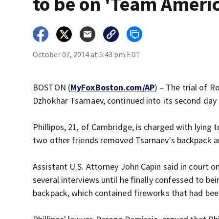
to be on 'Team Ameri
October 07, 2014 at 5:43 pm EDT
BOSTON (
MyFoxBoston.com/AP
) – The trial of 
Dzhokhar Tsarnaev, continued into its second day
Phillipos, 21, of Cambridge, is charged with lyin
two other friends removed Tsarnaev's backpack an
Assistant U.S. Attorney John Capin said in court on
several interviews until he finally confessed to 
backpack, which contained fireworks that had bee