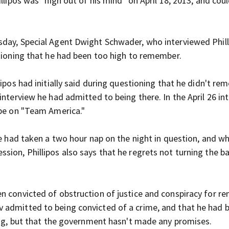
llipos was "high out of his mind" on April 18, 2013, and cou
sday, Special Agent Dwight Schwader, who interviewed Phill
stioning that he had been too high to remember.
lipos had initially said during questioning that he didn't r
 interview he had admitted to being there.
In the April 26 in
 be on "Team America."
he had taken a two hour nap on the night in question, and w
sion, Phillipos also says that he regrets not turning the b
n convicted of obstruction of justice and conspiracy for r
 admitted to being convicted of a crime, and that he had 
cing, but that the government hasn't made any promises.