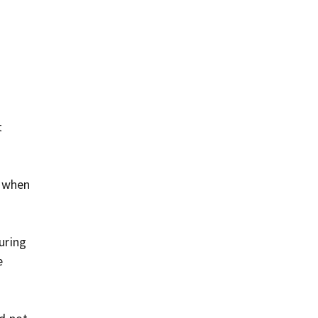
t
m when
uring
e