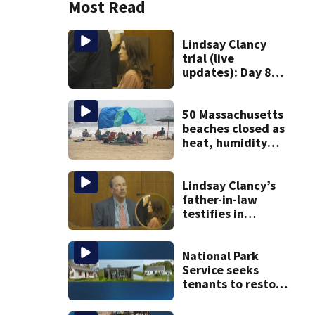
Most Read
Lindsay Clancy
trial (live
updates): Day 8
brings more
emotional,
graphic testimony
50 Massachusetts
beaches closed as
heat, humidity
build. See the list
Lindsay Clancy’s
father-in-law
testifies in
murder trial as
jury sees autopsy
photos
National Park
Service seeks
tenants to restore
historic Cape Cod
homes