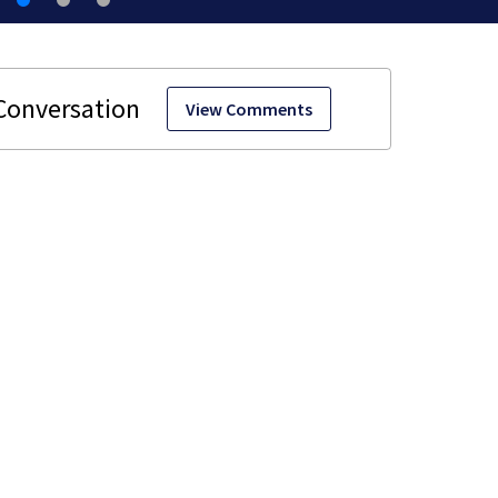
View Comments