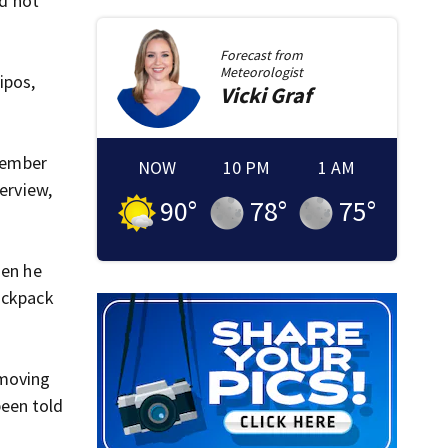
ld not
Forecast from
Meteorologist
ipos,
Vicki
Graf
emember
NOW
10 PM
1 AM
terview,
90
°
78
°
75
°
hen he
ackpack
emoving
been told