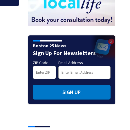
Boston 25 News
Sign Up For Newsletters
ZIP Code
Email Address
SIGN UP