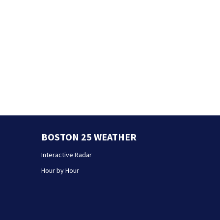
BOSTON 25 WEATHER
Interactive Radar
Hour by Hour