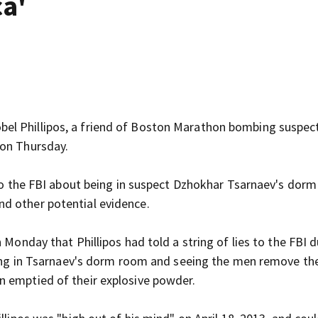
ca'
Robel Phillipos, a friend of Boston Marathon bombing suspec
 on Thursday.
g to the FBI about being in suspect Dzhokhar Tsarnaev's dor
d other potential evidence.
 Monday that Phillipos had told a string of lies to the FBI d
being in Tsarnaev's dorm room and seeing the men remove th
n emptied of their explosive powder.