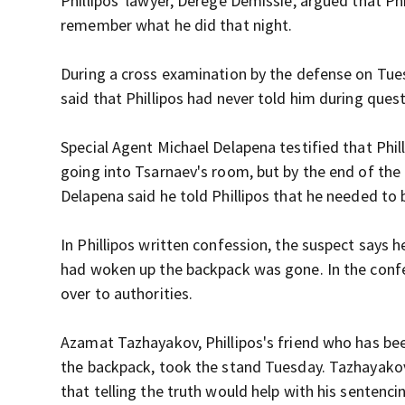
Phillipos' lawyer, Derege Demissie, argued that Phi
remember what he did that night.
During a cross examination by the defense on Tue
said that Phillipos had never told him during que
Special Agent Michael Delapena testified that Phil
going into Tsarnaev's room, but by the end of the
Delapena said he told Phillipos that he needed to
In Phillipos written confession, the suspect says 
had woken up the backpack was gone. In the confes
over to authorities.
Azamat Tazhayakov, Phillipos's friend who has bee
the backpack, took the stand Tuesday. Tazhayakov
that telling the truth would help with his senten