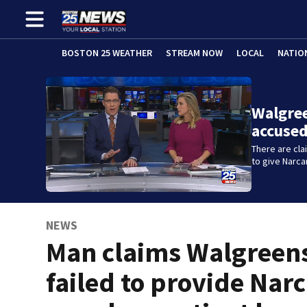
BOSTON 25 WEATHER
STREAM NOW
LOCAL
NATIO
Walgre
accused
There are cl
to give Narc
NEWS
Man claims Walgreen
failed to provide Narc