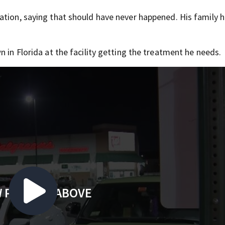
ation, saying that should have never happened. His family 
 in Florida at the facility getting the treatment he needs.
 PLAYING ABOVE