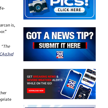
fe-
arcan is,
or.”
e “The
HCAq3vd
ther
priate