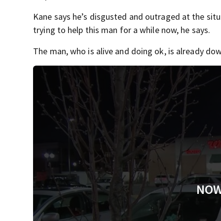
Kane says he’s disgusted and outraged at the situ
trying to help this man for a while now, he says.
The man, who is alive and doing ok, is already down
NOW