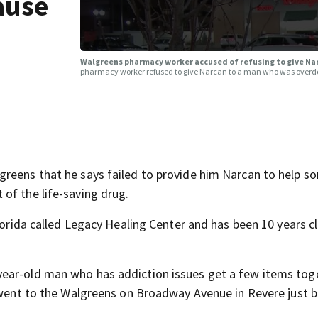
ause
Walgreens pharmacy worker accused of refusing to give N
pharmacy worker refused to give Narcan to a man who was overd
greens that he says failed to provide him Narcan to help 
of the life-saving drug.
Florida called Legacy Healing Center and has been 10 years c
year-old man who has addiction issues get a few items tog
y went to the Walgreens on Broadway Avenue in Revere just 