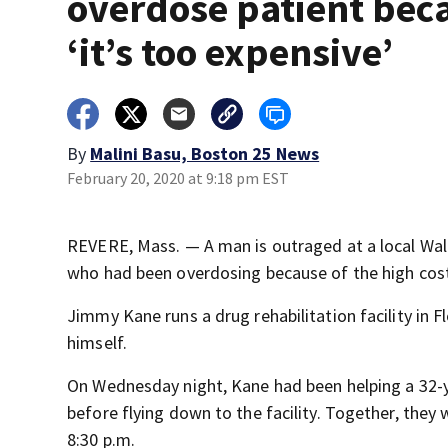
overdose patient bec
‘it’s too expensive’
By
Malini Basu, Boston 25 News
February 20, 2020 at 9:18 pm EST
REVERE, Mass. — A man is outraged at a local Wal
who had been overdosing because of the high cost 
Jimmy Kane runs a drug rehabilitation facility in 
himself.
On Wednesday night, Kane had been helping a 32-
before flying down to the facility. Together, the
8:30 p.m.