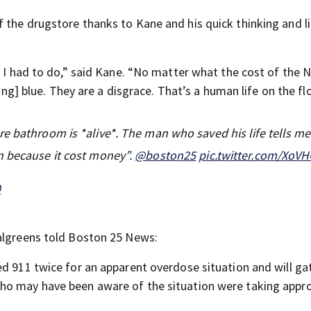
 the drugstore thanks to Kane and his quick thinking and li
t I had to do,” said Kane. “No matter what the cost of the N
king] blue. They are a disgrace. That’s a human life on the flo
re bathroom is *alive*. The man who saved his life tells m
n because it cost money”.
@boston25
pic.twitter.com/XoV
0
Walgreens told Boston 25 News:
ed 911 twice for an apparent overdose situation and will ga
ho may have been aware of the situation were taking appro