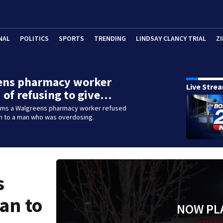
NAL
POLITICS
SPORTS
TRENDING
LINDSAY CLANCY TRIAL
ZI
ens pharmacy worker
Live Stre
 of refusing to give…
aims a Walgreens pharmacy worker refused
an to a man who was overdosing.
s
an to
NOW PL