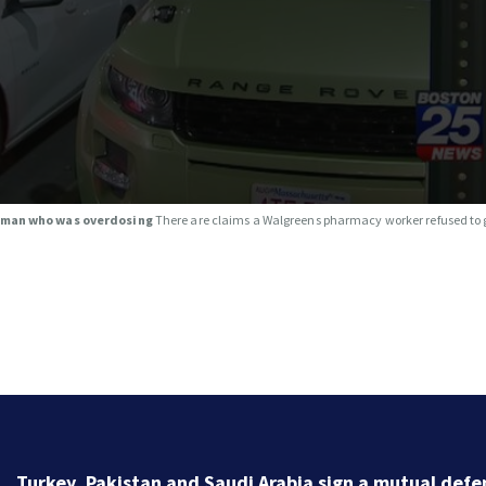
o man who was overdosing
There are claims a Walgreens pharmacy worker refused to
One person dead after being struck by train in Andov