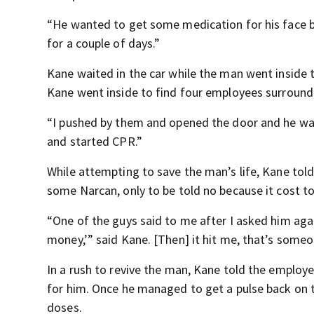
“He wanted to get some medication for his face 
for a couple of days.”
Kane waited in the car while the man went inside 
Kane went inside to find four employees surroun
“I pushed by them and opened the door and he was cu
and started CPR.”
While attempting to save the man’s life, Kane tol
some Narcan, only to be told no because it cost t
“One of the guys said to me after I asked him aga
money,’” said Kane. [Then] it hit me, that’s someo
In a rush to revive the man, Kane told the employee
for him. Once he managed to get a pulse back on 
doses.