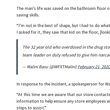
The man’s life was saved on the bathroom floor of
saving skills.
“I’m not in the best of shape, but I had to do wha
I asked for it, they saw that kid on the floor, [loo
The 32 year old who overdosed in the drug sto
team leader on duty refused to give him narca
— Malini Basu (@WFXTMalini)
February 21, 202
In response to the incident, a spokesperson for 
“At this time we are aware that our store contact
information to help ensure any store employees w
steps to assist.”