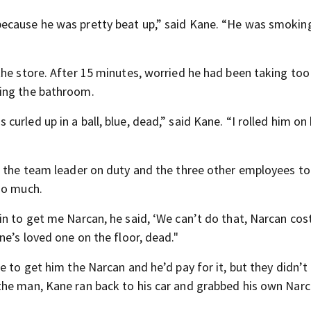
because he was pretty beat up,” said Kane. “He was smoki
the store. After 15 minutes, worried he had been taking too
ding the bathroom.
rled up in a ball, blue, dead,” said Kane. “I rolled him on 
d the team leader on duty and the three other employees to
oo much.
in to get me Narcan, he said, ‘We can’t do that, Narcan cos
ne’s loved one on the floor, dead."
 to get him the Narcan and he’d pay for it, but they didn’t 
the man, Kane ran back to his car and grabbed his own Nar