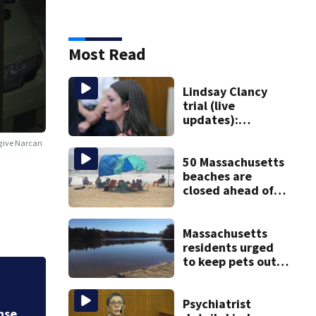
Most Read
Lindsay Clancy
trial (live
updates):
Psychiatrists who
 give Narcan
treated Duxbury
mom take the
50 Massachusetts
stand
beaches are
closed ahead of
the weekend. See
the list
Massachusetts
residents urged
to keep pets out
of popular pond
Trump administrat
er
after dog death
Psychiatrist
Federal Reserve g