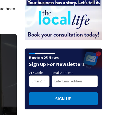
had been
Boston 25 News
Sign Up For Newsletters
ZIP Code
Email Address
SIGN UP