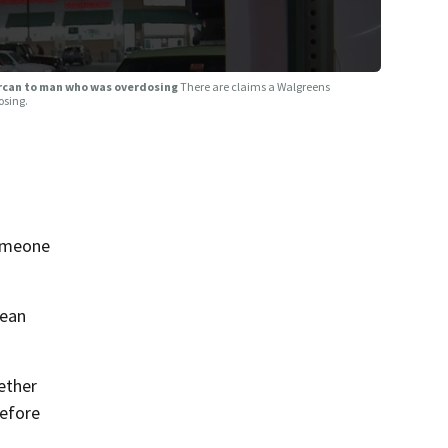
arcan to man who was overdosing
There are claims a Walgreens
osing.
someone
lean
ether
before