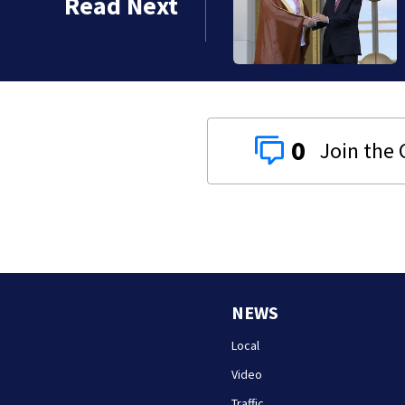
Read Next
s
0
NEWS
Local
Video
Traffic