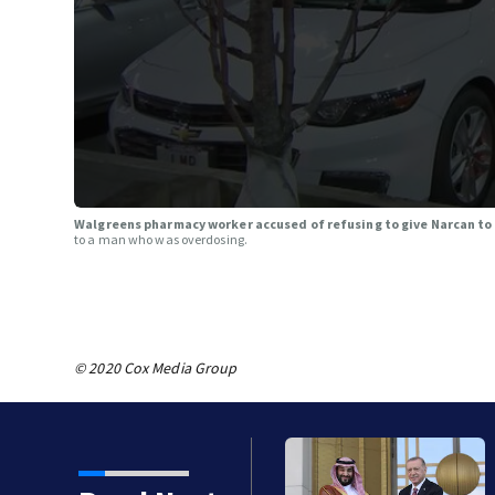
Walgreens pharmacy worker accused of refusing to give Narcan t
to a man who was overdosing.
© 2020 Cox Media Group
a sign a mutual defense