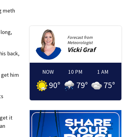
ng meth
 long,
Forecast from
Meteorologist
Vicki
Graf
his back,
NOW
10 PM
1 AM
 get him
90
°
79
°
75
°
ts
get it
can