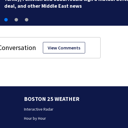
View Comments
BOSTON 25 WEATHER
Interactive Radar
Hour by Hour