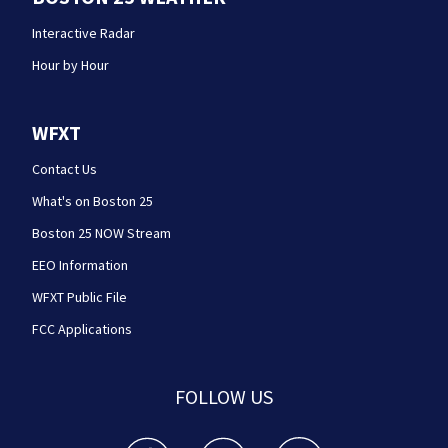
Interactive Radar
Hour by Hour
WFXT
Contact Us
What's on Boston 25
Boston 25 NOW Stream
EEO Information
WFXT Public File
FCC Applications
FOLLOW US