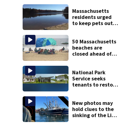
treated Duxbury
mom take the
Massachusetts
stand
residents urged
to keep pets out
of popular pond
after dog death
50 Massachusetts
beaches are
closed ahead of
the weekend. See
the list
National Park
Service seeks
tenants to restore
historic Cape Cod
homes
New photos may
hold clues to the
sinking of the Lily
Jean fishing
vessel