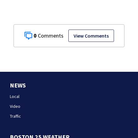
0
View Comments
NEWS
Local
Video
Traffic
BOSTON 25 WEATHER