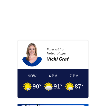
Forecast from
Meteorologist
Vicki
Graf
NOW
4 PM
7 PM
90
°
91
°
87
°