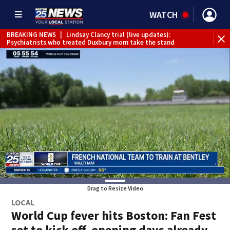
WATCH
BREAKING NEWS
|
Lindsay Clancy trial (live updates):
Psychiatrists who treated Duxbury mom take the stand
Drag to Resize Video
LOCAL
World Cup fever hits Boston: Fan Fest
set to kick off, opening days already