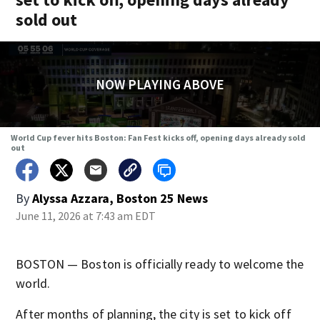
sold out
NOW PLAYING ABOVE
World Cup fever hits Boston: Fan Fest kicks off, opening days already sold
out
By
Alyssa Azzara, Boston 25 News
June 11, 2026 at 7:43 am EDT
BOSTON — Boston is officially ready to welcome the
world.
After months of planning, the city is set to kick off