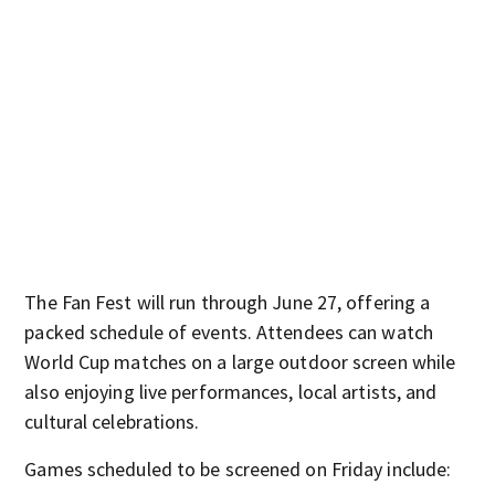
The Fan Fest will run through June 27, offering a
packed schedule of events. Attendees can watch
World Cup matches on a large outdoor screen while
also enjoying live performances, local artists, and
cultural celebrations.
Games scheduled to be screened on Friday include: