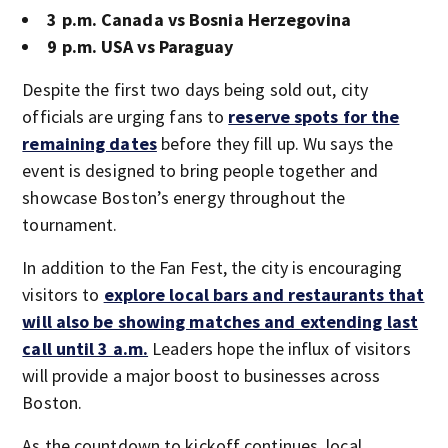
3 p.m. Canada vs Bosnia Herzegovina
9 p.m. USA vs Paraguay
Despite the first two days being sold out, city
officials are urging fans to
reserve spots for the
remaining dates
before they fill up. Wu says the
event is designed to bring people together and
showcase Boston’s energy throughout the
tournament.
In addition to the Fan Fest, the city is encouraging
visitors to
explore local bars and restaurants that
will also be showing matches and extending last
call until 3 a.m.
Leaders hope the influx of visitors
will provide a major boost to businesses across
Boston.
As the countdown to kickoff continues, local