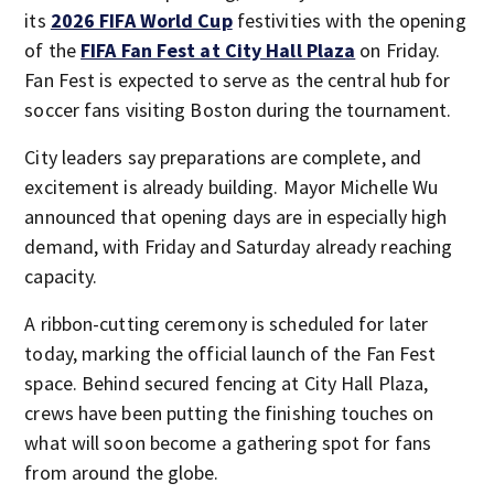
its
2026 FIFA World Cup
festivities with the opening
of the
FIFA Fan Fest at City Hall Plaza
on Friday.
Fan Fest is expected to serve as the central hub for
soccer fans visiting Boston during the tournament.
City leaders say preparations are complete, and
excitement is already building. Mayor Michelle Wu
announced that opening days are in especially high
demand, with Friday and Saturday already reaching
capacity.
A ribbon-cutting ceremony is scheduled for later
today, marking the official launch of the Fan Fest
space. Behind secured fencing at City Hall Plaza,
crews have been putting the finishing touches on
what will soon become a gathering spot for fans
from around the globe.