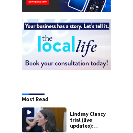
Most Read
Lindsay Clancy
trial (live
updates):
Psychiatrists who