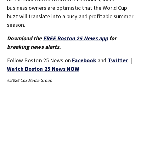
business owners are optimistic that the World Cup
buzz will translate into a busy and profitable summer
season.
Download the
FREE Boston 25 News app
for
breaking news alerts.
Follow Boston 25 News on
Facebook
and
Twitter
. |
Watch Boston 25 News NOW
©2026 Cox Media Group