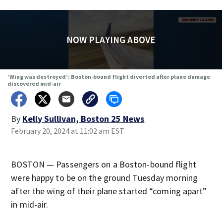
NOW PLAYING ABOVE
‘Wing was destroyed’: Boston-bound flight diverted after plane damage
discovered mid-air
By
Kelly Sullivan, Boston 25 News
February 20, 2024 at 11:02 am EST
BOSTON — Passengers on a Boston-bound flight
were happy to be on the ground Tuesday morning
after the wing of their plane started “coming apart”
in mid-air.