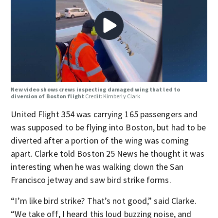
New video shows crews inspecting damaged wing that led to
diversion of Boston flight
Credit: Kimberly Clark
United Flight 354 was carrying 165 passengers and
was supposed to be flying into Boston, but had to be
diverted after a portion of the wing was coming
apart. Clarke told Boston 25 News he thought it was
interesting when he was walking down the San
Francisco jetway and saw bird strike forms.
“I’m like bird strike? That’s not good,” said Clarke.
“We take off, I heard this loud buzzing noise, and