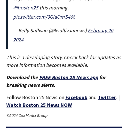
@boston25
this morning.
pic.twitter.com/0GIaOmS46t
— Kelly Sullivan (@ksullivannews)
February 20,
2024
This is a developing story. Check back for updates as
more information becomes available.
Download the
FREE Boston 25 News app
for
breaking news alerts.
Follow Boston 25 News on
Facebook
and
Twitter
. |
Watch Boston 25 News NOW
©2024 Cox Media Group