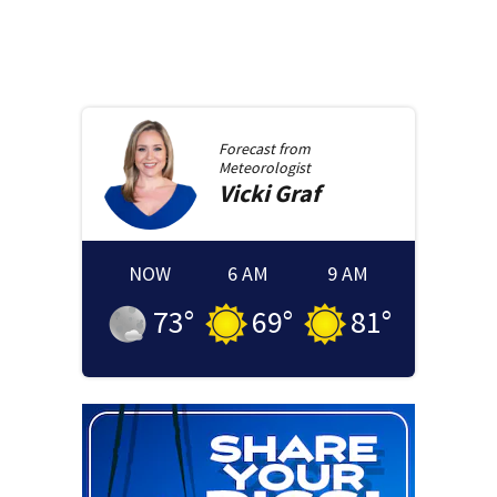
Forecast from
Meteorologist
Vicki
Graf
NOW
6 AM
9 AM
73
°
69
°
81
°