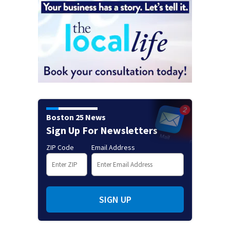
Boston 25 News
Sign Up For Newsletters
ZIP Code
Email Address
SIGN UP