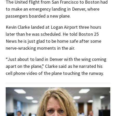
The United flight from San Francisco to Boston had
to make an emergency landing in Denver, where
passengers boarded a new plane.
Kevin Clarke landed at Logan Airport three hours
later than he was scheduled. He told Boston 25
News he is just glad to be home safe after some
nerve-wracking moments in the air.
“Just about to land in Denver with the wing coming
apart on the plane,” Clarke said as he narrated his
cell phone video of the plane touching the runway.