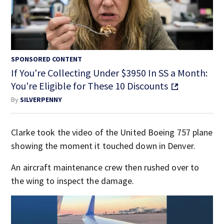
SPONSORED CONTENT
If You're Collecting Under $3950 In SS a Month:
You're Eligible for These 10 Discounts
By
SILVERPENNY
Clarke took the video of the United Boeing 757 plane
showing the moment it touched down in Denver.
An aircraft maintenance crew then rushed over to
the wing to inspect the damage.