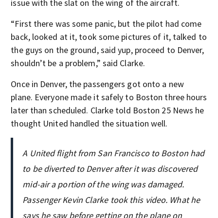
issue with the slat on the wing of the aircraft.
“First there was some panic, but the pilot had come
back, looked at it, took some pictures of it, talked to
the guys on the ground, said yup, proceed to Denver,
shouldn’t be a problem,” said Clarke.
Once in Denver, the passengers got onto a new
plane. Everyone made it safely to Boston three hours
later than scheduled. Clarke told Boston 25 News he
thought United handled the situation well.
A United flight from San Francisco to Boston had
to be diverted to Denver after it was discovered
mid-air a portion of the wing was damaged.
Passenger Kevin Clarke took this video. What he
says he saw before getting on the plane on