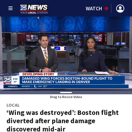
WATCH
Drag to Resize Video
LOCAL
‘Wing was destroyed’: Boston flight
diverted after plane damage
discovered mid-air