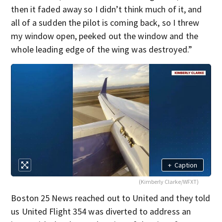
then it faded away so I didn’t think much of it, and
all of a sudden the pilot is coming back, so I threw
my window open, peeked out the window and the
whole leading edge of the wing was destroyed.”
+
Caption
(Kimberly Clarke/WFXT)
Boston 25 News reached out to United and they told
us United Flight 354 was diverted to address an