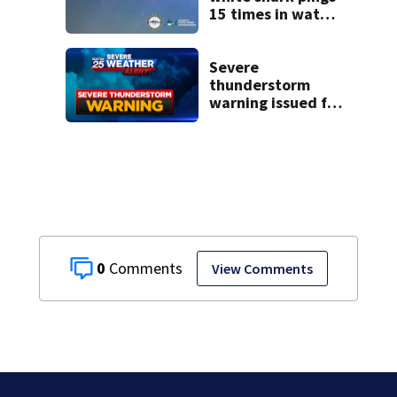
15 times in water
off Cape Cod
Severe
thunderstorm
warning issued for
parts of
Massachusetts
0
View Comments