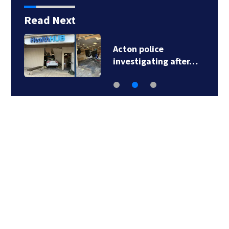
Read Next
Acton police
investigating after…