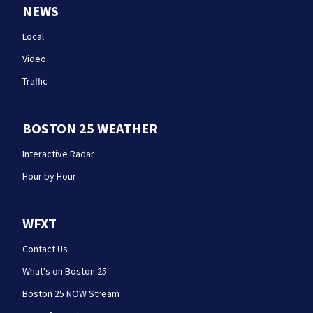
NEWS
Local
Video
Traffic
BOSTON 25 WEATHER
Interactive Radar
Hour by Hour
WFXT
Contact Us
What's on Boston 25
Boston 25 NOW Stream