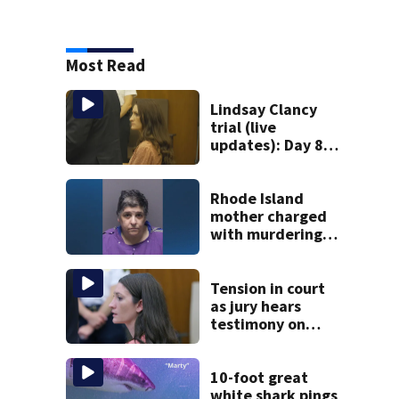
Most Read
Lindsay Clancy
trial (live
updates): Day 8
brings more
emotional,
graphic testimony
Rhode Island
mother charged
with murdering
daughter who had
severe autism,
police say
Tension in court
as jury hears
testimony on
Lindsay Clancy’s
struggle to get
mental health
10-foot great
treatment
white shark pings