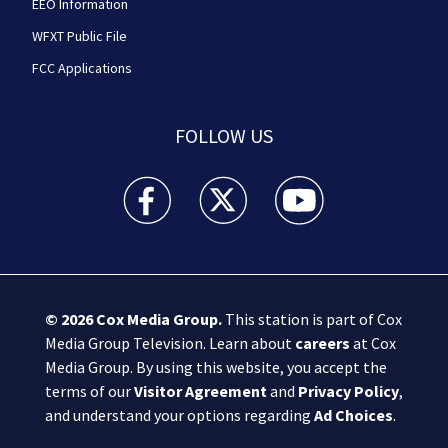
EEO Information
WFXT Public File
FCC Applications
FOLLOW US
Boston 25 News facebook feed(Opens a new wi
Boston 25 News twitter feed(Opens
Boston 25 News youtube
© 2026
Cox Media Group
.
This station is part of Cox
Media Group Television. Learn about
careers
at Cox
Media Group. By using this website, you accept the
terms of our
Visitor Agreement
and
Privacy Policy
,
and understand your options regarding
Ad Choices
.