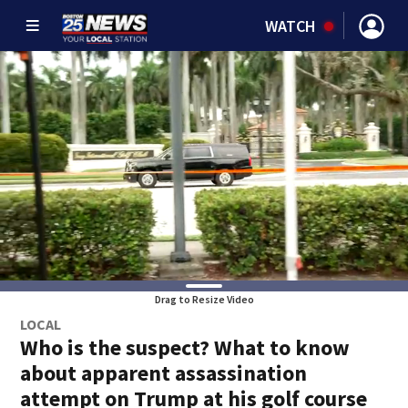
WATCH
Drag to Resize Video
LOCAL
Who is the suspect? What to know
about apparent assassination
attempt on Trump at his golf course