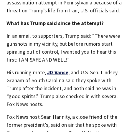
assassination attempt in Pennsylvania because of a
threat on Trump’s life from Iran, U.S. officials said.
What has Trump said since the attempt?
In an email to supporters, Trump said: “There were
gunshots in my vicinity, but before rumors start
spiraling out of control, I wanted you to hear this
first: I AM SAFE AND WELL!”
His running mate,
JD Vance
, and U.S. Sen. Lindsey
Graham of South Carolina said they spoke with
Trump after the incident, and both said he was in
“good spirits.” Trump also checked in with several
Fox News hosts.
Fox News host Sean Hannity, a close friend of the
former president’s, said on air that he spoke with