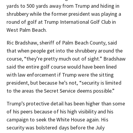
yards to 500 yards away from Trump and hiding in
shrubbery while the former president was playing a
round of golf at Trump International Golf Club in
West Palm Beach.
Ric Bradshaw, sheriff of Palm Beach County, said
that when people get into the shrubbery around the
course, “they’re pretty much out of sight.” Bradshaw
said the entire golf course would have been lined
with law enforcement if Trump were the sitting
president, but because he’s not, “security is limited
to the areas the Secret Service deems possible.”
Trump’s protective detail has been higher than some
of his peers because of his high visibility and his
campaign to seek the White House again. His
security was bolstered days before the July