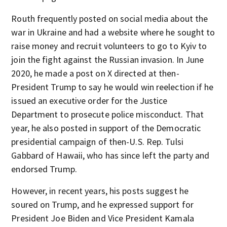
Routh frequently posted on social media about the
war in Ukraine and had a website where he sought to
raise money and recruit volunteers to go to Kyiv to
join the fight against the Russian invasion. In June
2020, he made a post on X directed at then-
President Trump to say he would win reelection if he
issued an executive order for the Justice
Department to prosecute police misconduct. That
year, he also posted in support of the Democratic
presidential campaign of then-U.S. Rep. Tulsi
Gabbard of Hawaii, who has since left the party and
endorsed Trump.
However, in recent years, his posts suggest he
soured on Trump, and he expressed support for
President Joe Biden and Vice President Kamala