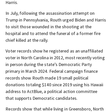
Harris.
In July, following the assassination attempt on
Trump in Pennsylvania, Routh urged Biden and Harris
to visit those wounded in the shooting at the
hospital and to attend the funeral of a former fire
chief killed at the rally.
Voter records show he registered as an unaffiliated
voter in North Carolina in 2012, most recently voting
in person during the state’s Democratic Party
primary in March 2024. Federal campaign finance
records show Routh made 19 small political
donations totaling $140 since 2019 using his Hawaii
address to ActBlue, a political action committee
that supports Democratic candidates.
Records show that while living in Greensboro, North