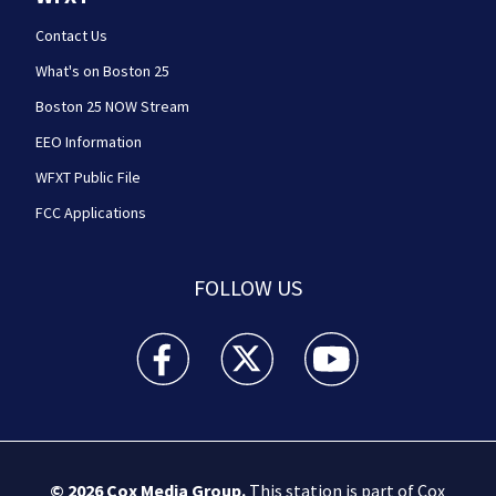
Contact Us
What's on Boston 25
Boston 25 NOW Stream
EEO Information
WFXT Public File
FCC Applications
FOLLOW US
Boston 25 News facebook feed(Opens a new wi
Boston 25 News twitter feed(Opens
Boston 25 News youtube
© 2026
Cox Media Group
.
This station is part of Cox