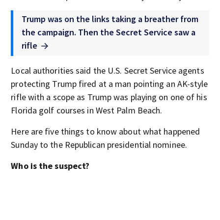
Trump was on the links taking a breather from
the campaign. Then the Secret Service saw a
rifle
Local authorities said the U.S. Secret Service agents
protecting Trump fired at a man pointing an AK-style
rifle with a scope as Trump was playing on one of his
Florida golf courses in West Palm Beach.
Here are five things to know about what happened
Sunday to the Republican presidential nominee.
Who is the suspect?