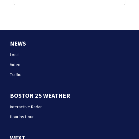
NEWS
Local
Video
Traffic
BOSTON 25 WEATHER
Interactive Radar
Hour by Hour
WFXT