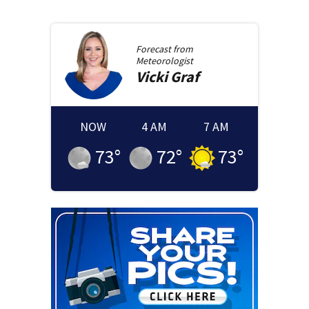
Forecast from
Meteorologist
Vicki
Graf
NOW
4 AM
7 AM
73
°
72
°
73
°