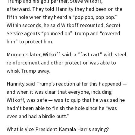
Trump and his golf partner, Steve Witkoff,
afterward. They told Hannity they had been on the
fifth hole when they heard a “pop pop, pop pop.”
Within seconds, he said Witkoff recounted, Secret
Service agents “pounced on” Trump and “covered
him” to protect him.
Moments later, Witkoff said, a “fast cart” with steel
reinforcement and other protection was able to
whisk Trump away.
Hannity said Trump’s reaction after this happened —
and when it was clear that everyone, including
Witkoff, was safe — was to quip that he was sad he
hadn’t been able to finish the hole since he “was
even and had a birdie putt.”
What is Vice President Kamala Harris saying?