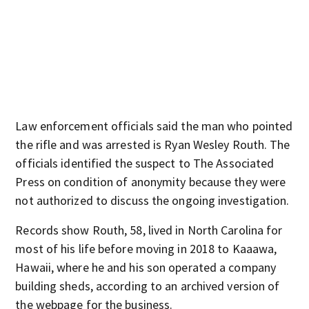
Law enforcement officials said the man who pointed
the rifle and was arrested is Ryan Wesley Routh. The
officials identified the suspect to The Associated
Press on condition of anonymity because they were
not authorized to discuss the ongoing investigation.
Records show Routh, 58, lived in North Carolina for
most of his life before moving in 2018 to Kaaawa,
Hawaii, where he and his son operated a company
building sheds, according to an archived version of
the webpage for the business.