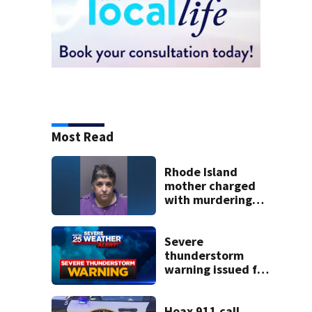
Most Read
Rhode Island
mother charged
with murdering
daughter who had
severe autism,
police say
Severe
thunderstorm
warning issued for
parts of
Massachusetts
Hoax 911 call