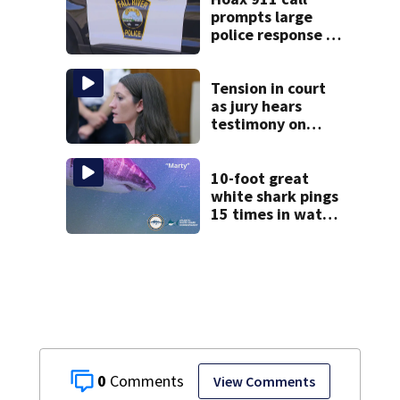
prompts large
police response in
Fall River
Tension in court
as jury hears
testimony on
Lindsay Clancy’s
struggle to get
mental health
10-foot great
treatment
white shark pings
15 times in water
off Cape Cod
0
View Comments