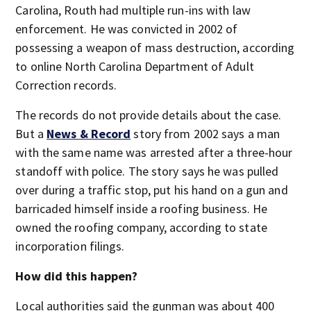
Carolina, Routh had multiple run-ins with law
enforcement. He was convicted in 2002 of
possessing a weapon of mass destruction, according
to online North Carolina Department of Adult
Correction records.
The records do not provide details about the case.
But a
News & Record
story from 2002 says a man
with the same name was arrested after a three-hour
standoff with police. The story says he was pulled
over during a traffic stop, put his hand on a gun and
barricaded himself inside a roofing business. He
owned the roofing company, according to state
incorporation filings.
How did this happen?
Local authorities said the gunman was about 400