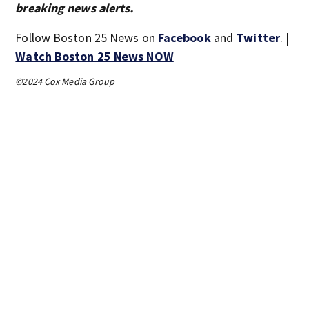
breaking news alerts.
Follow Boston 25 News on
Facebook
and
Twitter
. |
Watch Boston 25 News NOW
©2024 Cox Media Group