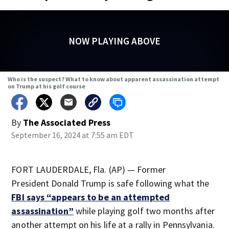
NOW PLAYING ABOVE
Who is the suspect? What to know about apparent assassination attempt
on Trump at his golf course
By
The Associated Press
September 16, 2024 at 7:55 am EDT
FORT LAUDERDALE, Fla. (AP) — Former
President Donald Trump is safe following what the
FBI says “appears to be an attempted
assassination”
while playing golf two months after
another attempt on his life at a rally in Pennsylvania.