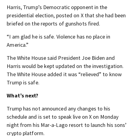
Harris, Trump’s Democratic opponent in the
presidential election, posted on X that she had been
briefed on the reports of gunshots fired.
“I am glad he is safe. Violence has no place in
America.”
The White House said President Joe Biden and
Harris would be kept updated on the investigation.
The White House added it was “relieved” to know
Trump is safe.
What’s next?
Trump has not announced any changes to his
schedule and is set to speak live on X on Monday
night from his Mar-a-Lago resort to launch his sons’
crypto platform.