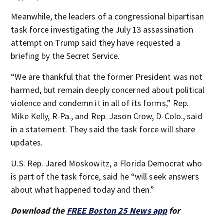
Meanwhile, the leaders of a congressional bipartisan
task force investigating the July 13 assassination
attempt on Trump said they have requested a
briefing by the Secret Service.
“We are thankful that the former President was not
harmed, but remain deeply concerned about political
violence and condemn it in all of its forms,” Rep.
Mike Kelly, R-Pa., and Rep. Jason Crow, D-Colo., said
in a statement. They said the task force will share
updates.
U.S. Rep. Jared Moskowitz, a Florida Democrat who
is part of the task force, said he “will seek answers
about what happened today and then.”
Download the
FREE Boston 25 News app
for