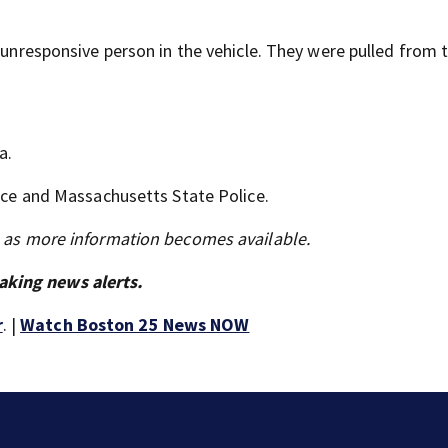
n unresponsive person in the vehicle. They were pulled from 
a.
lice and Massachusetts State Police.
s as more information becomes available.
aking news alerts.
r
. |
Watch Boston 25 News NOW