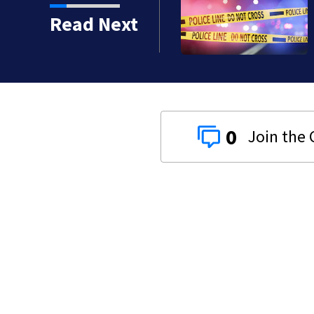
s): Medical examiner
Read Next
 kids
0