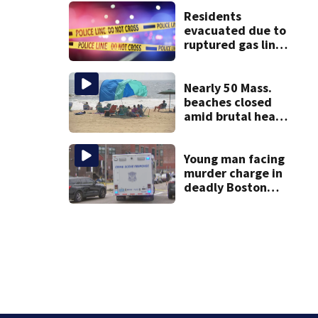
assaulting woman
in wheelchair
Residents
evacuated due to
ruptured gas line
in Canton
Nearly 50 Mass.
beaches closed
amid brutal heat,
stifling humidity.
See the list
Young man facing
murder charge in
deadly Boston
shooting