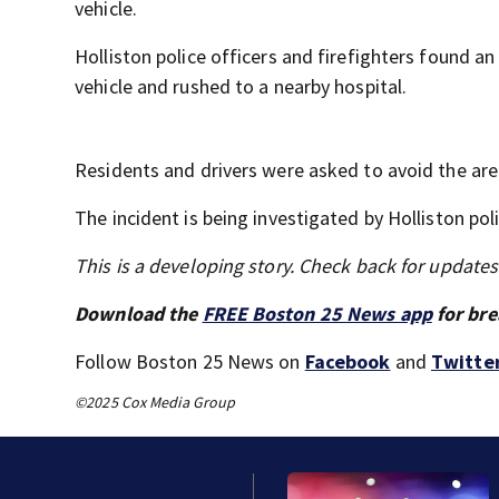
vehicle.
Holliston police officers and firefighters found a
vehicle and rushed to a nearby hospital.
Residents and drivers were asked to avoid the are
The incident is being investigated by Holliston po
This is a developing story. Check back for update
Download the
FREE Boston 25 News app
for bre
Follow Boston 25 News on
Facebook
and
Twitte
©2025 Cox Media Group