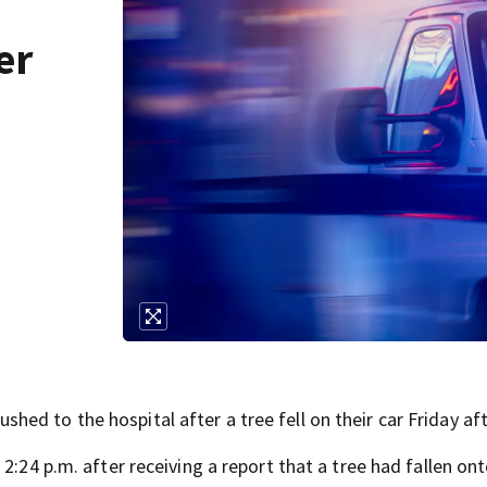
er
n
ed to the hospital after a tree fell on their car Friday af
2:24 p.m. after receiving a report that a tree had fallen ont