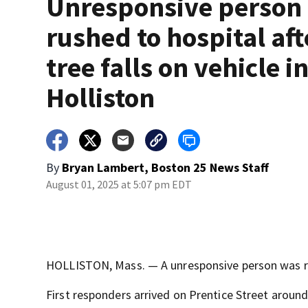
Unresponsive person
rushed to hospital aft
tree falls on vehicle i
Holliston
By
Bryan Lambert, Boston 25 News Staff
August 01, 2025 at 5:07 pm EDT
HOLLISTON, Mass. — A unresponsive person was rush
First responders arrived on Prentice Street around 