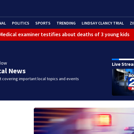
NAL
POLITICS
SPORTS
TRENDING
LINDSAY CLANCY TRIAL
ZI
: Medical examiner testifies about deaths of 3 young kids
Now
Live Stre
cal News
 covering important local topics and events