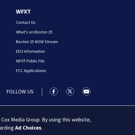
WFXT
Contact Us
What's on Boston 25
Boston 25 NOW Stream
EEO Information
WFXT Public File
FCC Applications
FOLLOW US
Boston 25 News facebook feed(Open
Boston 25 News twitter feed
Boston 25 News youtu
 Cox Media Group. By using this website,
garding
Ad Choices
.