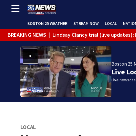
BOSTON 25 WEATHER
STREAM NOW
LOCAL
NATIO
BREAKING NEWS
|
Lindsay Clancy trial (live updates)
Boston 25 
Live Lo
Live newscast
LOCAL