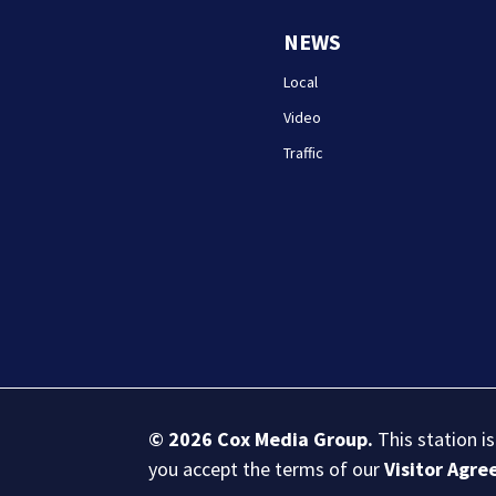
NEWS
Local
Video
Traffic
© 2026
Cox Media Group
.
This station i
you accept the terms of our
Visitor Agr