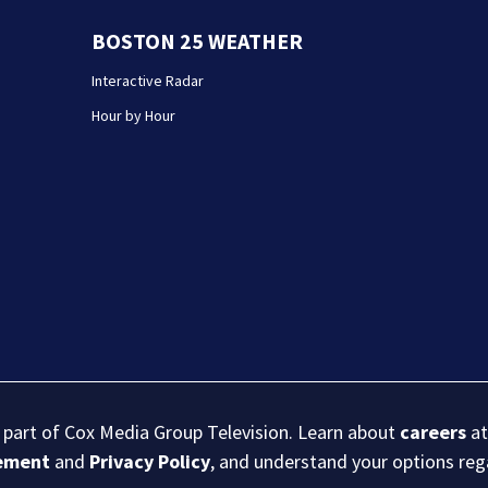
BOSTON 25 WEATHER
Interactive Radar
Hour by Hour
s part of Cox Media Group Television. Learn about
careers
at
eement
and
Privacy Policy
, and understand your options re