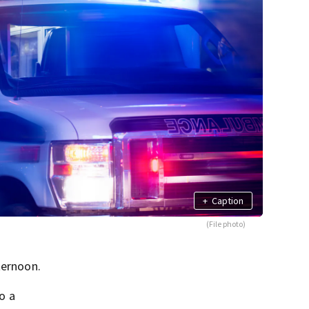
+
Caption
(File photo)
ternoon.
o a