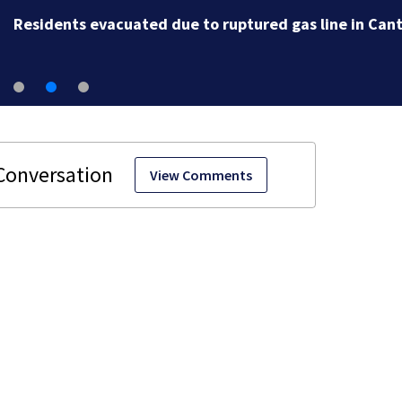
Residents evacuated due to ruptured gas line in Can
View Comments