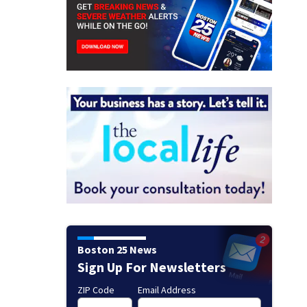
Boston 25 News
Sign Up For Newsletters
ZIP Code
Email Address