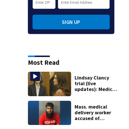
SIGN UP
Most Read
Lindsay Clancy
trial (live
updates): Medical
examiner testifies
about deaths of 3
young kids
Mass. medical
delivery worker
accused of
sexually