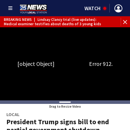
WATCH
BREAKING NEWS
|
Lindsay Clancy trial (live updates):
Medical examiner testifies about deaths of 3 young kids
Drag to Resize Video
LOCAL
President Trump signs bill to end
partial government shutdown,