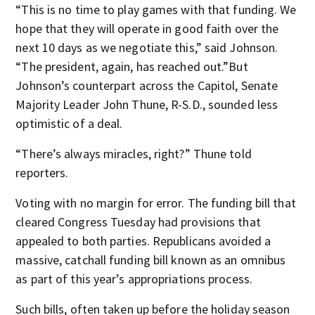
“This is no time to play games with that funding. We
hope that they will operate in good faith over the
next 10 days as we negotiate this,” said Johnson.
“The president, again, has reached out.”But
Johnson’s counterpart across the Capitol, Senate
Majority Leader John Thune, R-S.D., sounded less
optimistic of a deal.
“There’s always miracles, right?” Thune told
reporters.
Voting with no margin for error. The funding bill that
cleared Congress Tuesday had provisions that
appealed to both parties. Republicans avoided a
massive, catchall funding bill known as an omnibus
as part of this year’s appropriations process.
Such bills, often taken up before the holiday season