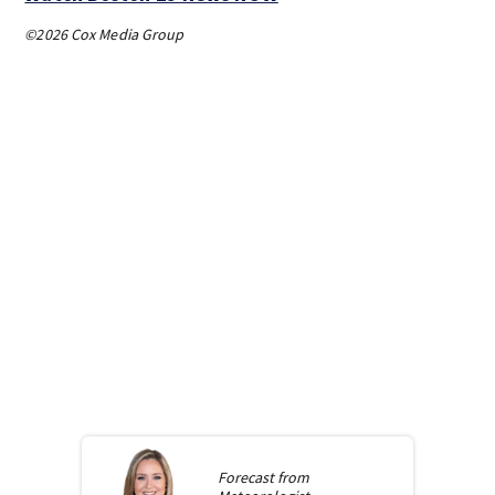
©2026 Cox Media Group
Forecast from