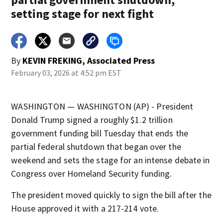
setting stage for next fight
By
KEVIN FREKING, Associated Press
February 03, 2026 at 4:52 pm EST
WASHINGTON — WASHINGTON (AP) - President
Donald Trump signed a roughly $1.2 trillion
government funding bill Tuesday that ends the
partial federal shutdown that began over the
weekend and sets the stage for an intense debate in
Congress over Homeland Security funding.
The president moved quickly to sign the bill after the
House approved it with a 217-214 vote.