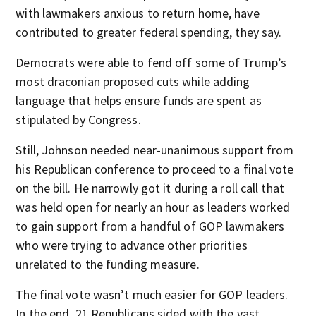
with lawmakers anxious to return home, have
contributed to greater federal spending, they say.
Democrats were able to fend off some of Trump’s
most draconian proposed cuts while adding
language that helps ensure funds are spent as
stipulated by Congress.
Still, Johnson needed near-unanimous support from
his Republican conference to proceed to a final vote
on the bill. He narrowly got it during a roll call that
was held open for nearly an hour as leaders worked
to gain support from a handful of GOP lawmakers
who were trying to advance other priorities
unrelated to the funding measure.
The final vote wasn’t much easier for GOP leaders.
In the end, 21 Republicans sided with the vast