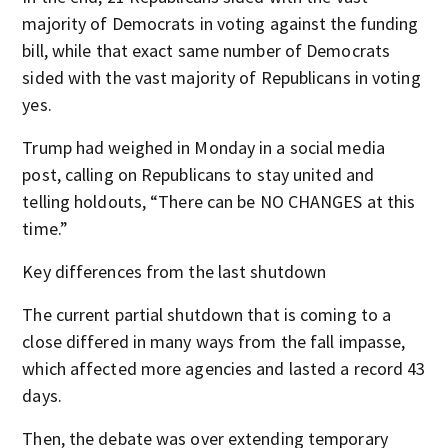
majority of Democrats in voting against the funding
bill, while that exact same number of Democrats
sided with the vast majority of Republicans in voting
yes.
Trump had weighed in Monday in a social media
post, calling on Republicans to stay united and
telling holdouts, “There can be NO CHANGES at this
time.”
Key differences from the last shutdown
The current partial shutdown that is coming to a
close differed in many ways from the fall impasse,
which affected more agencies and lasted a record 43
days.
Then, the debate was over extending temporary