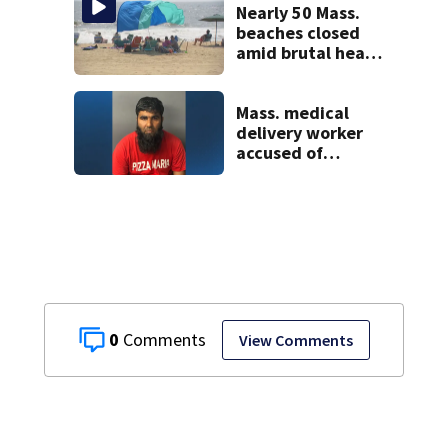
Nearly 50 Mass.
beaches closed
amid brutal heat,
stifling humidity.
See the list
Mass. medical
delivery worker
accused of
sexually
assaulting woman
in wheelchair
0
View Comments