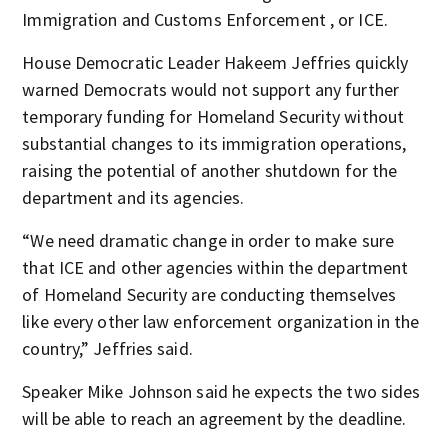
Immigration and Customs Enforcement , or ICE.
House Democratic Leader Hakeem Jeffries quickly
warned Democrats would not support any further
temporary funding for Homeland Security without
substantial changes to its immigration operations,
raising the potential of another shutdown for the
department and its agencies.
“We need dramatic change in order to make sure
that ICE and other agencies within the department
of Homeland Security are conducting themselves
like every other law enforcement organization in the
country,” Jeffries said.
Speaker Mike Johnson said he expects the two sides
will be able to reach an agreement by the deadline.