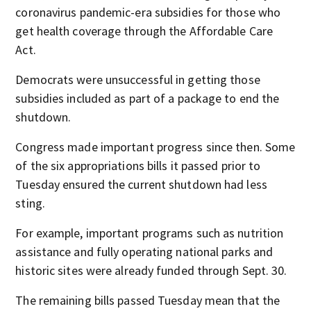
coronavirus pandemic-era subsidies for those who
get health coverage through the Affordable Care
Act.
Democrats were unsuccessful in getting those
subsidies included as part of a package to end the
shutdown.
Congress made important progress since then. Some
of the six appropriations bills it passed prior to
Tuesday ensured the current shutdown had less
sting.
For example, important programs such as nutrition
assistance and fully operating national parks and
historic sites were already funded through Sept. 30.
The remaining bills passed Tuesday mean that the