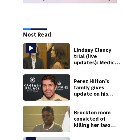
Most Read
Lindsay Clancy
trial (live
updates): Medical
examiner testifies
about deaths of 3
young kids
Perez Hilton’s
family gives
update on his
condition
Brockton mom
convicted of
killing her two
young children
granted new trial