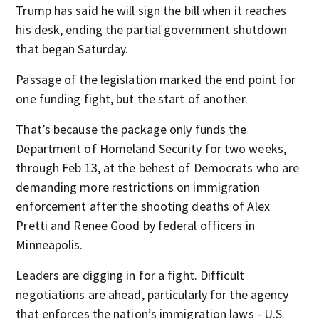
Trump has said he will sign the bill when it reaches
his desk, ending the partial government shutdown
that began Saturday.
Passage of the legislation marked the end point for
one funding fight, but the start of another.
That’s because the package only funds the
Department of Homeland Security for two weeks,
through Feb 13, at the behest of Democrats who are
demanding more restrictions on immigration
enforcement after the shooting deaths of Alex
Pretti and Renee Good by federal officers in
Minneapolis.
Leaders are digging in for a fight. Difficult
negotiations are ahead, particularly for the agency
that enforces the nation’s immigration laws - U.S.