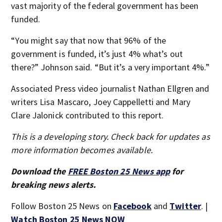
vast majority of the federal government has been
funded.
“You might say that now that 96% of the
government is funded, it’s just 4% what’s out
there?” Johnson said. “But it’s a very important 4%.”
Associated Press video journalist Nathan Ellgren and
writers Lisa Mascaro, Joey Cappelletti and Mary
Clare Jalonick contributed to this report.
This is a developing story. Check back for updates as
more information becomes available.
Download the
FREE Boston 25 News app
for
breaking news alerts.
Follow Boston 25 News on
Facebook
and
Twitter
. |
Watch Boston 25 News NOW