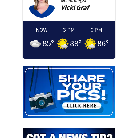
Meteorologist
Vicki
Graf
NOW
3 PM
6 PM
85
°
88
°
86
°