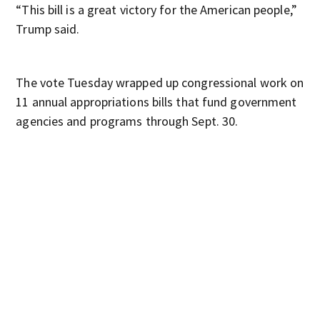
“This bill is a great victory for the American people,”
Trump said.
The vote Tuesday wrapped up congressional work on
11 annual appropriations bills that fund government
agencies and programs through Sept. 30.