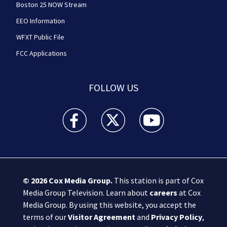
Boston 25 NOW Stream
EEO Information
WFXT Public File
FCC Applications
FOLLOW US
Boston 25 News facebook feed(Opens a new wi
Boston 25 News twitter feed(Opens
Boston 25 News youtube
© 2026
Cox Media Group
.
This station is part of Cox
Media Group Television. Learn about
careers
at Cox
Media Group. By using this website, you accept the
terms of our
Visitor Agreement
and
Privacy Policy
,