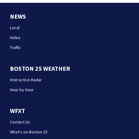
NEWS
Local
Video
Traffic
BOSTON 25 WEATHER
Interactive Radar
Hour by Hour
WFXT
Contact Us
What's on Boston 25