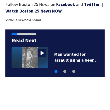
Follow Boston 25 News on
Facebook
and
Twitter
. |
Watch Boston 25 News NOW
©2022 Cox Media Group
Read Next
Green Line C branch
work completed…