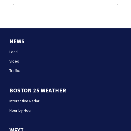
NEWS
Local
Video
Traffic
BOSTON 25 WEATHER
Interactive Radar
Hour by Hour
WFXT