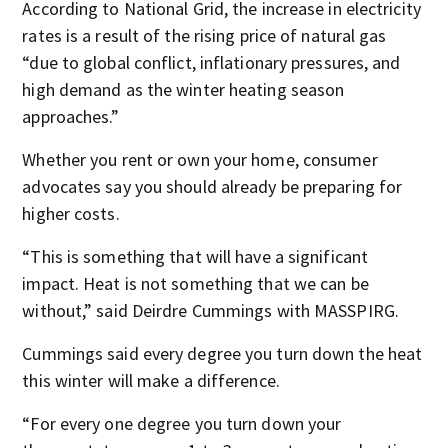
According to National Grid, the increase in electricity
rates is a result of the rising price of natural gas
“due to global conflict, inflationary pressures, and
high demand as the winter heating season
approaches.”
Whether you rent or own your home, consumer
advocates say you should already be preparing for
higher costs.
“This is something that will have a significant
impact. Heat is not something that we can be
without,” said Deirdre Cummings with MASSPIRG.
Cummings said every degree you turn down the heat
this winter will make a difference.
“For every one degree you turn down your