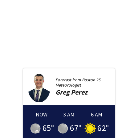
Forecast from
Boston 25
Meteorologist
Greg
Perez
NOW
3 AM
6 AM
65
°
67
°
62
°