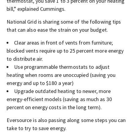
thermostat, you save 1 to 3 percent on your heating
bill,” explained Cummings.
National Grid is sharing some of the following tips
that can also ease the strain on your budget.
Clear areas in front of vents from furniture;
blocked vents require up to 25 percent more energy
to distribute air.
Use programmable thermostats to adjust
heating when rooms are unoccupied (saving you
energy and up to $180 a year)
Upgrade outdated heating to newer, more
energy-efficient models (saving as much as 30
percent on energy costs in the long term).
Eversource is also passing along some steps you can
take to try to save energy.