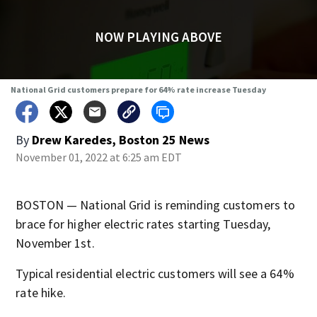
NOW PLAYING ABOVE
National Grid customers prepare for 64% rate increase Tuesday
By
Drew Karedes, Boston 25 News
November 01, 2022 at 6:25 am EDT
BOSTON — National Grid is reminding customers to
brace for higher electric rates starting Tuesday,
November 1st.
Typical residential electric customers will see a 64%
rate hike.