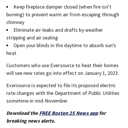
Keep fireplace damper closed (when fire isn’t
burning) to prevent warm air from escaping through
chimney
Eliminate air-leaks and drafts by weather
stripping and air sealing
Open your blinds in the daytime to absorb sun’s
heat
Customers who use Eversource to heat their homes
will see new rates go into effect on January 1, 2023.
Eversource is expected to file its proposed electric
rate changes with the Department of Public Utilities
sometime in mid-November.
Download the
FREE Boston 25 News app
for
breaking news alerts.