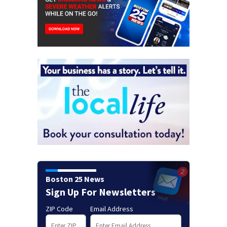
Boston 25 News
Sign Up For Newsletters
ZIP Code
Email Address