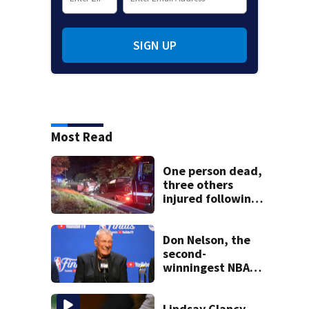
SIGN UP
Most Read
One person dead,
three others
injured following
head-on crash in
Sandwich
Don Nelson, the
second-
winningest NBA
coach who won 5
titles as a Celtics
player, dies at 86
Lindsay Clancy