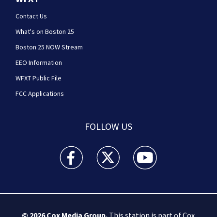
Contact Us
What's on Boston 25
Boston 25 NOW Stream
EEO Information
WFXT Public File
FCC Applications
FOLLOW US
Boston 25 News facebook feed(Opens a new wi
Boston 25 News twitter feed(Opens
Boston 25 News youtube
© 2026
Cox Media Group
.
This station is part of Cox