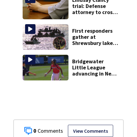
trial: Defense
attorney to cross-
examine former
psychiatrist
First responders
gather at
Shrewsbury lake
in search for
missing man
Bridgewater
Little League
advancing in New
England Regionals
as they look to
head to World
Series
0
View Comments