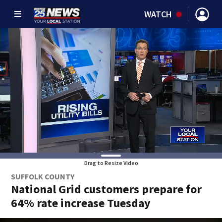
WATCH
Drag to Resize Video
SUFFOLK COUNTY
National Grid customers prepare for
64% rate increase Tuesday