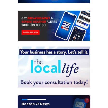
Boston 25 News