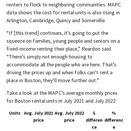
renters to flock to neighboring communities. MAPC
data shows the cost for rental units is also rising in
Arlington, Cambridge, Quincy and Somerville.
“If [this trend] continues, it’s going to put the
squeeze on families, young people and seniors on a
fixed-income renting their place,” Reardon said.
“There’s simply not enough housing to
accommodate all the people who are here. That’s
driving the prices up and when folks can’t rent a
place in Boston, they’ll move further out.”
Take a look at the MAPC’s average monthly prices
for Boston rental units in July 2021 and July 2022:
Units
Avg. July 2021
Avg. July 2022
$
%
price
price
differen
differenc
ce
e