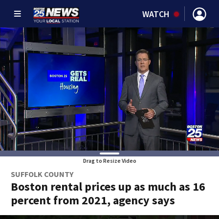
WATCH
Drag to Resize Video
SUFFOLK COUNTY
Boston rental prices up as much as 16
percent from 2021, agency says