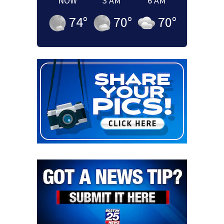
NOW
3 AM
6 AM
74
°
70
°
70
°