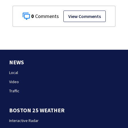
0
View Comments
NEWS
Local
Video
Traffic
BOSTON 25 WEATHER
Interactive Radar