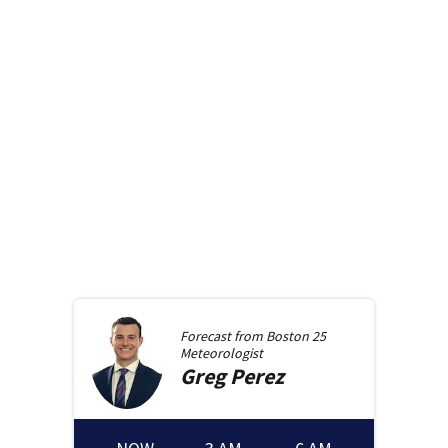
Forecast from
Boston 25
Meteorologist
Greg
Perez