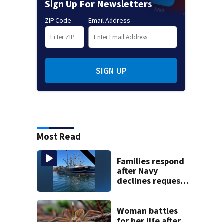
Sign Up For Newsletters
ZIP Code
Email Address
SIGN UP
Most Read
Families respond
after Navy
declines request
to salvage sunken
Gloucester fishing
vessel
Woman battles
for her life after