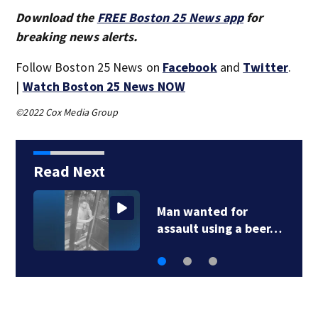
Download the
FREE Boston 25 News app
for
breaking news alerts.
Follow Boston 25 News on
Facebook
and
Twitter
.
|
Watch Boston 25 News NOW
©2022 Cox Media Group
Read Next
Green Line C branch
work completed…