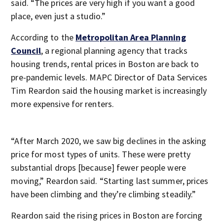
said. “The prices are very high if you want a good
place, even just a studio.”
According to the
Metropolitan Area Planning
Council
, a regional planning agency that tracks
housing trends, rental prices in Boston are back to
pre-pandemic levels. MAPC Director of Data Services
Tim Reardon said the housing market is increasingly
more expensive for renters.
“After March 2020, we saw big declines in the asking
price for most types of units. These were pretty
substantial drops [because] fewer people were
moving,” Reardon said. “Starting last summer, prices
have been climbing and they’re climbing steadily.”
Reardon said the rising prices in Boston are forcing