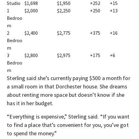
Studio
$1,698
$1,950
+252
+15
1
$2,000
$2,250
+250
+13
Bedroo
m
2
$2,400
$2,775
+375
+16
Bedroo
m
3
$2,800
$2,975
+175
+6
Bedroo
m
Sterling said she’s currently paying $500 a month for
a small room in that Dorchester house. She dreams
about renting more space but doesn’t know if she
has it in her budget.
“Everything is expensive,” Sterling said. “If you want
to find a place that’s convenient for you, you’ve got
to spend the money.”