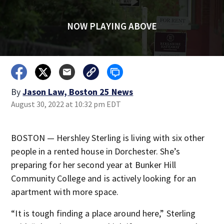
NOW PLAYING ABOVE
By
Jason Law, Boston 25 News
August 30, 2022 at 10:32 pm EDT
BOSTON — Hershley Sterling is living with six other
people in a rented house in Dorchester. She’s
preparing for her second year at Bunker Hill
Community College and is actively looking for an
apartment with more space.
“It is tough finding a place around here,” Sterling