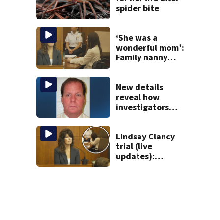
spider bite
‘She was a
wonderful mom’:
Family nanny
testifies in
Lindsay Clancy
murder trial
New details
reveal how
investigators
caught Rhode
Island fugitive
after more than
Lindsay Clancy
20 years
trial (live
updates):
Children’s nanny
takes the stand