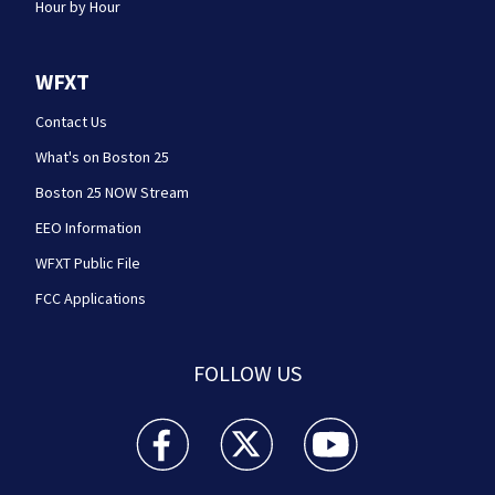
Hour by Hour
WFXT
Contact Us
What's on Boston 25
Boston 25 NOW Stream
EEO Information
WFXT Public File
FCC Applications
FOLLOW US
Boston 25 News facebook feed(Opens a new wi
Boston 25 News twitter feed(Opens
Boston 25 News youtube