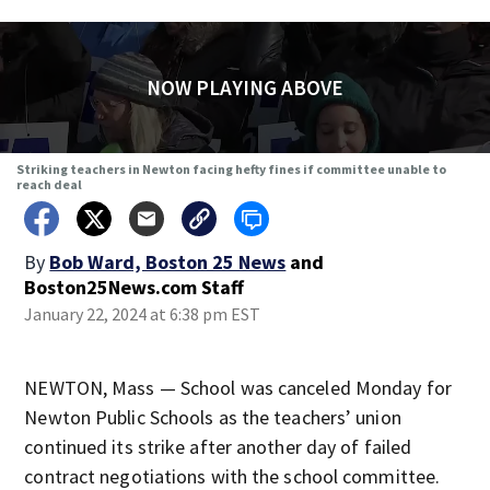
NOW PLAYING ABOVE
Striking teachers in Newton facing hefty fines if committee unable to
reach deal
By
Bob Ward, Boston 25 News
and
Boston25News.com Staff
January 22, 2024 at 6:38 pm EST
NEWTON, Mass — School was canceled Monday for
Newton Public Schools as the teachers’ union
continued its strike after another day of failed
contract negotiations with the school committee.