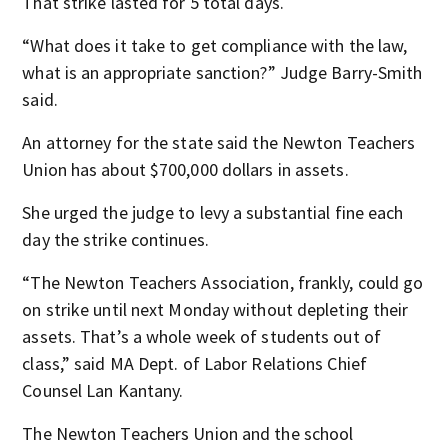
That strike lasted for 5 total days.
“What does it take to get compliance with the law,
what is an appropriate sanction?” Judge Barry-Smith
said.
An attorney for the state said the Newton Teachers
Union has about $700,000 dollars in assets.
She urged the judge to levy a substantial fine each
day the strike continues.
“The Newton Teachers Association, frankly, could go
on strike until next Monday without depleting their
assets. That’s a whole week of students out of
class,” said MA Dept. of Labor Relations Chief
Counsel Lan Kantany.
The Newton Teachers Union and the school