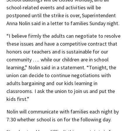
school-related events and activities will be
postponed until the strike is over, Superintendent
Anna Nolin said in a letter to families Sunday night.
“I believe firmly the adults can negotiate to resolve
these issues and have a competitive contract that
honors our teachers and is sustainable for our
community …. while our children are in school
learning,” Nolin said in a statement. “Tonight, the
union can decide to continue negotiations with
adults bargaining and our kids learning in
classrooms. I ask the union to join us and put the
kids first.”
Nolin will communicate with families each night by
7:30 whether school is on for the following day.