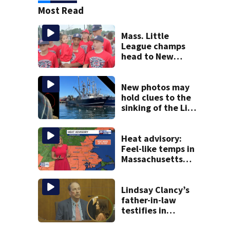
Most Read
Mass. Little
League champs
head to New
England Regional
with World Series
hopes on the line
New photos may
hold clues to the
sinking of the Lily
Jean fishing
vessel
Heat advisory:
Feel-like temps in
Massachusetts
near 100°
Lindsay Clancy’s
father-in-law
testifies in
murder trial as