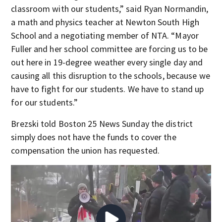
classroom with our students,” said Ryan Normandin,
a math and physics teacher at Newton South High
School and a negotiating member of NTA. “Mayor
Fuller and her school committee are forcing us to be
out here in 19-degree weather every single day and
causing all this disruption to the schools, because we
have to fight for our students. We have to stand up
for our students.”
Brezski told Boston 25 News Sunday the district
simply does not have the funds to cover the
compensation the union has requested.