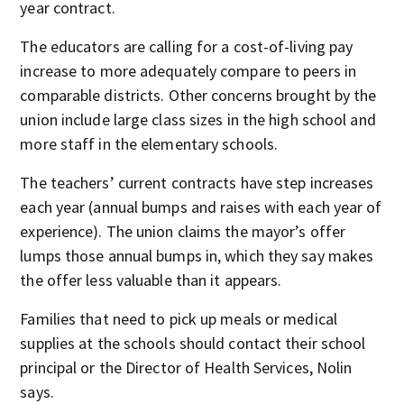
year contract.
The educators are calling for a cost-of-living pay
increase to more adequately compare to peers in
comparable districts. Other concerns brought by the
union include large class sizes in the high school and
more staff in the elementary schools.
The teachers’ current contracts have step increases
each year (annual bumps and raises with each year of
experience). The union claims the mayor’s offer
lumps those annual bumps in, which they say makes
the offer less valuable than it appears.
Families that need to pick up meals or medical
supplies at the schools should contact their school
principal or the Director of Health Services, Nolin
says.