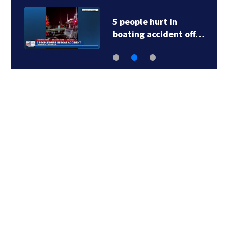
5 people hurt in
boating accident off…