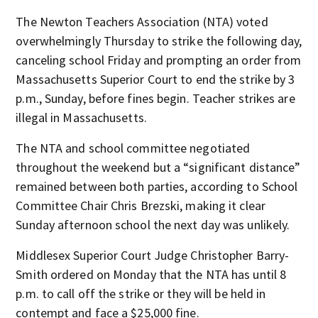
The Newton Teachers Association (NTA) voted
overwhelmingly Thursday to strike the following day,
canceling school Friday and prompting an order from
Massachusetts Superior Court to end the strike by 3
p.m., Sunday, before fines begin. Teacher strikes are
illegal in Massachusetts.
The NTA and school committee negotiated
throughout the weekend but a “significant distance”
remained between both parties, according to School
Committee Chair Chris Brezski, making it clear
Sunday afternoon school the next day was unlikely.
Middlesex Superior Court Judge Christopher Barry-
Smith ordered on Monday that the NTA has until 8
p.m. to call off the strike or they will be held in
contempt and face a $25,000 fine.