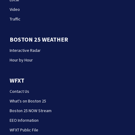
Video
Traffic
BOSTON 25 WEATHER
Interactive Radar
Hour by Hour
WFXT
Contact Us
What's on Boston 25
Boston 25 NOW Stream
EEO Information
WFXT Public File