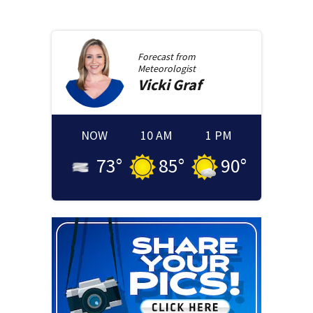
Forecast from
Meteorologist
Vicki
Graf
NOW
10 AM
1 PM
73
°
85
°
90
°