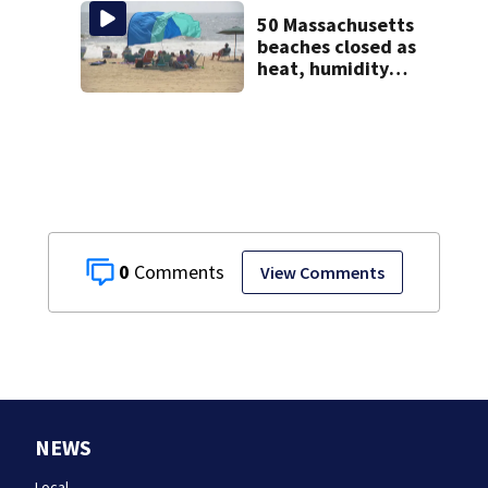
jury sees autopsy
photos
50 Massachusetts
beaches closed as
heat, humidity
build. See the list
0
View Comments
NEWS
Local