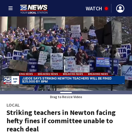
WATCH
Drag to Resize Video
LOCAL
Striking teachers in Newton facing
hefty fines if committee unable to
reach deal