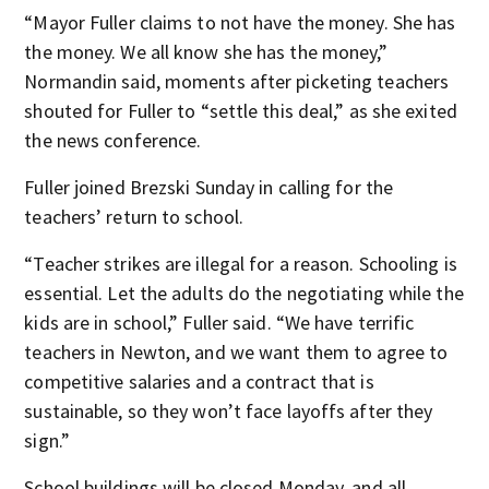
“Mayor Fuller claims to not have the money. She has
the money. We all know she has the money,”
Normandin said, moments after picketing teachers
shouted for Fuller to “settle this deal,” as she exited
the news conference.
Fuller joined Brezski Sunday in calling for the
teachers’ return to school.
“Teacher strikes are illegal for a reason. Schooling is
essential. Let the adults do the negotiating while the
kids are in school,” Fuller said. “We have terrific
teachers in Newton, and we want them to agree to
competitive salaries and a contract that is
sustainable, so they won’t face layoffs after they
sign.”
School buildings will be closed Monday, and all