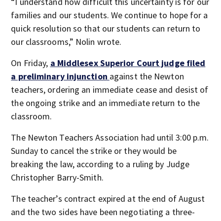
“I understand how difficult this uncertainty is for our
families and our students. We continue to hope for a
quick resolution so that our students can return to
our classrooms,” Nolin wrote.
On Friday,
a Middlesex Superior Court judge filed
a preliminary injunction
against the Newton
teachers, ordering an immediate cease and desist of
the ongoing strike and an immediate return to the
classroom.
The Newton Teachers Association had until 3:00 p.m.
Sunday to cancel the strike or they would be
breaking the law, according to a ruling by Judge
Christopher Barry-Smith.
The teacher’s contract expired at the end of August
and the two sides have been negotiating a three-