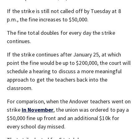
If the strike is still not called off by Tuesday at 8
p.m., the fine increases to $50,000.
The fine total doubles for every day the strike
continues.
If the strike continues after January 25, at which
point the fine would be up to $200,000, the court will
schedule a hearing to discuss a more meaningful
approach to get the teachers back into the
classroom.
For comparison, when the Andover teachers went on
strike
in November
, the union was ordered to pay a
$50,000 fine up front and an additional $10k for
every school day missed.