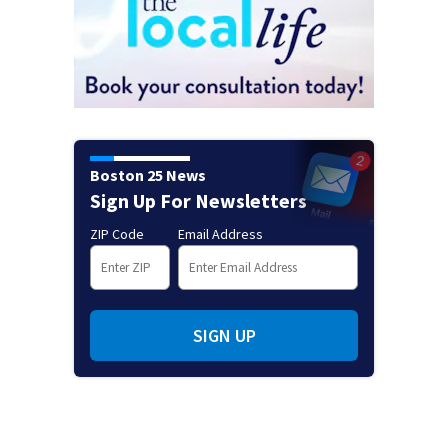
Boston 25 News
Sign Up For Newsletters
ZIP Code
Email Address
SIGN UP