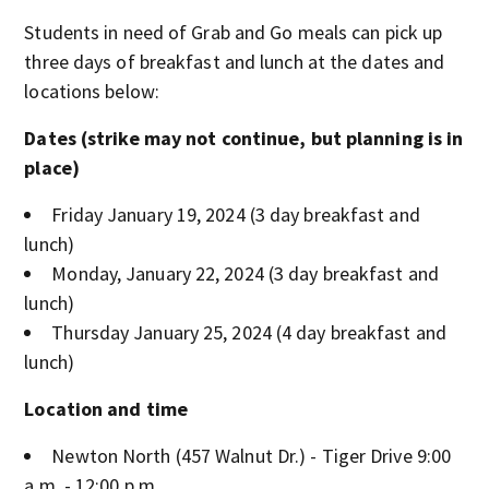
Students in need of Grab and Go meals can pick up
three days of breakfast and lunch at the dates and
locations below:
Dates (strike may not continue, but planning is in
place)
Friday January 19, 2024 (3 day breakfast and
lunch)
Monday, January 22, 2024 (3 day breakfast and
lunch)
Thursday January 25, 2024 (4 day breakfast and
lunch)
Location and time
Newton North (457 Walnut Dr.) - Tiger Drive 9:00
a.m. - 12:00 p.m.