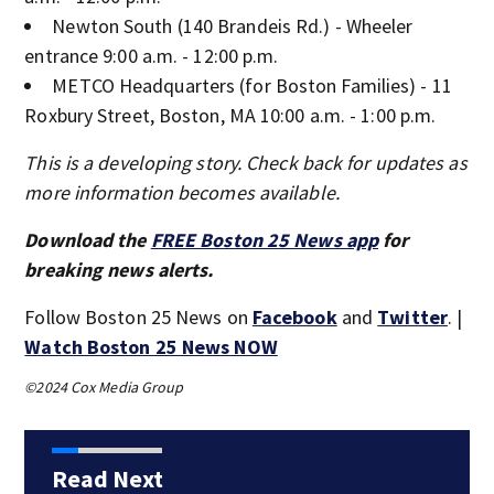
Newton South (140 Brandeis Rd.) - Wheeler
entrance 9:00 a.m. - 12:00 p.m.
METCO Headquarters (for Boston Families) - 11
Roxbury Street, Boston, MA 10:00 a.m. - 1:00 p.m.
This is a developing story. Check back for updates as
more information becomes available.
Download the
FREE Boston 25 News app
for
breaking news alerts.
Follow Boston 25 News on
Facebook
and
Twitter
. |
Watch Boston 25 News NOW
©2024 Cox Media Group
Read Next