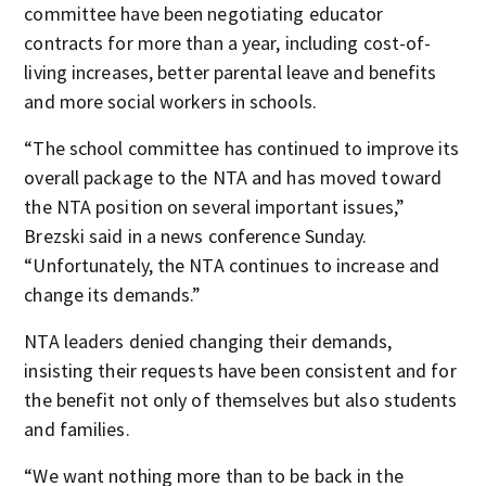
committee have been negotiating educator
contracts for more than a year, including cost-of-
living increases, better parental leave and benefits
and more social workers in schools.
“The school committee has continued to improve its
overall package to the NTA and has moved toward
the NTA position on several important issues,”
Brezski said in a news conference Sunday.
“Unfortunately, the NTA continues to increase and
change its demands.”
NTA leaders denied changing their demands,
insisting their requests have been consistent and for
the benefit not only of themselves but also students
and families.
“We want nothing more than to be back in the