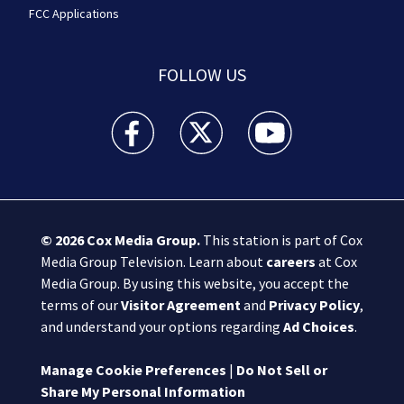
FCC Applications
FOLLOW US
Boston 25 News facebook feed(Opens a new wi
Boston 25 News twitter feed(Opens
Boston 25 News youtube
© 2026
Cox Media Group
.
This station is part of Cox
Media Group Television. Learn about
careers
at Cox
Media Group. By using this website, you accept the
terms of our
Visitor Agreement
and
Privacy Policy
,
and understand your options regarding
Ad Choices
.
Manage Cookie Preferences
|
Do Not Sell or
Share My Personal Information