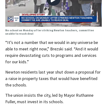
No school on Monday after striking Newton teachers, committee
unable to reach deal
“It’s not a number that we would in any universe be
able to meet right now,” Brezski said. “And it would
require devastating cuts to programs and services
for our kids.”
Newton residents last year shut down a proposal for
a raise in property taxes that would have benefited
the schools.
The union insists the city, led by Mayor Ruthanne
Fuller, must invest in its schools.