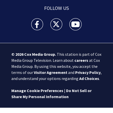
FOLLOW US
Boston 25 News facebook feed(Opens a new wi
Boston 25 News twitter feed(Opens
Boston 25 News youtube
© 2026
Cox Media Group
.
This station is part of Cox
Media Group Television. Learn about
careers
at Cox
Media Group. By using this website, you accept the
terms of our
Visitor Agreement
and
Privacy Policy
,
and understand your options regarding
Ad Choices
.
Manage Cookie Preferences
|
Do Not Sell or
Share My Personal Information