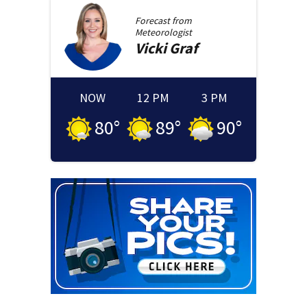
Forecast from
Meteorologist
Vicki
Graf
NOW
12 PM
3 PM
80
°
89
°
90
°