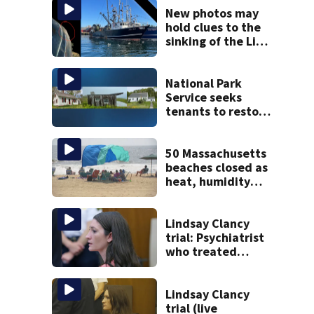
New photos may
hold clues to the
sinking of the Lily
Jean fishing
vessel
National Park
Service seeks
tenants to restore
historic Cape Cod
homes
50 Massachusetts
beaches closed as
heat, humidity
build. See the list
Lindsay Clancy
trial: Psychiatrist
who treated
Duxbury mom
expected to
testify
Lindsay Clancy
trial (live