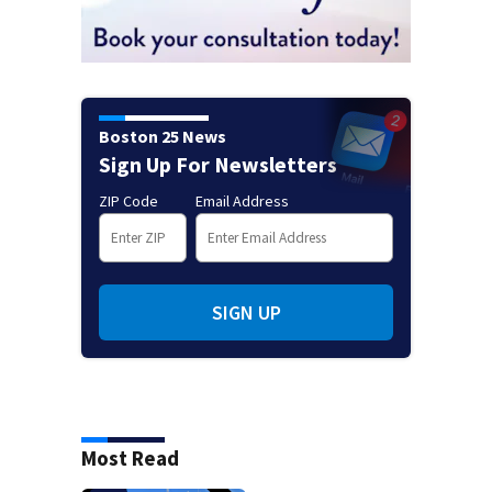
Boston 25 News
Sign Up For Newsletters
ZIP Code
Email Address
SIGN UP
Most Read