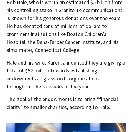
Rob Hale, who is worth an estimated $5 billion from
his controlling stake in Granite Telecommunications,
is known for his generous donations over the years.
He has donated tens of millions of dollars to
prominent institutions like Boston Children’s
Hospital, the Dana-Farber Cancer Institute, and his
alma mater, Connecticut College.
Hale and his wife, Karen, announced they are giving a
total of $52 million towards establishing
endowments at grassroots organizations
throughout the 52 weeks of the year.
The goal of the endowments is to bring “financial
clarity” to smaller charities, according to Hale.