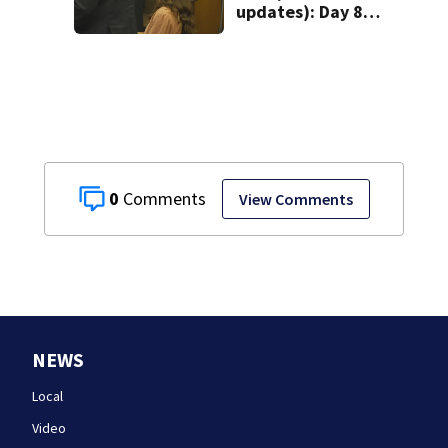
updates): Day 8
brings more
emotional,
graphic testimony
0
View Comments
NEWS
Local
Video