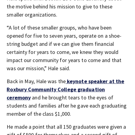
the motive behind his mission to give to these
smaller organizations.
“A lot of these smaller groups, who have been
opened for five to seven years, operate on a shoe-
string budget and if we can give them financial
certainty for years to come, we knew they would
impact our community for years to come and that
was our mission,” Hale said.
Back in May, Hale was the
keynote speaker at the
Roxbury Community College graduation
ceremony
and he brought tears to the eyes of
students and families after he gave each graduating
member of the class $1,000.
He made a point that all 150 graduates were given a
gift of $500 for themselves and a second gift of