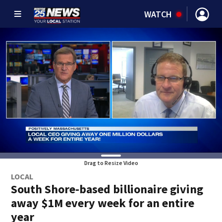
WATCH
Drag to Resize Video
LOCAL
South Shore-based billionaire giving
away $1M every week for an entire
year