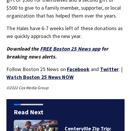
$500 to give to a family member, supporter, or local
organization that has helped them over the years.
The Hales have 6-7 weeks left of these donations as
we quickly approach the new year.
Download the
FREE Boston 25 News app
for
breaking news alerts.
Follow Boston 25 News on
Facebook
and
Twitter
. |
Watch Boston 25 News NOW
©2022 Cox Media Group
Read Next
Centerville Zip Trip: