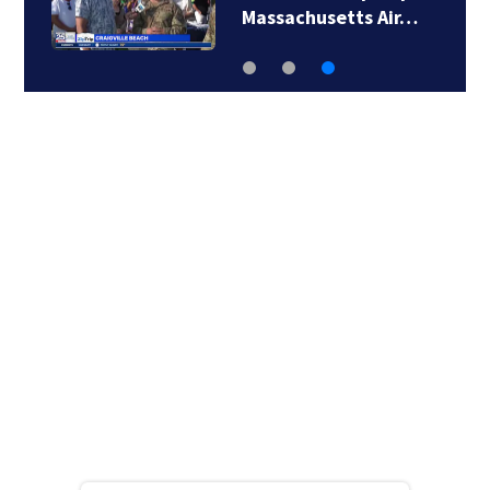
Massachusetts Air…