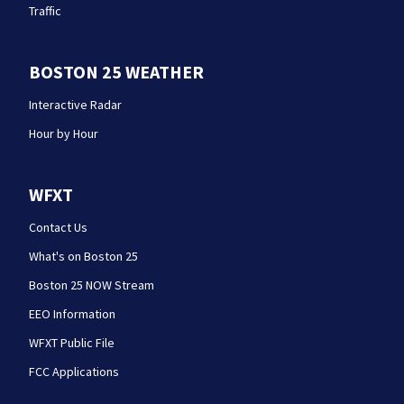
Traffic
BOSTON 25 WEATHER
Interactive Radar
Hour by Hour
WFXT
Contact Us
What's on Boston 25
Boston 25 NOW Stream
EEO Information
WFXT Public File
FCC Applications