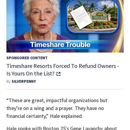
SPONSORED CONTENT
Timeshare Resorts Forced To Refund Owners -
Is Yours On the List?
By
SILVERPENNY
“These are great, impactful organizations but
they’re on a wing and a prayer. They have no
financial certainty,” Hale explained.
Hale spoke with Boston 25′s Gene Lavanchy about