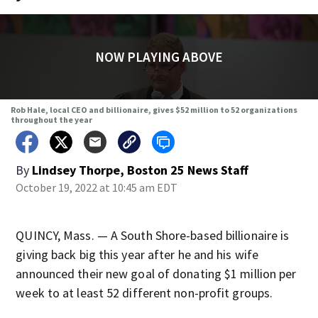
NOW PLAYING ABOVE
Rob Hale, local CEO and billionaire, gives $52 million to 52 organizations
throughout the year
By
Lindsey Thorpe, Boston 25 News Staff
October 19, 2022 at 10:45 am EDT
QUINCY, Mass. — A South Shore-based billionaire is
giving back big this year after he and his wife
announced their new goal of donating $1 million per
week to at least 52 different non-profit groups.