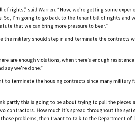
ll of rights,” said Warren. “Now, we’re getting some experi
. So, I’m going to go back to the tenant bill of rights and 
tatute that we can bring more pressure to bear.”
e the military should step in and terminate the contracts w
there are enough violations, when there’s enough resistance
nd say we’re done.”
nt to terminate the housing contracts since many military f
ink partly this is going to be about trying to pull the pieces 
two contractors. How much it’s spread throughout the sys
ng those problems, then I want to talk to the Department of