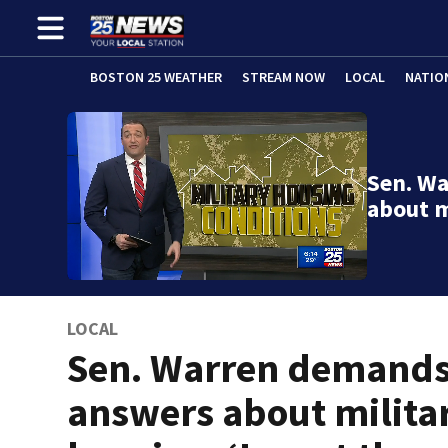
BOSTON 25 WEATHER
STREAM NOW
LOCAL
NATIO
Sen. W
about m
LOCAL
Sen. Warren demand
answers about milita