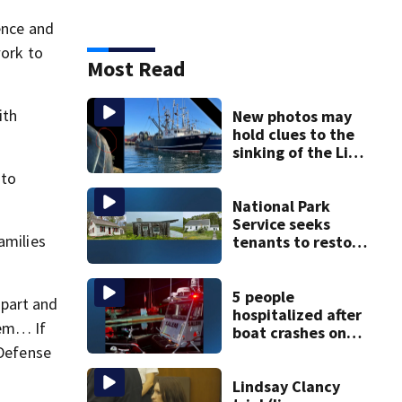
ence and
work to
Most Read
ith
New photos may
hold clues to the
sinking of the Lily
Jean fishing
 to
vessel
National Park
Service seeks
amilies
tenants to restore
historic Cape Cod
homes
5 people
apart and
hospitalized after
tem… If
boat crashes onto
rocky ledge in
 Defense
water off North
Shore
Lindsay Clancy