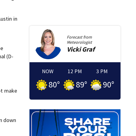
ustin in
Forecast from
Meteorologist
he
Vicki
Graf
al (D-
NOW
12 PM
3 PM
80
°
89
°
90
°
ot make
en down