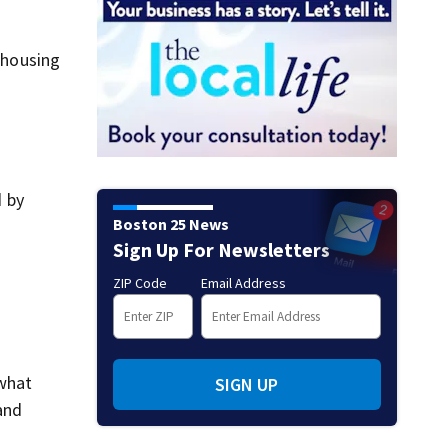
e housing
d by
Boston 25 News
Sign Up For Newsletters
e
ZIP Code
Email Address
 what
SIGN UP
and