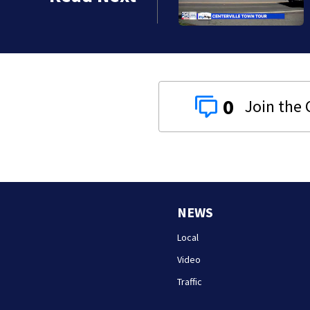
0
NEWS
Local
Video
Traffic