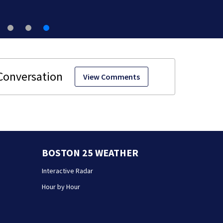
View Comments
BOSTON 25 WEATHER
Interactive Radar
Hour by Hour