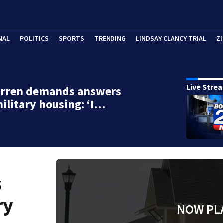
NAL
POLITICS
SPORTS
TRENDING
LINDSAY CLANCY TRIAL
ZI
Live Stre
arren demands answers
ilitary housing: ‘I…
s
ry
NOW PL