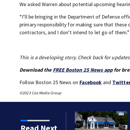
We asked Warren about potential upcoming hearin
“I’ll be bringing in the Department of Defense off
primary responsibility for making sure that these
contractors, and I don’t intend to let go of them.”
This is a developing story. Check back for update
Download the
FREE Boston 25 News app
for bre
Follow Boston 25 News on
Facebook
and
Twitte
©2023 Cox Media Group
5 times in water off
Read Next