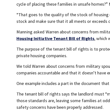
cycle of placing these families in unsafe homes?
“That goes to the quality of the stock of housing 
stock and make sure that it all meets or exceeds q
Manning asked Warren about concerns from milit
Housing Initiative Tenant Bill of Rights
, which 
The purpose of the tenant bill of rights is to prot
private housing companies.
We told Warren about concerns from military spouse
companies accountable and that it doesn’t have en
One example includes a part in the document tha
The tenant bill of rights says the landlord must “
those standards are, leaving some families at od
safety concerns have been properly addressed.