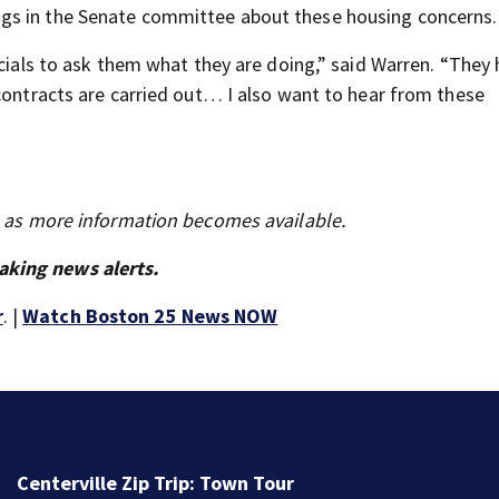
gs in the Senate committee about these housing concerns.
icials to ask them what they are doing,” said Warren. “They
 contracts are carried out… I also want to hear from these
s as more information becomes available.
aking news alerts.
r
. |
Watch Boston 25 News NOW
Centerville Zip Trip: Town Tour