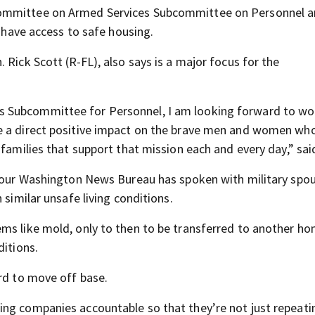
Committee on Armed Services Subcommittee on Personnel a
s have access to safe housing.
 Rick Scott (R-FL), also says is a major focus for the
 Subcommittee for Personnel, I am looking forward to wo
e a direct positive impact on the brave men and women wh
 families that support that mission each and every day,” sai
, our Washington News Bureau has spoken with military spo
 similar unsafe living conditions.
ms like mold, only to then to be transferred to another h
ditions.
ord to move off base.
ng companies accountable so that they’re not just repeati