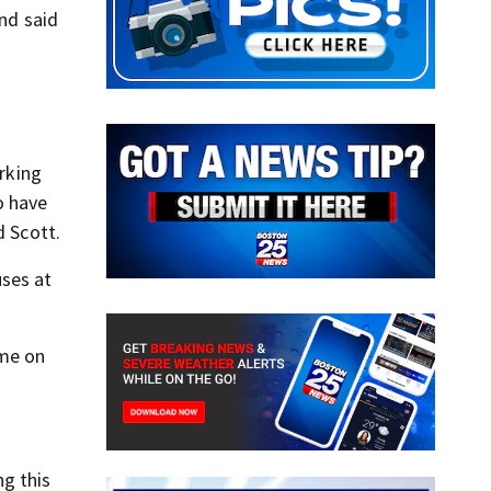
nd said
rking
o have
d Scott.
uses at
ome on
ng this