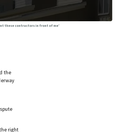
nt these contractors in front of me’
nd the
derway
ispute
the right