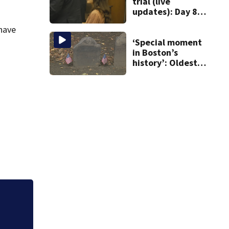
trial (live
updates): Day 8
brings more
 have
emotional,
graphic testimony
‘Special moment
in Boston’s
history’: Oldest
marker of free
black man
discovered in
Boston