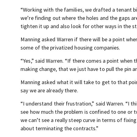
“Working with the families, we drafted a tenant bi
we’re finding out where the holes and the gaps are
tighten it up and also look for other ways in the s
Manning asked Warren if there will be a point wher
some of the privatized housing companies.
“Yes,” said Warren. “If there comes a point when 
making change, that we just have to pull the pin a
Manning asked what it will take to get to that poi
say we are already there.
“I understand their frustration,” said Warren. “I th
see how much the problem is confined to one or 
we can’t see a really steep curve in terms of fixi
about terminating the contracts.”