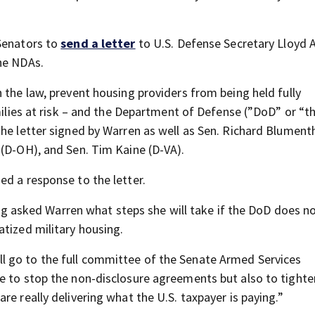
 Senators to
send a letter
to U.S. Defense Secretary Lloyd A
he NDAs.
 the law, prevent housing providers from being held fully
amilies at risk – and the Department of Defense (”DoD” or “t
he letter signed by Warren as well as Sen. Richard Blumenth
 (D-OH), and Sen. Tim Kaine (D-VA).
ed a response to the letter.
asked Warren what steps she will take if the DoD does n
atized military housing.
I will go to the full committee of the Senate Armed Services
ce to stop the non-disclosure agreements but also to tight
e really delivering what the U.S. taxpayer is paying.”