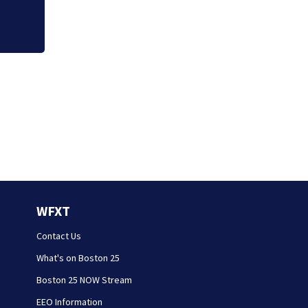
WFXT
Contact Us
What's on Boston 25
Boston 25 NOW Stream
EEO Information