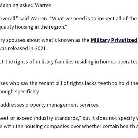
” Manning asked Warren.
overall,” said Warren. “What we need is to inspect all of th
uality housing in the region.”
ary spouses about what’s known as the
Military Privatized
was released in 2021.
ect the rights of military families residing in homes operate
s who say the tenant bill of rights lacks teeth to hold th
ough specificity.
t addresses property management services.
meet or exceed industry standards,” but it does not specify
ds with the housing companies over whether certain health 