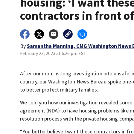
housing: ‘I want thes
contractors in front o
By
Samantha Manning, CMG Washington News 
February 23, 2023 at 6:26 pm EST
After our months-long investigation into unsafe li
country, our Washington News Bureau spoke one-o
to better protect military families.
We told you how our investigation revealed some m
agreement (NDA) to have housing problems like mo
resolution process with the private housing compa
“You better believe I want these contractors in fro