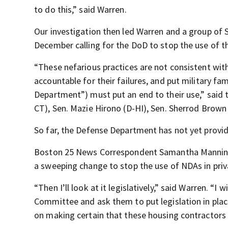
to do this,” said Warren.
Our investigation then led Warren and a group of
December calling for the DoD to stop the use of t
“These nefarious practices are not consistent with
accountable for their failures, and put military f
Department”) must put an end to their use,” said t
CT), Sen. Mazie Hirono (D-HI), Sen. Sherrod Brown
So far, the Defense Department has not yet provid
Boston 25 News Correspondent Samantha Manning 
a sweeping change to stop the use of NDAs in priv
“Then I’ll look at it legislatively,” said Warren. “
Committee and ask them to put legislation in pla
on making certain that these housing contractors ar