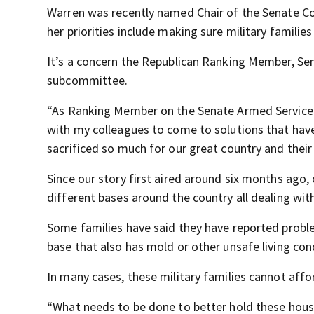
Warren was recently named Chair of the Senate 
her priorities include making sure military familie
It’s a concern the Republican Ranking Member, Sen.
subcommittee.
“As Ranking Member on the Senate Armed Services
with my colleagues to come to solutions that hav
sacrificed so much for our great country and their
Since our story first aired around six months ago
different bases around the country all dealing with
Some families have said they have reported proble
base that also has mold or other unsafe living con
In many cases, these military families cannot aff
“What needs to be done to better hold these housi