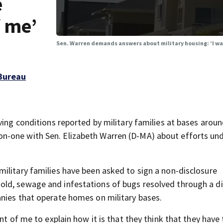
e
f me’
Sen. Warren demands answers about military housing: ‘I wa
Bureau
ving conditions reported by military families at bases arou
n-one with Sen. Elizabeth Warren (D-MA) about efforts un
ilitary families have been asked to sign a non-disclosure
ld, sewage and infestations of bugs resolved through a d
nies that operate homes on military bases.
nt of me to explain how it is that they think that they have 